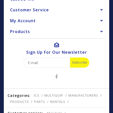
Customer Service
My Account
Products
Sign Up For Our Newsletter
Subscribe
Categories:
ICS
MULTIQUIP
MANUFACTURERS
PRODUCTS
PARTS
RENTALS