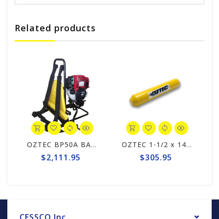
Related products
 VIB. HEAD
OZTEC BP50A BACKPACK POWER UNIT
OZTEC 1-1/2 x 14 VIB. HEAD
$2,111.95
$305.95
CESSCO Inc