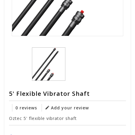
5' Flexible Vibrator Shaft
0 reviews
Add your review
Oztec 5' flexible vibrator shaft