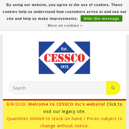
By using our website, you agree to the use of cookies. These
cookies help us understand how customers arrive at and use our
FREE GROUND SHIPPING ON MOST ITEMS! (select At
site and help us make improvements.
Hide this message
Checkout)
More on cookies »
800-882-4959
Ask for Internet Sales
8/8/2026:
Welcome to CESSCO Inc's website!
Click to
visit our legacy site.
Quantities limited to stock on hand / Prices subject to
change without notice.