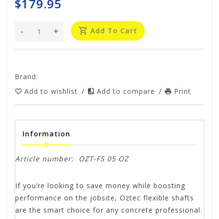
$179.95
-
+
Add To Cart
Brand:
Add to wishlist
/
Add to compare
/
Print
Information
Article number:
OZT-FS 05 OZ
If you’re looking to save money while boosting
performance on the jobsite, Oztec flexible shafts
are the smart choice for any concrete professional.