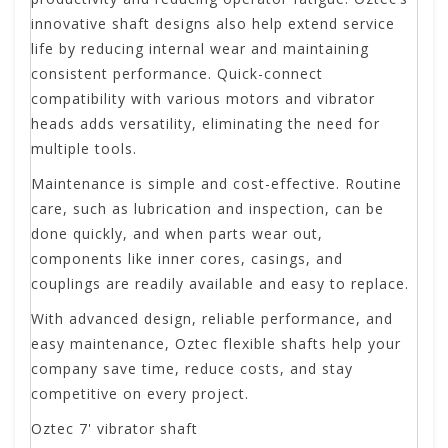
innovative shaft designs also help extend service
life by reducing internal wear and maintaining
consistent performance. Quick-connect
compatibility with various motors and vibrator
heads adds versatility, eliminating the need for
multiple tools.
Maintenance is simple and cost-effective. Routine
care, such as lubrication and inspection, can be
done quickly, and when parts wear out,
components like inner cores, casings, and
couplings are readily available and easy to replace.
With advanced design, reliable performance, and
easy maintenance, Oztec flexible shafts help your
company save time, reduce costs, and stay
competitive on every project.
Oztec 7' vibrator shaft