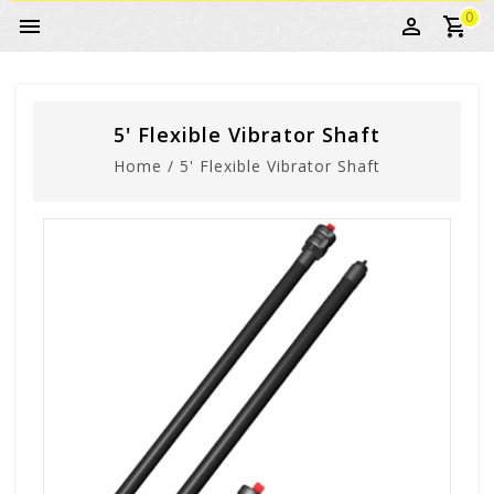
0
5' Flexible Vibrator Shaft
Home
/
5' Flexible Vibrator Shaft