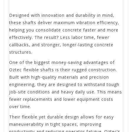
Designed with innovation and durability in mind,
these shafts deliver maximum vibration efficiency,
helping you consolidate concrete faster and more
effectively. The result? Less labor time, fewer
callbacks, and stronger, longer-lasting concrete
structures.
One of the biggest money-saving advantages of
Oztec flexible shafts is their rugged construction.
Built with high-quality materials and precision
engineering, they are designed to withstand tough
job-site conditions and heavy daily use. This means
fewer replacements and lower equipment costs
over time.
Their flexible yet durable design allows for easy
maneuverability in tight spaces, improving
productivity and reducing operator fatigue. Oztec’s