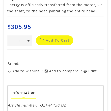
Energy is efficiently transferred from the motor, via
the shaft, to the head (vibrating the entire head).
$305.95
-
+
Add To Cart
Brand:
Add to wishlist
/
Add to compare
/
Print
Information
Article number:
OZT-H 150 OZ