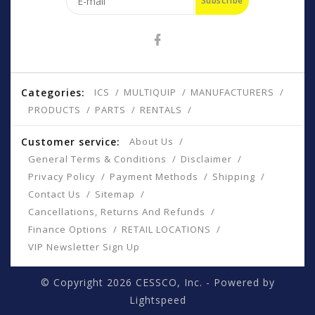
Subscribe
Categories:
ICS
MULTIQUIP
MANUFACTURERS
PRODUCTS
PARTS
RENTALS
Customer service:
About Us
General Terms & Conditions
Disclaimer
Privacy Policy
Payment Methods
Shipping
Contact Us
Sitemap
Cancellations, Returns And Refunds
Finance Options
RETAIL LOCATIONS
VIP Newsletter Sign Up
© Copyright 2026 CESSCO, Inc. - Powered by
Lightspeed