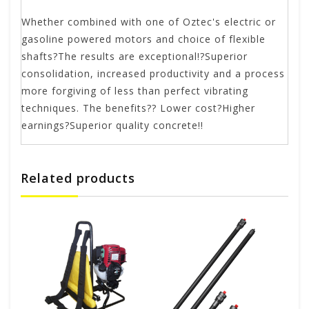
Whether combined with one of Oztec's electric or
gasoline powered motors and choice of flexible
shafts?The results are exceptional!?Superior
consolidation, increased productivity and a process
more forgiving of less than perfect vibrating
techniques. The benefits?? Lower cost?Higher
earnings?Superior quality concrete!!
Related products