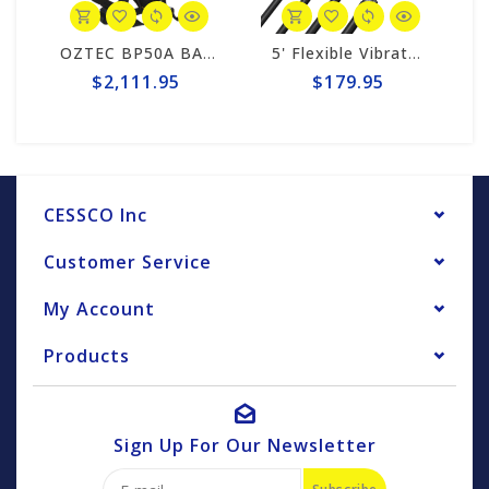
OZTEC BP50A BACKPACK POWER UNIT
5' Flexible Vibrator Shaft
$2,111.95
$179.95
CESSCO Inc
Customer Service
My Account
Products
Sign Up For Our Newsletter