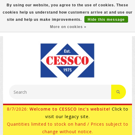
By using our website, you agree to the use of cookies. These
cookies help us understand how customers arrive at and use our
FREE GROUND SHIPPING ON MOST ITEMS! (select At
site and help us make improvements.
Hide this message
Checkout)
More on cookies »
800-882-4959
Ask for Internet Sales
8/7/2026:
Welcome to CESSCO Inc's website!
Click to
visit our legacy site.
Quantities limited to stock on hand / Prices subject to
change without notice.