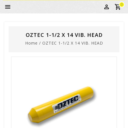
0
OZTEC 1-1/2 X 14 VIB. HEAD
Home
/
OZTEC 1-1/2 X 14 VIB. HEAD