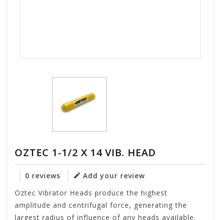
OZTEC 1-1/2 X 14 VIB. HEAD
0 reviews
Add your review
Oztec Vibrator Heads produce the highest
amplitude and centrifugal force, generating the
largest radius of influence of any heads available.