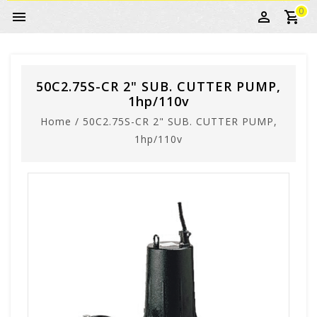
0
50C2.75S-CR 2" SUB. CUTTER PUMP,
1hp/110v
Home
/
50C2.75S-CR 2" SUB. CUTTER PUMP,
1hp/110v