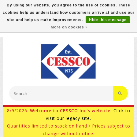
By using our website, you agree to the use of cookies. These
cookies help us understand how customers arrive at and use our
FREE GROUND SHIPPING ON MOST ITEMS! (select At
site and help us make improvements.
Hide this message
Checkout)
More on cookies »
800-882-4959
Ask for Internet Sales
8/9/2026:
Welcome to CESSCO Inc's website!
Click to
visit our legacy site.
Quantities limited to stock on hand / Prices subject to
change without notice.