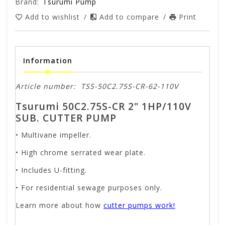
Brand:
Tsurumi Pump
Add to wishlist
/
Add to compare
/
Print
Information
Article number:
TSS-50C2.75S-CR-62-110V
Tsurumi 50C2.75S-CR 2" 1HP/110V
SUB. CUTTER PUMP
• Multivane impeller.
• High chrome serrated wear plate.
• Includes U-fitting.
• For residential sewage purposes only.
Learn more about how
cutter pumps work!