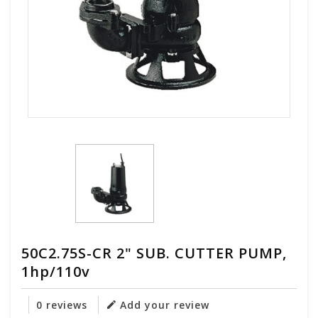
50C2.75S-CR 2" SUB. CUTTER PUMP,
1hp/110v
0 reviews
Add your review