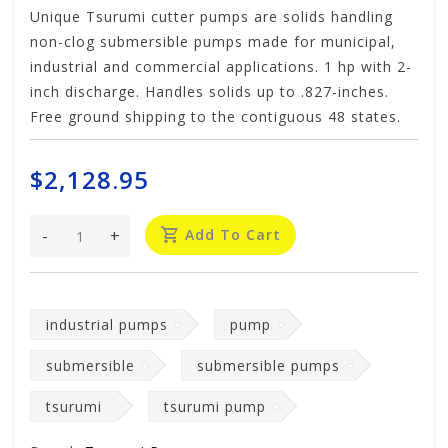
Unique Tsurumi cutter pumps are solids handling
non-clog submersible pumps made for municipal,
industrial and commercial applications. 1 hp with 2-
inch discharge. Handles solids up to .827-inches.
Free ground shipping to the contiguous 48 states.
$2,128.95
-
+
Add To Cart
industrial pumps
pump
submersible
submersible pumps
tsurumi
tsurumi pump