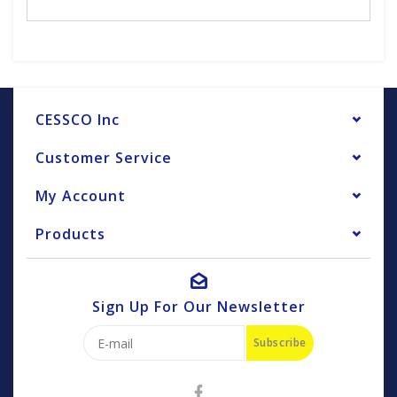
CESSCO Inc
Customer Service
My Account
Products
Sign Up For Our Newsletter
Subscribe