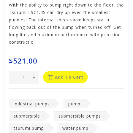
With the ability to pump right down to the floor, the
Tsurumi LSC1.4S can dry up even the smallest
puddles. The internal check valve keeps water
flowing back out of the pump when turned off. Get
long life and maximum performance with precision
constructio
$521.00
-
+
Add To Cart
industrial pumps
pump
submersible
submersible pumps
tsurumi pump
water pump