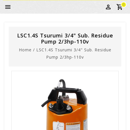
0
LSC1.4S Tsurumi 3/4" Sub. Residue
Pump 2/3hp-110v
Home
/
LSC1.4S Tsurumi 3/4" Sub. Residue
Pump 2/3hp-110v