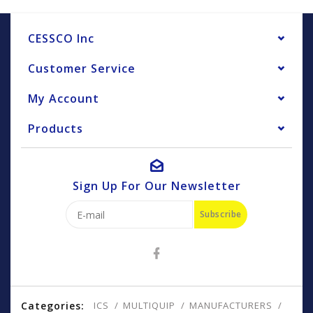
CESSCO Inc
Customer Service
My Account
Products
Sign Up For Our Newsletter
Subscribe
Categories:
ICS
MULTIQUIP
MANUFACTURERS