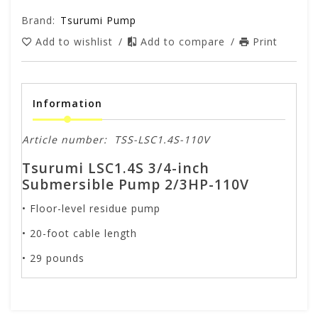
Brand:
Tsurumi Pump
Add to wishlist
/
Add to compare
/
Print
Information
Article number:
TSS-LSC1.4S-110V
Tsurumi LSC1.4S 3/4-inch
Submersible Pump 2/3HP-110V
• Floor-level residue pump
• 20-foot cable length
• 29 pounds