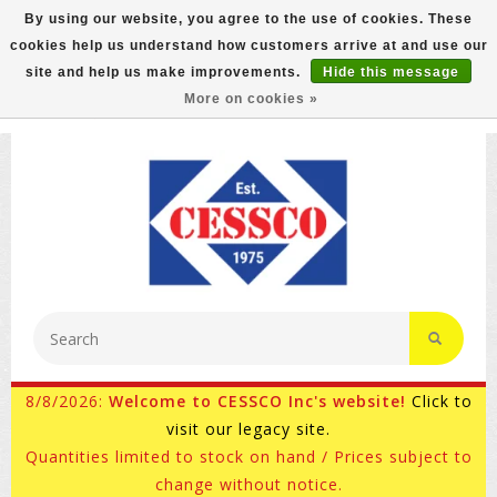
By using our website, you agree to the use of cookies. These
cookies help us understand how customers arrive at and use our
FREE GROUND SHIPPING ON MOST ITEMS! (select At
site and help us make improvements.
Hide this message
Checkout)
More on cookies »
800-882-4959
Ask for Internet Sales
8/8/2026:
Welcome to CESSCO Inc's website!
Click to
visit our legacy site.
Quantities limited to stock on hand / Prices subject to
change without notice.