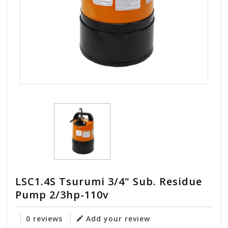
LSC1.4S Tsurumi 3/4" Sub. Residue
Pump 2/3hp-110v
0 reviews
Add your review