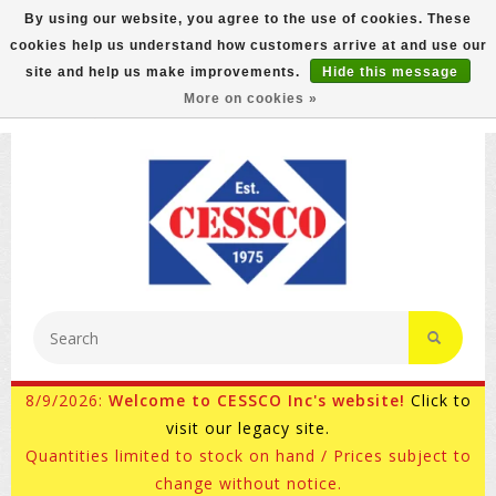
By using our website, you agree to the use of cookies. These
cookies help us understand how customers arrive at and use our
FREE GROUND SHIPPING ON MOST ITEMS! (select At
site and help us make improvements.
Hide this message
Checkout)
More on cookies »
800-882-4959
Ask for Internet Sales
8/9/2026:
Welcome to CESSCO Inc's website!
Click to
visit our legacy site.
Quantities limited to stock on hand / Prices subject to
change without notice.