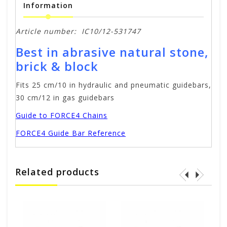
Information
Article number:
IC10/12-531747
Best in abrasive natural stone,
brick & block
Fits 25 cm/10 in hydraulic and pneumatic guidebars,
30 cm/12 in gas guidebars
Guide to FORCE4 Chains
FORCE4 Guide Bar Reference
Related products