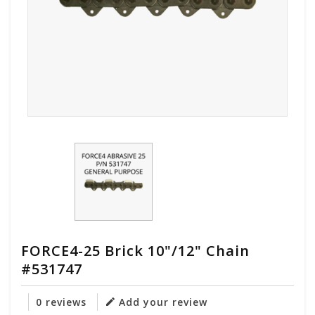
FORCE4-25 Brick 10"/12" Chain
#531747
0 reviews
Add your review