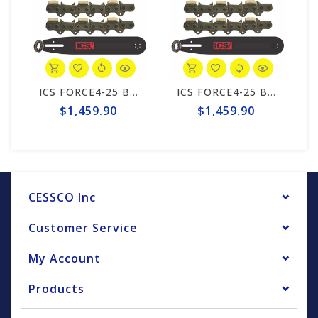
ICS FORCE4-25 Brick 10"/12" Chain/Bar Combo Pack #531747-ELE-CP
ICS FORCE4-25 Brick 10"/12" Chain/Bar Combo Pack #531747-LRG-CP
$1,459.90
$1,459.90
CESSCO Inc
Customer Service
My Account
Products