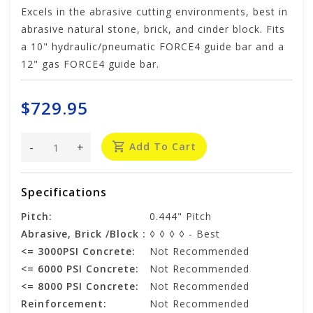
Excels in the abrasive cutting environments, best in
abrasive natural stone, brick, and cinder block. Fits
a 10" hydraulic/pneumatic FORCE4 guide bar and a
12" gas FORCE4 guide bar.
$729.95
-
+
Add To Cart
Specifications
Pitch:
0.444" Pitch
Abrasive, Brick /Block :
◊ ◊ ◊ ◊ - Best
<= 3000PSI Concrete:
Not Recommended
<= 6000 PSI Concrete:
Not Recommended
<= 8000 PSI Concrete:
Not Recommended
Reinforcement:
Not Recommended