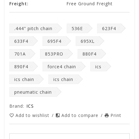
Freight:
Free Ground Freight
.444" pitch chain
536E
623F4
633F4
695F4
695XL
701A
853PRO
880F4
890F4
force4 chain
ics
ics chain
ics chain
pneumatic chain
Brand:
ICS
Add to wishlist
/
Add to compare
/
Print