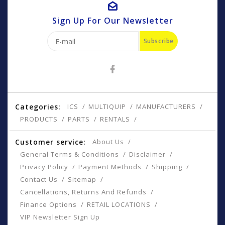
Sign Up For Our Newsletter
Subscribe
Categories:
ICS
MULTIQUIP
MANUFACTURERS
PRODUCTS
PARTS
RENTALS
Customer service:
About Us
General Terms & Conditions
Disclaimer
Privacy Policy
Payment Methods
Shipping
Contact Us
Sitemap
Cancellations, Returns And Refunds
Finance Options
RETAIL LOCATIONS
VIP Newsletter Sign Up