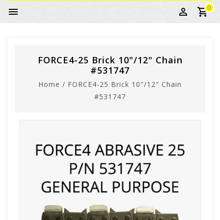
0
FORCE4-25 Brick 10"/12" Chain
#531747
Home
/
FORCE4-25 Brick 10"/12" Chain
#531747