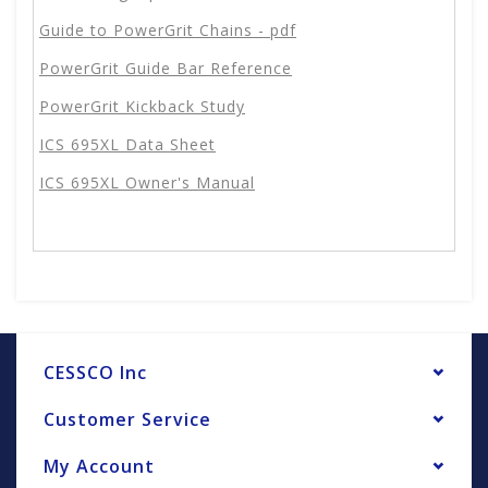
Guide to PowerGrit Chains - pdf
PowerGrit Guide Bar Reference
PowerGrit Kickback Study
ICS 695XL Data Sheet
ICS 695XL Owner's Manual
CESSCO Inc
Customer Service
My Account