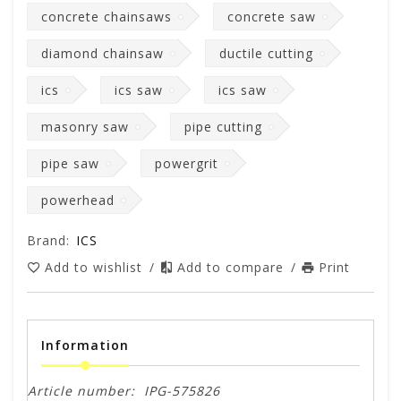
concrete chainsaws
concrete saw
diamond chainsaw
ductile cutting
ics
ics saw
ics saw
masonry saw
pipe cutting
pipe saw
powergrit
powerhead
Brand:
ICS
Add to wishlist
/
Add to compare
/
Print
Information
Article number:
IPG-575826