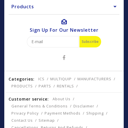
Products
Sign Up For Our Newsletter
Subscribe
Categories:
ICS
MULTIQUIP
MANUFACTURERS
PRODUCTS
PARTS
RENTALS
Customer service:
About Us
General Terms & Conditions
Disclaimer
Privacy Policy
Payment Methods
Shipping
Contact Us
Sitemap
Cancellations, Returns And Refunds