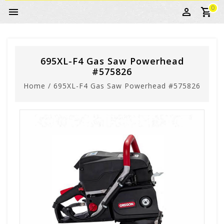
0
695XL-F4 Gas Saw Powerhead
#575826
Home
/
695XL-F4 Gas Saw Powerhead #575826