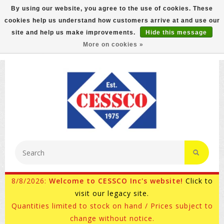
By using our website, you agree to the use of cookies. These
cookies help us understand how customers arrive at and use our
FREE GROUND SHIPPING ON MOST ITEMS! (select At
site and help us make improvements.
Hide this message
Checkout)
More on cookies »
800-882-4959
Ask for Internet Sales
8/8/2026:
Welcome to CESSCO Inc's website!
Click to
visit our legacy site.
Quantities limited to stock on hand / Prices subject to
change without notice.