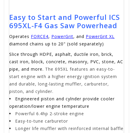
Easy to Start and Powerful ICS
695XL-F4 Gas Saw Powerhead
Operates
FORCE4
,
PowerGrit
, and
PowerGrit XL
diamond chains up to 20" (sold separately)
Slice through HDPE, asphalt, ductile iron, brick,
cast iron, block, concrete, masonry, PVC, stone, AC
pipe, and more.
The 695XL features an easy-to-
start engine with a higher energy ignition system
and durable, long-lasting muffler, carburetor,
piston, and cylinder.
Engineered piston and cylnder provide cooler
operation/lower engine temperature
Powerful 6.4hp 2-stroke engine
Easy-to-tune carburetor
Longer life muffler with reinforced internal baffle