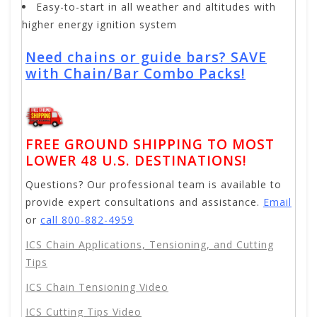
Easy-to-start in all weather and altitudes with
higher energy ignition system
Need chains or guide bars? SAVE
with Chain/Bar Combo Packs!
FREE GROUND SHIPPING TO MOST
LOWER 48 U.S. DESTINATIONS!
Questions? Our professional team is available to
provide expert consultations and assistance.
Email
or
call 800-882-4959
ICS Chain Applications, Tensioning, and Cutting
Tips
ICS Chain Tensioning Video
ICS Cutting Tips Video