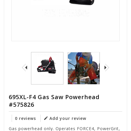
695XL-F4 Gas Saw Powerhead
#575826
0 reviews
Add your review
Gas powerhead only. Operates FORCE4, PowerGrit,