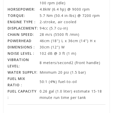
100 rpm (idle)
HORSEPOWER:
4.8kW (6.4 hp) @ 9000 rpm
TORQUE:
5.7 Nm (50.4 in-lbs) @ 7200 rpm
ENGINE TYPE :
2-stroke, air cooled
DISPLACEMENT:
94cc (5.7 cu-in)
CHAIN SPEED:
28 m/s (5500 ft /min)
POWERHEAD
46cm (18") L x 36cm (14") H x
DIMENSIONS :
30cm (12") W
NOISE LEVEL :
102 dB @ 3 ft (1 m)
VIBRATION
8 meters/second2 (front handle)
LEVEL:
WATER SUPPLY:
Minimum 20 psi (1.5 bar)
FUEL MIX
50:1 (4%) fuel-to-oil
RATIO :
FUEL CAPACITY
0.26 gal (1.0 liter) estimate 15-18
:
minute run time per tank