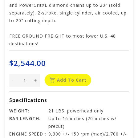
and PowerGritXL diamond chains up to 20" (sold
separately). 2-stroke, single cylinder, air cooled, up
to 20" cutting depth.
FREE GROUND FREIGHT to most lower U.S. 48
destinations!
$2,544.00
-
+
Add To Cart
Specifications
WEIGHT:
21 LBS. powerhead only
BAR LENGTH:
Up to 16-inches (20-inches w/
precut)
ENGINE SPEED :
9,300 +/- 150 rpm (max)/2,700 +/-