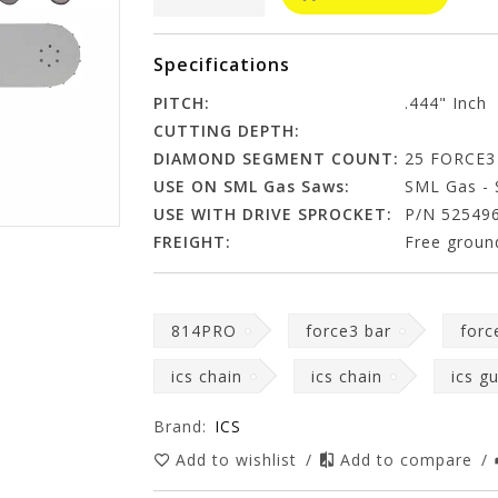
Specifications
PITCH:
.444" Inch
CUTTING DEPTH:
DIAMOND SEGMENT COUNT:
25 FORCE3
USE ON SML Gas Saws:
SML Gas - 
USE WITH DRIVE SPROCKET:
P/N 52549
FREIGHT:
Free ground
814PRO
force3 bar
forc
ics chain
ics chain
ics g
Brand:
ICS
Add to wishlist
/
Add to compare
/