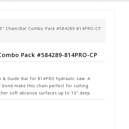
10" Chain/Bar Combo Pack #584289-814PRO-CP
 Combo Pack #584289-814PRO-CP
n & Guide Bar for 814PRO hydraulic saw. A
 bond make this chain perfect for cutting
ther soft abrasive surfaces up to 13" deep.