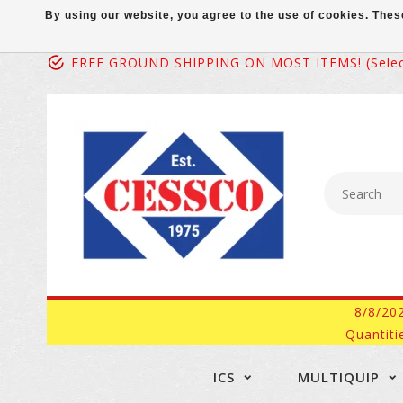
By using our website, you agree to the use of cookies. Th
FREE GROUND SHIPPING ON MOST ITEMS! (select
8/8/20
Quantiti
ICS
MULTIQUIP