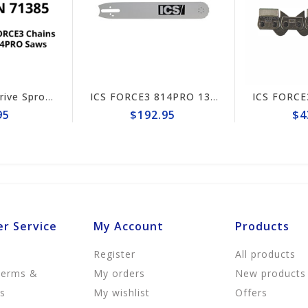
ICS FORCE3 Drive Sprocket 814PRO #71385
ICS FORCE3 814PRO 13" Guide Bar #635696 (prev# 74042)
$192.95
$439.95
r Service
My Account
Products
Register
All products
Terms &
My orders
New products
ns
My wishlist
Offers