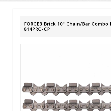
FORCE3 Brick 10" Chain/Bar Combo 
814PRO-CP