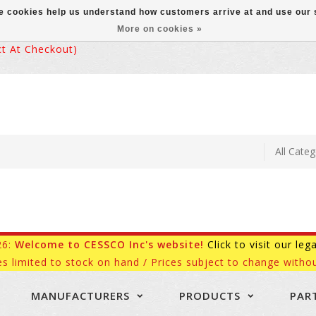
ese cookies help us understand how customers arrive at and use ou
More on cookies »
 At Checkout)
26:
Welcome to CESSCO Inc's website!
Click to visit our leg
es limited to stock on hand / Prices subject to change withou
MANUFACTURERS
PRODUCTS
PAR