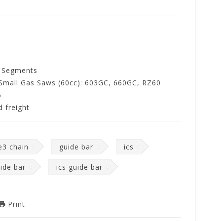
 Segments
Small Gas Saws (60cc): 603GC, 660GC, RZ60
6
 freight
e3 chain
guide bar
ics
uide bar
ics guide bar
Print