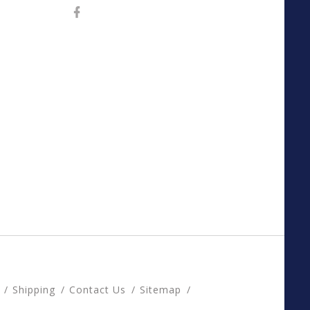
Shipping
Contact Us
Sitemap