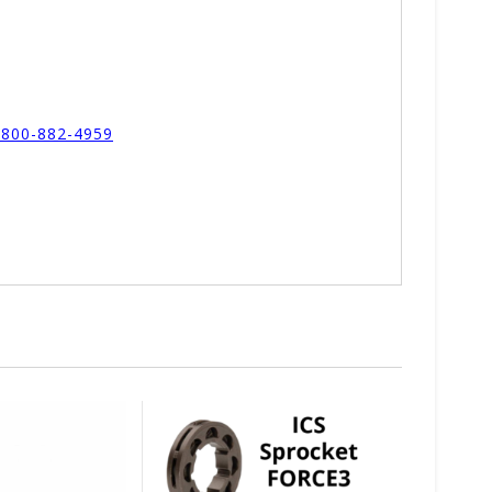
l 800-882-4959