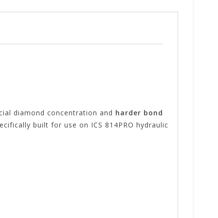
pecial diamond concentration and
harder bond
ecifically built for use on ICS 814PRO hydraulic