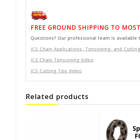
FREE GROUND SHIPPING TO MOST 
Questions? Our professional team is available 
ICS Chain Applications, Tensioning, and Cutting
ICS Chain Tensioning Video
ICS Cutting Tips Video
Related products