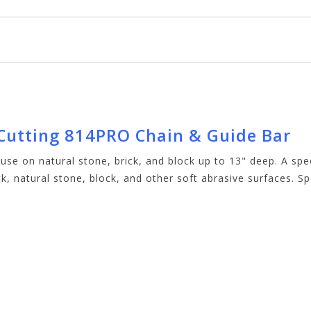
 Cutting 814PRO Chain & Guide Bar
 use on natural stone, brick, and block up to 13" deep. A s
k, natural stone, block, and other soft abrasive surfaces. Sp