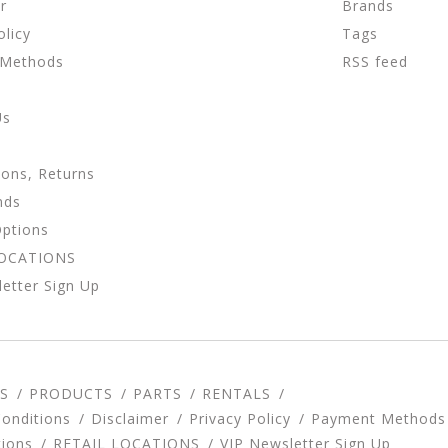
r
Brands
olicy
Tags
 Methods
RSS feed
Us
ions, Returns
nds
Options
LOCATIONS
etter Sign Up
S
PRODUCTS
PARTS
RENTALS
onditions
Disclaimer
Privacy Policy
Payment Methods
tions
RETAIL LOCATIONS
VIP Newsletter Sign Up