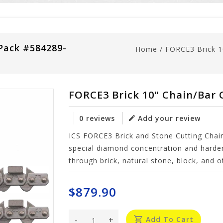
Pack #584289-
Home
/
FORCE3 Brick 
FORCE3 Brick 10" Chain/Bar
0 reviews
Add your review
ICS FORCE3 Brick and Stone Cutting Chai
special diamond concentration and harder
through brick, natural stone, block, and o
$879.90
-
+
Add To Cart