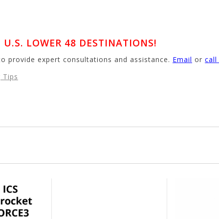
U.S. LOWER 48 DESTINATIONS!
to provide expert consultations and assistance.
Email
or
cal
 Tips