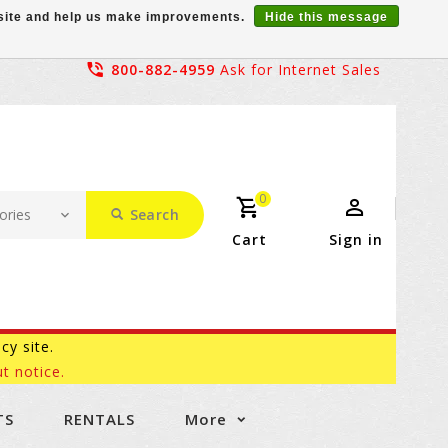
r site and help us make improvements.
Hide this message
800-882-4959
Ask for Internet Sales
0
Search
Cart
Sign in
acy site.
t notice.
TS
RENTALS
More