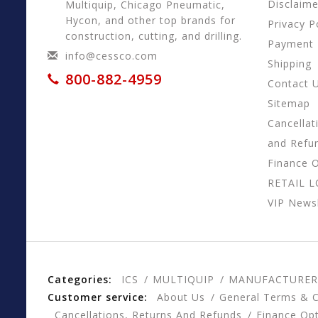
Disclaime
Multiquip, Chicago Pneumatic,
Hycon, and other top brands for
Privacy P
construction, cutting, and drilling.
Payment
info@cessco.com
Shipping
800-882-4959
Contact 
Sitemap
Cancellat
and Refu
Finance 
RETAIL 
VIP Newsl
Categories:
ICS
MULTIQUIP
MANUFACTURER
Customer service:
About Us
General Terms & C
Cancellations, Returns And Refunds
Finance Op