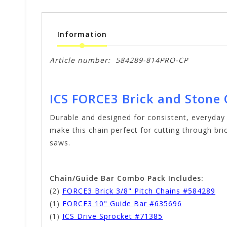
Information
Article number:
584289-814PRO-CP
ICS FORCE3 Brick and Stone
Durable and designed for consistent, everyday
make this chain perfect for cutting through bric
saws.
Chain/Guide Bar Combo Pack Includes:
(2)
FORCE3 Brick 3/8" Pitch Chains #584289
(1)
FORCE3 10" Guide Bar #635696
(1)
ICS Drive Sprocket #71385