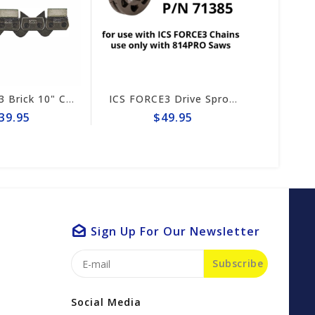
ICS FORCE3 Brick 10" Chain #584289
ICS FORCE3 Drive Sprocket 814PRO #71385
$49.95
$192
Sign Up For Our Newsletter
Subscribe
Social Media