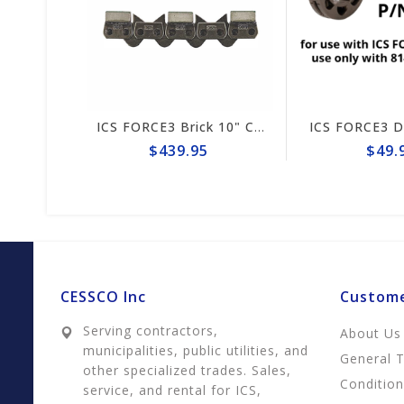
S FORCE3 814PRO 13" Guide Bar #635696 (prev# 74042)
ICS FORCE3 Brick 10" Chain #584289
$439.95
$49.95
CESSCO Inc
Custome
Serving contractors,
About Us
municipalities, public utilities, and
General 
other specialized trades. Sales,
Conditio
service, and rental for ICS,