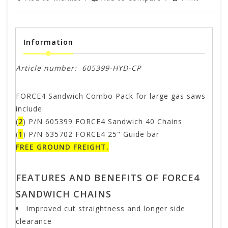
Information
Article number:
605399-HYD-CP
FORCE4 Sandwich Combo Pack for large gas saws
include:
(
2
) P/N 605399 FORCE4 Sandwich 40 Chains
(
1
) P/N 635702 FORCE4 25" Guide bar
FREE GROUND FREIGHT.
FEATURES AND BENEFITS OF FORCE4
SANDWICH CHAINS
Improved cut straightness and longer side
clearance