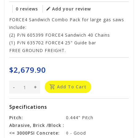
0 reviews
Add your review
FORCE4 Sandwich Combo Pack for large gas saws
include:
(2) P/N 605399 FORCE4 Sandwich 40 Chains
(1) P/N 635702 FORCE4 25" Guide bar
FREE GROUND FREIGHT.
$2,679.90
-
+
Add To Cart
Specifications
Pitch:
0.444" Pitch
Abrasive, Brick /Block :
<= 3000PSI Concrete:
◊ - Good