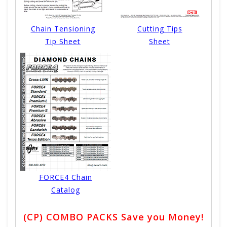
Chain Tensioning
Cutting Tips
Tip Sheet
Sheet
FORCE4 Chain
Catalog
(CP) COMBO PACKS Save you Money!