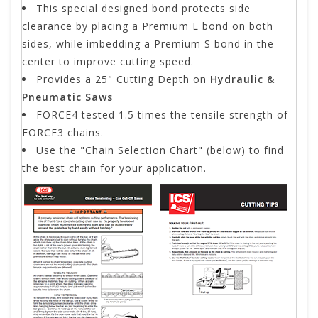
This special designed bond protects side
clearance by placing a Premium L bond on both
sides, while imbedding a Premium S bond in the
center to improve cutting speed.
Provides a 25" Cutting Depth on
Hydraulic &
Pneumatic Saws
FORCE4 tested 1.5 times the tensile strength of
FORCE3 chains.
Use the "Chain Selection Chart" (below) to find
the best chain for your application.