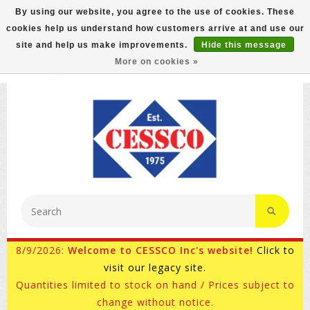
By using our website, you agree to the use of cookies. These
cookies help us understand how customers arrive at and use our
FREE GROUND SHIPPING ON MOST ITEMS! (select At
site and help us make improvements.
Hide this message
Checkout)
More on cookies »
800-882-4959
Ask for Internet Sales
8/9/2026:
Welcome to CESSCO Inc's website!
Click to
visit our legacy site.
Quantities limited to stock on hand / Prices subject to
change without notice.