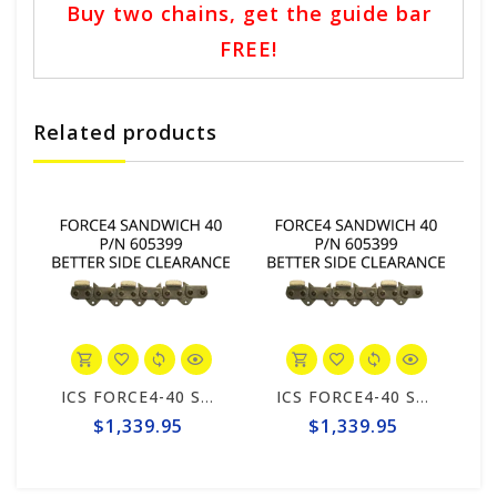
Buy two chains, get the guide bar
FREE!
Related products
ICS FORCE4-40 Sandwich 25" Chain #605399
ICS FORCE4-40 Sandwich 25" Chain #605399
$1,339.95
$1,339.95