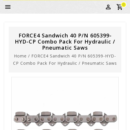
0
FORCE4 Sandwich 40 P/N 605399-
HYD-CP Combo Pack For Hydraulic /
Pneumatic Saws
Home
/
FORCE4 Sandwich 40 P/N 605399-HYD-
CP Combo Pack For Hydraulic / Pneumatic Saws