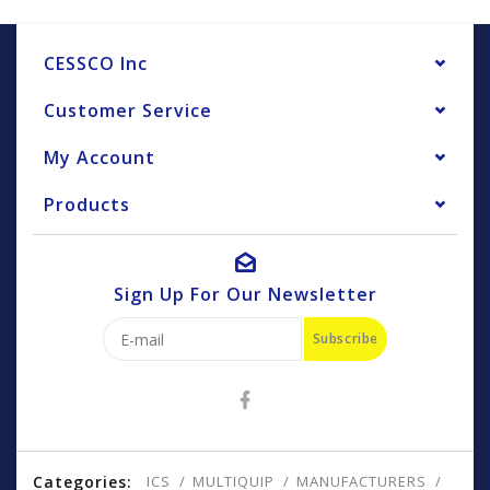
CESSCO Inc
Customer Service
My Account
Products
Sign Up For Our Newsletter
Subscribe
Categories:
ICS
MULTIQUIP
MANUFACTURERS