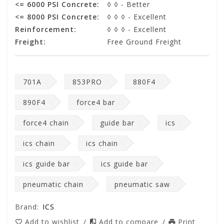
<= 6000 PSI Concrete:
◊ ◊ - Better
<= 8000 PSI Concrete:
◊ ◊ ◊ - Excellent
Reinforcement:
◊ ◊ ◊ - Excellent
Freight:
Free Ground Freight
701A
853PRO
880F4
890F4
force4 bar
force4 chain
guide bar
ics
ics chain
ics chain
ics guide bar
ics guide bar
pneumatic chain
pneumatic saw
Brand:
ICS
Add to wishlist
/
Add to compare
/
Print