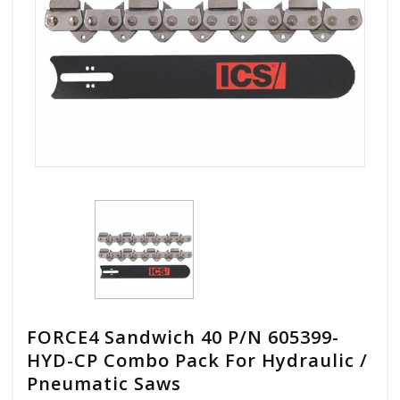
FORCE4 Sandwich 40 P/N 605399-
HYD-CP Combo Pack For Hydraulic /
Pneumatic Saws