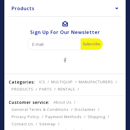
Products
Sign Up For Our Newsletter
Subscribe
Categories:
ICS
MULTIQUIP
MANUFACTURERS
PRODUCTS
PARTS
RENTALS
Customer service:
About Us
General Terms & Conditions
Disclaimer
Privacy Policy
Payment Methods
Shipping
Contact Us
Sitemap