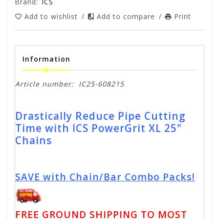
Brand:
ICS
Add to wishlist
/
Add to compare
/
Print
Information
Article number:
IC25-608215
Drastically Reduce Pipe Cutting
Time with ICS PowerGrit XL 25"
Chains
SAVE with Chain/Bar Combo Packs!
FREE GROUND SHIPPING TO MOST