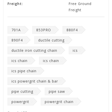
Freight:
Free Ground
Freight
701A
853PRO
880F4
890F4
ductile cutting
ductile iron cutting chain
ics
ics chain
ics chain
ics pipe chain
ics powergrit chain & bar
pipe cutting
pipe saw
powergrit
powergrit chain