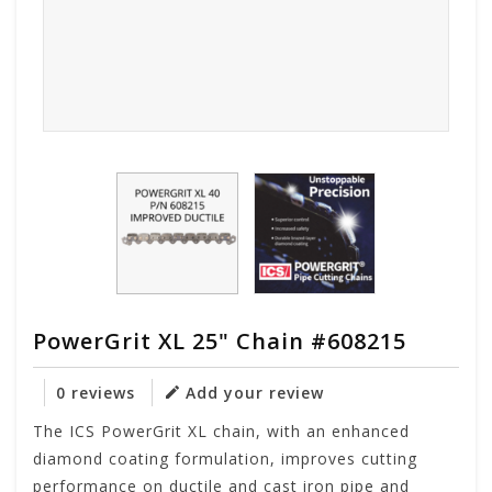
PowerGrit XL 25" Chain #608215
0 reviews
Add your review
The ICS PowerGrit XL chain, with an enhanced
diamond coating formulation, improves cutting
performance on ductile and cast iron pipe and