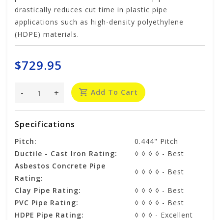
drastically reduces cut time in plastic pipe
applications such as high-density polyethylene
(HDPE) materials.
$729.95
-
+
Add To Cart
Specifications
Pitch:
0.444" Pitch
Ductile - Cast Iron Rating:
◊ ◊ ◊ ◊ - Best
Asbestos Concrete Pipe
◊ ◊ ◊ ◊ - Best
Rating:
Clay Pipe Rating:
◊ ◊ ◊ ◊ - Best
PVC Pipe Rating:
◊ ◊ ◊ ◊ - Best
HDPE Pipe Rating:
◊ ◊ ◊ - Excellent