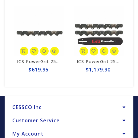
k #608215-HYD-CP
ICS PowerGrit 25" Chain #545017
ICS PowerGrit 25" Chain/Bar Combo Pack #545017-HYD-CP
$619.95
$1,179.90
CESSCO Inc
Customer Service
My Account