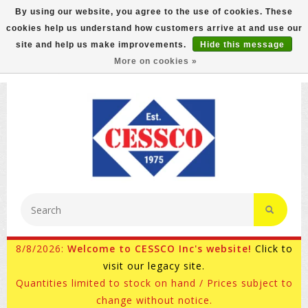
By using our website, you agree to the use of cookies. These
cookies help us understand how customers arrive at and use our
FREE GROUND SHIPPING ON MOST ITEMS! (select At
site and help us make improvements.
Hide this message
Checkout)
More on cookies »
800-882-4959
Ask for Internet Sales
8/8/2026:
Welcome to CESSCO Inc's website!
Click to
visit our legacy site.
Quantities limited to stock on hand / Prices subject to
change without notice.