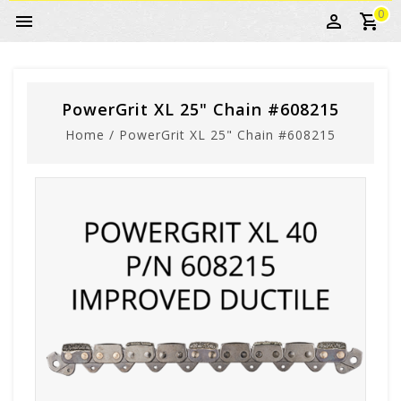
0
PowerGrit XL 25" Chain #608215
Home
/
PowerGrit XL 25" Chain #608215