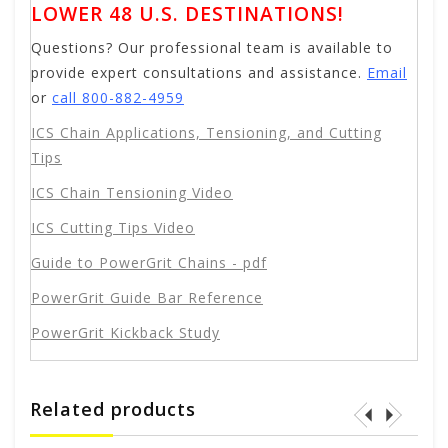
LOWER 48 U.S. DESTINATIONS!
Questions? Our professional team is available to
provide expert consultations and assistance.
Email
or
call 800-882-4959
ICS Chain Applications, Tensioning, and Cutting
Tips
ICS Chain Tensioning Video
ICS Cutting Tips Video
Guide to PowerGrit Chains - pdf
PowerGrit Guide Bar Reference
PowerGrit Kickback Study
Related products