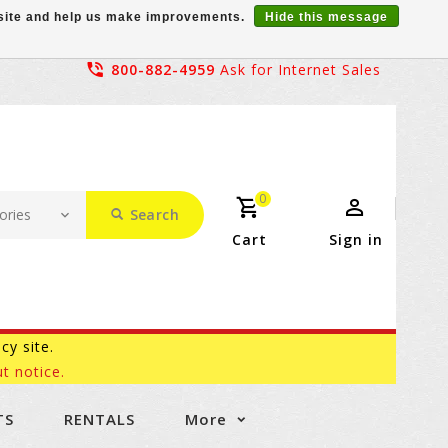
r site and help us make improvements.
Hide this message
800-882-4959
Ask for Internet Sales
0
Search
Cart
Sign in
acy site.
t notice.
TS
RENTALS
More