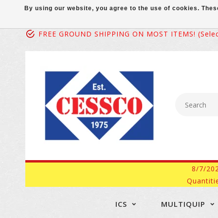
By using our website, you agree to the use of cookies. Th
FREE GROUND SHIPPING ON MOST ITEMS! (select
8/7/20
Quantiti
ICS
MULTIQUIP