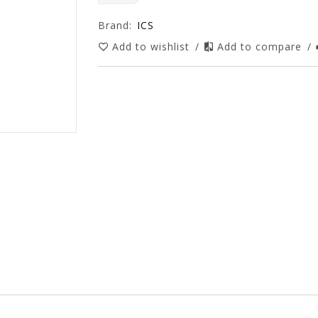
Brand:
ICS
Add to wishlist
/
Add to compare
/