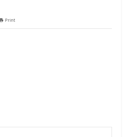
Print