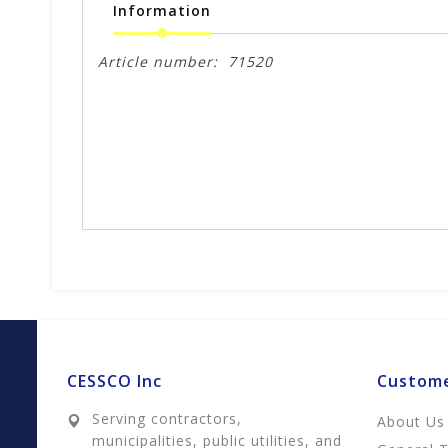
Information
Article number:
71520
CESSCO Inc
Custome
Serving contractors,
About Us
municipalities, public utilities, and