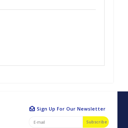
Sign Up For Our Newsletter
Subscribe