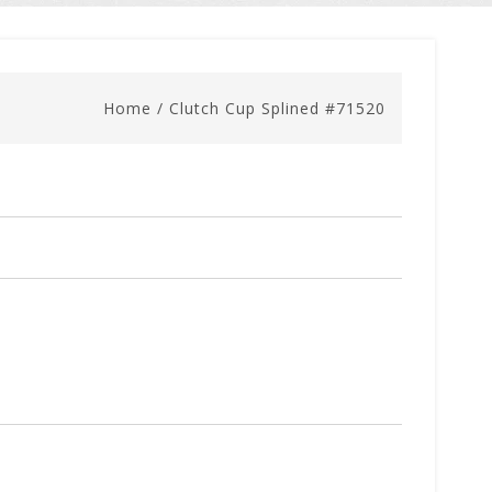
Home
/
Clutch Cup Splined #71520