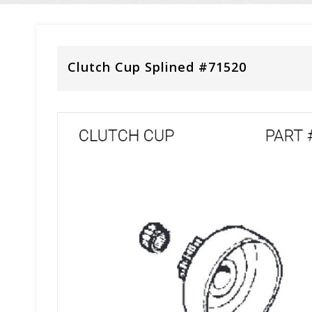
Clutch Cup Splined #71520