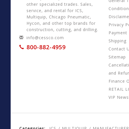
General 
other specialized trades. Sales,
Conditio
service, and rental for ICS,
Disclaime
Multiquip, Chicago Pneumatic,
Hycon, and other top brands for
Privacy P
construction, cutting, and drilling.
Payment
info@cessco.com
Shipping
800-882-4959
Contact 
Sitemap
Cancellat
and Refu
Finance 
RETAIL 
VIP Newsl
Categories:
ICS
MULTIQUIP
MANUFACTURER