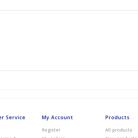
r Service
My Account
Products
Register
All products