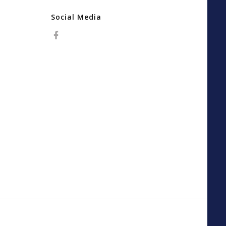
Social Media