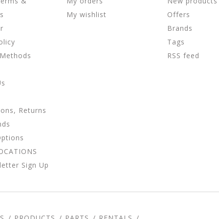
Terms &
My orders
New products
ns
My wishlist
Offers
r
Brands
olicy
Tags
 Methods
RSS feed
Us
ions, Returns
nds
Options
LOCATIONS
etter Sign Up
S
PRODUCTS
PARTS
RENTALS