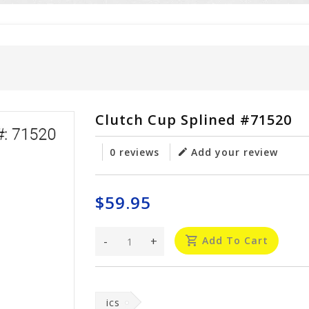
Clutch Cup Splined #71520
0 reviews
Add your review
$59.95
-
+
Add To Cart
ics