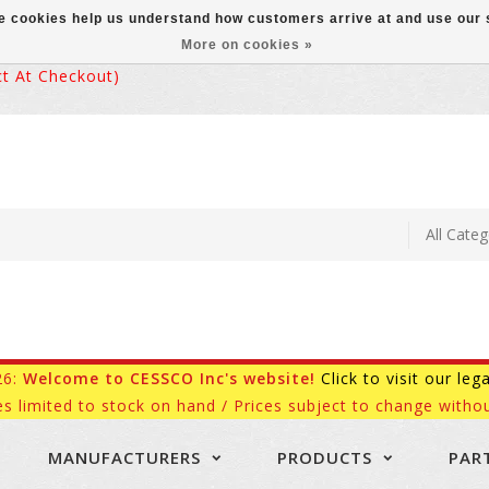
ese cookies help us understand how customers arrive at and use ou
More on cookies »
 At Checkout)
26:
Welcome to CESSCO Inc's website!
Click to visit our leg
es limited to stock on hand / Prices subject to change withou
MANUFACTURERS
PRODUCTS
PAR