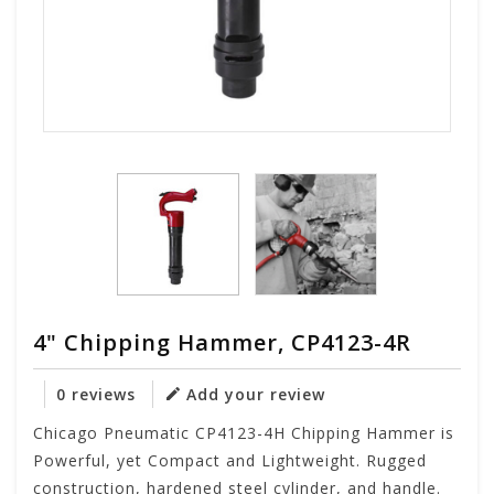
4" Chipping Hammer, CP4123-4R
0 reviews
Add your review
Chicago Pneumatic CP4123-4H Chipping Hammer is
Powerful, yet Compact and Lightweight. Rugged
construction, hardened steel cylinder, and handle.