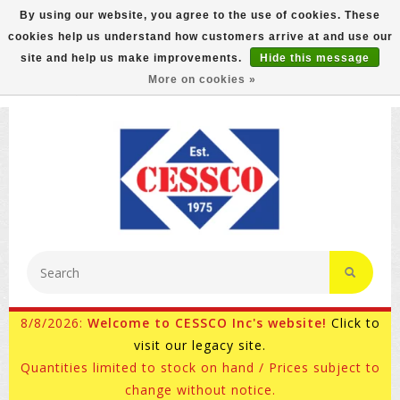
By using our website, you agree to the use of cookies. These
cookies help us understand how customers arrive at and use our
FREE GROUND SHIPPING ON MOST ITEMS! (select At
site and help us make improvements.
Hide this message
Checkout)
More on cookies »
800-882-4959
Ask for Internet Sales
8/8/2026:
Welcome to CESSCO Inc's website!
Click to
visit our legacy site.
Quantities limited to stock on hand / Prices subject to
change without notice.