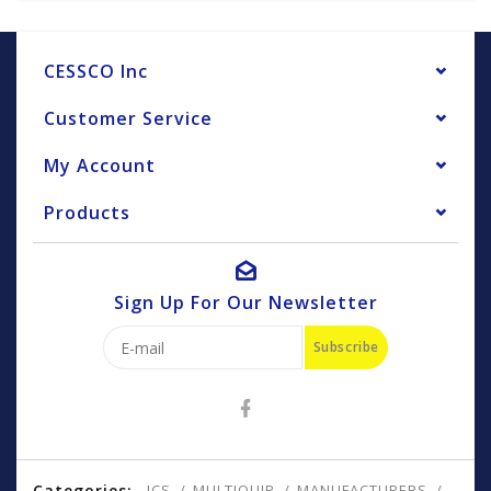
CESSCO Inc
Customer Service
My Account
Products
Sign Up For Our Newsletter
Subscribe
Categories:
ICS
MULTIQUIP
MANUFACTURERS