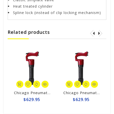
Heat treated cylinder
Spline lock (instead of clip locking mechanism)
Related products
K DRILL - UTILITY
Chicago Pneumatic 3" Chipping Hammer CP4123-3R
Chicago Pneumatic CP4123-2R CHIPPING HAMMER - 2"
$629.95
$629.95