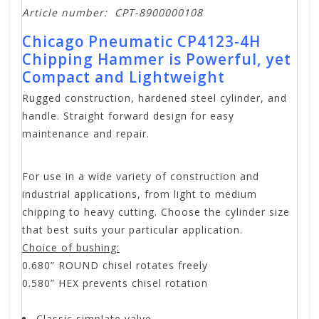
Article number:
CPT-8900000108
Chicago Pneumatic CP4123-4H
Chipping Hammer is Powerful, yet
Compact and Lightweight
Rugged construction, hardened steel cylinder, and
handle. Straight forward design for easy
maintenance and repair.
For use in a wide variety of construction and
industrial applications, from light to medium
chipping to heavy cutting. Choose the cylinder size
that best suits your particular application.
Choice of bushing:
0.680” ROUND chisel rotates freely
0.580” HEX prevents chisel rotation
Classic simplate valve