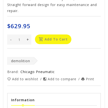
Straight forward design for easy maintenance and
repair.
$629.95
-
+
Add To Cart
demolition
Brand:
Chicago Pneumatic
Add to wishlist
/
Add to compare
/
Print
Information