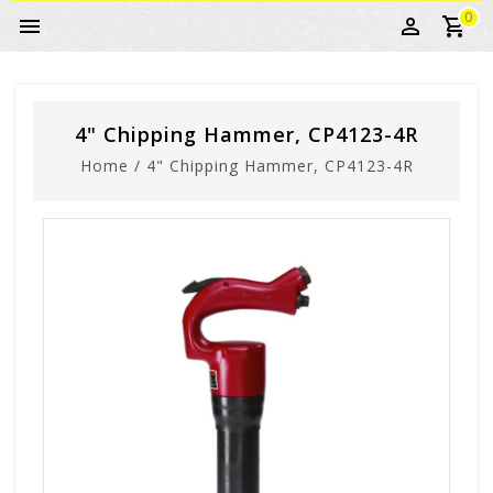
0
4" Chipping Hammer, CP4123-4R
Home
/
4" Chipping Hammer, CP4123-4R