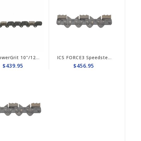
ICS PowerGrit 10"/12" Chain #547641
ICS FORCE3 Speedster 10" Chain #653246
$439.95
$456.95