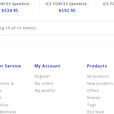
ICS FORCE3 Speedster 12" Chain #653247
ICS FORCE3 Speedster 14" Chain #653248
$534.95
$592.95
ng
15
of 15 item(s)
r Service
My Account
Products
Register
All products
Terms &
My orders
New products
ns
My wishlist
Offers
r
Brands
olicy
Tags
 Methods
RSS feed