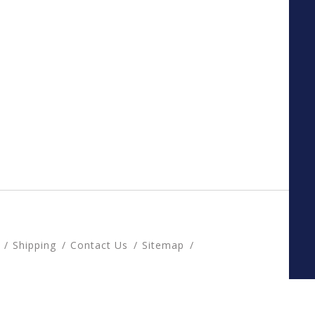
Shipping
Contact Us
Sitemap