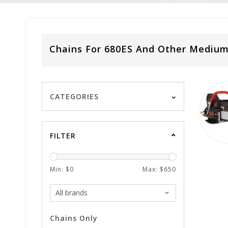
Chains For 680ES And Other Mediu
CATEGORIES
FILTER
Min: $
0
Max: $
650
Chains Only