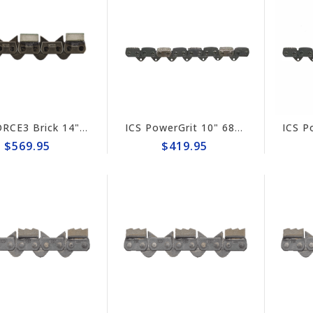
ICS FORCE3 Brick 14" Chain #584299
ICS PowerGrit 10" 680ES Chain #580424
$569.95
$419.95