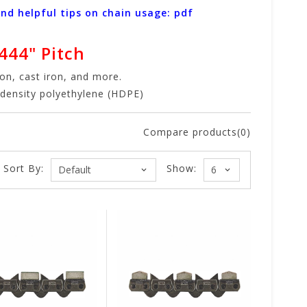
and helpful tips on chain usage: pdf
444" Pitch
ron, cast iron, and more.
h-density polyethylene (HDPE)
Compare products(0)
Sort By:
Show: