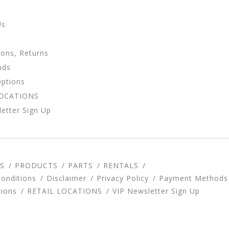
Us
ions, Returns
nds
Options
LOCATIONS
etter Sign Up
S
PRODUCTS
PARTS
RENTALS
onditions
Disclaimer
Privacy Policy
Payment Methods
tions
RETAIL LOCATIONS
VIP Newsletter Sign Up