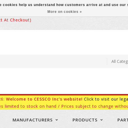
ese cookies help us understand how customers arrive at and use ou
More on cookies »
 At Checkout)
26:
Welcome to CESSCO Inc's website!
Click to visit our leg
es limited to stock on hand / Prices subject to change withou
MANUFACTURERS
PRODUCTS
PAR