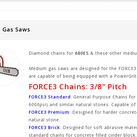
m Gas Saws
Diamond chains for
680ES
& these other medi
Medium gas saws are designed for the FORCE3 
are capable of being equipped with a PowerGrit 
FORCE3 Chains: 3/8" Pitch
FORCE3 Standard
: General Purpose Chains for
6000psi) and similar natural stones. Capable of
FORCE3 Premium
: Designed for harder concret
natural stone.
FORCE3 Brick
: Designed for soft abrasive mate
standard chains for concrete filled cinder block.