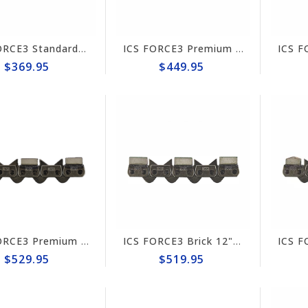
ICS FORCE3 Standard 10" Chain #584288
ICS FORCE3 Premium 10" Chain #584295
$369.95
$449.95
ICS FORCE3 Premium 12" Chain #584298
ICS FORCE3 Brick 12" Chain #584297
$529.95
$519.95