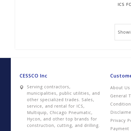
Showi
CESSCO Inc
Custome
Serving contractors,
About Us
municipalities, public utilities, and
General 
other specialized trades. Sales,
Conditio
service, and rental for ICS,
Disclaime
Multiquip, Chicago Pneumatic,
Hycon, and other top brands for
Privacy P
construction, cutting, and drilling.
Payment