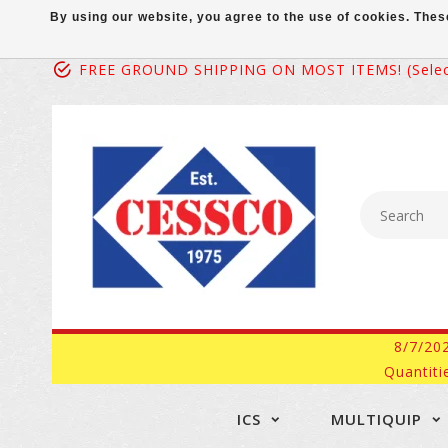
By using our website, you agree to the use of cookies. Th
FREE GROUND SHIPPING ON MOST ITEMS! (select
8/7/20
Quantiti
ICS
MULTIQUIP