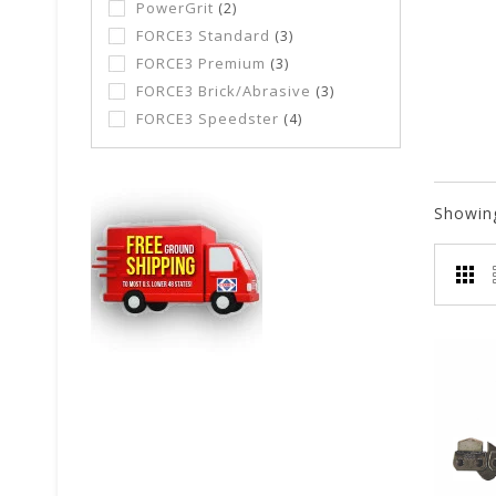
PowerGrit
(2)
FORCE3 Standard
(3)
FORCE3 Premium
(3)
FORCE3 Brick/Abrasive
(3)
FORCE3 Speedster
(4)
Showin