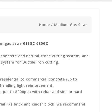
Home
/
Medium Gas Saws
um gas saws
613GC
680GC
concrete and natural stone cutting system, and
system for Ductile Iron cutting.
 residential to commercial concrete (up to
 handling light reinforcement.
e (up to 8000psi) with rebar and similar hard
rial like brick and cinder block (we recommend