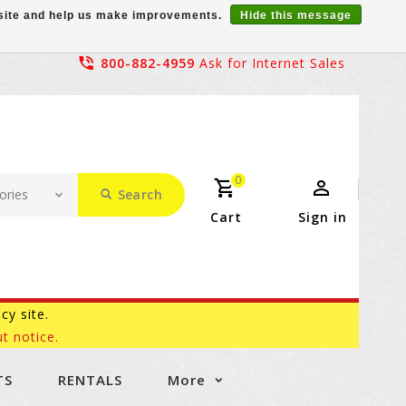
r site and help us make improvements.
Hide this message
800-882-4959
Ask for Internet Sales
0
Search
Cart
Sign in
acy site.
t notice.
TS
RENTALS
More