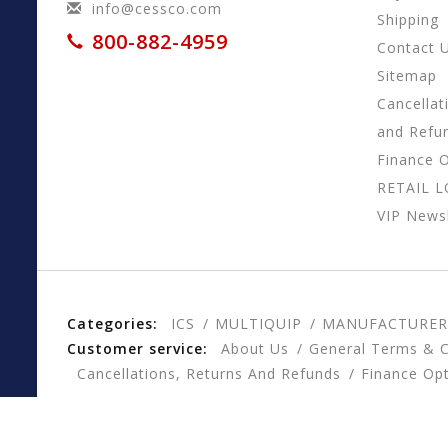
info@cessco.com
Shipping
800-882-4959
Contact 
Sitemap
Cancellat
and Refu
Finance 
RETAIL 
VIP Newsl
Categories:
ICS
MULTIQUIP
MANUFACTURER
Customer service:
About Us
General Terms & C
Cancellations, Returns And Refunds
Finance Op