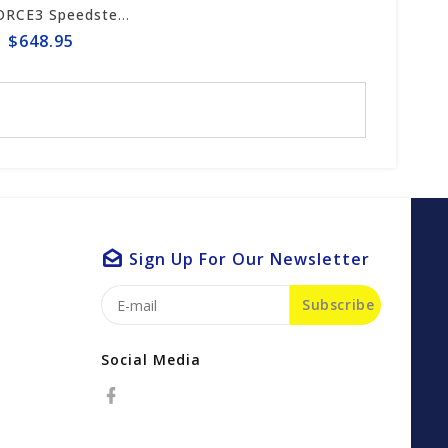
ICS FORCE3 Speedster 16" Chain #653259
$648.95
Sign Up For Our Newsletter
Subscribe
Social Media