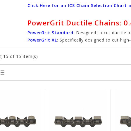
Click Here for an ICS Chain Selection Chart 
PowerGrit Ductile Chains: 0.
PowerGrit Standard
: Designed to cut ductile i
PowerGrit XL
: Specifically designed to cut hig
g
15
of 15 item(s)