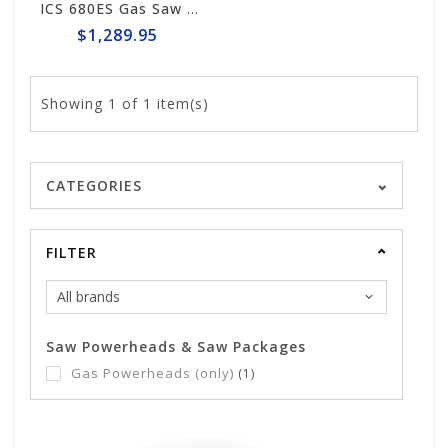
ICS 680ES Gas Saw Powerhead #576155
$1,289.95
Showing
1
of 1 item(s)
CATEGORIES
FILTER
Saw Powerheads & Saw Packages
Gas Powerheads (only)
(1)