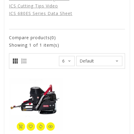
ICS Cutting Tips Video
ICS 680ES Series Data Sheet
Compare products(0)
Showing
1
of 1 item(s)