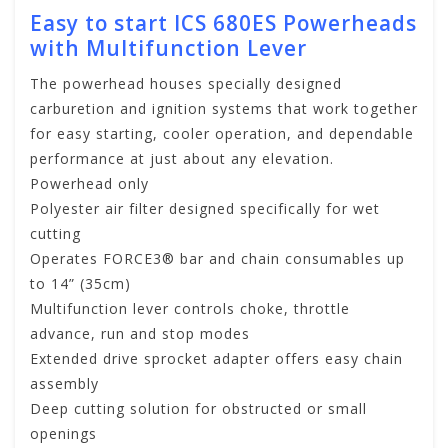
Easy to start ICS 680ES Powerheads
with Multifunction Lever
The powerhead houses specially designed
carburetion and ignition systems that work together
for easy starting, cooler operation, and dependable
performance at just about any elevation.
Powerhead only
Polyester air filter designed specifically for wet
cutting
Operates FORCE3® bar and chain consumables up
to 14” (35cm)
Multifunction lever controls choke, throttle
advance, run and stop modes
Extended drive sprocket adapter offers easy chain
assembly
Deep cutting solution for obstructed or small
openings