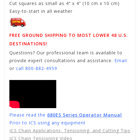
Cut squares as small as 4” x 4” (10 cm x 10 cm)
Easy-to-start in all weather
FREE GROUND SHIPPING TO MOST LOWER 48 U.S.
DESTINATIONS!
Questions? Our professional team is available to
provide expert consultations and assistance.
Email
or
call 800-882-4959
Please read the
680ES Series Operator Manual
Prior to ICS using any equipment
ICS Chain Applications, Tensioning, and Cutting Tips
ICS Chain Tensioning Video