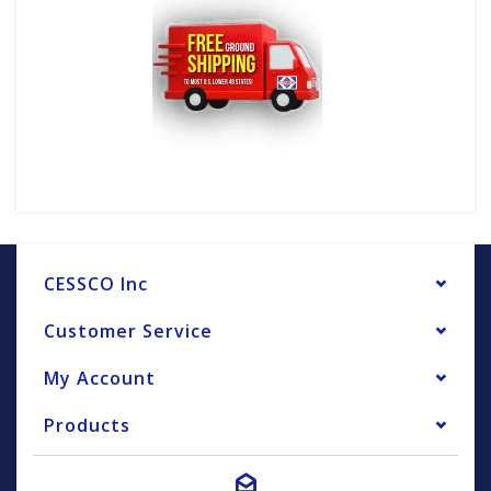
CESSCO Inc
Customer Service
My Account
Products