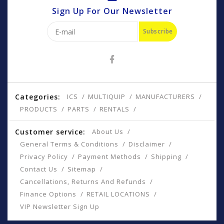
Sign Up For Our Newsletter
Subscribe
Categories:
ICS
MULTIQUIP
MANUFACTURERS
PRODUCTS
PARTS
RENTALS
Customer service:
About Us
General Terms & Conditions
Disclaimer
Privacy Policy
Payment Methods
Shipping
Contact Us
Sitemap
Cancellations, Returns And Refunds
Finance Options
RETAIL LOCATIONS
VIP Newsletter Sign Up