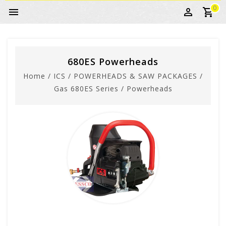
0
680ES Powerheads
Home
/
ICS
/
POWERHEADS & SAW PACKAGES
/
Gas 680ES Series
/
Powerheads