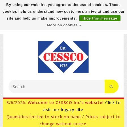
By using our website, you agree to the use of cookies. These
cookies help us understand how customers arrive at and use our
FREE GROUND SHIPPING ON MOST ITEMS! (select At
site and help us make improvements.
Hide this message
Checkout)
More on cookies »
800-882-4959
Ask for Internet Sales
8/6/2026:
Welcome to CESSCO Inc's website!
Click to
visit our legacy site.
Quantities limited to stock on hand / Prices subject to
change without notice.