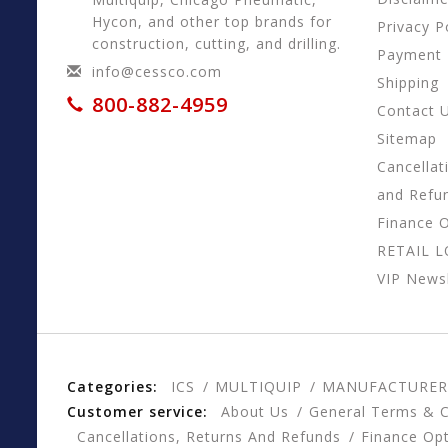
Hycon, and other top brands for
Privacy P
construction, cutting, and drilling.
Payment
info@cessco.com
Shipping
800-882-4959
Contact 
Sitemap
Cancellat
and Refu
Finance 
RETAIL 
VIP Newsl
Categories:
ICS
MULTIQUIP
MANUFACTURER
Customer service:
About Us
General Terms & C
Cancellations, Returns And Refunds
Finance Op