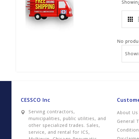
Showin
No produc
Showi
CESSCO Inc
Custome
Serving contractors,
About Us
municipalities, public utilities, and
General 
other specialized trades. Sales,
Conditio
service, and rental for ICS,
Disclaime
Multiquip, Chicago Pneumatic,