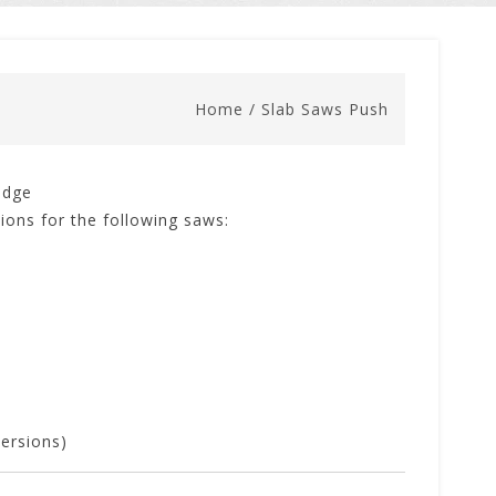
Home
/
Slab Saws Push
edge
ions for the following saws:
ersions)