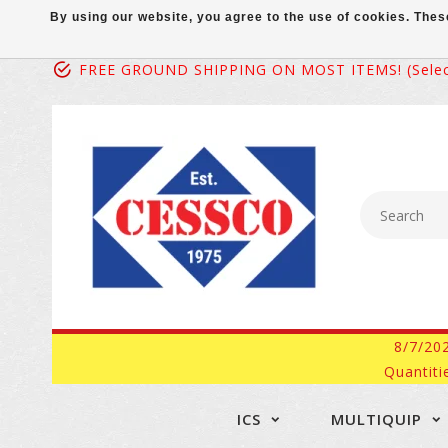
By using our website, you agree to the use of cookies. Th
FREE GROUND SHIPPING ON MOST ITEMS! (select
8/7/20
Quantiti
ICS
MULTIQUIP