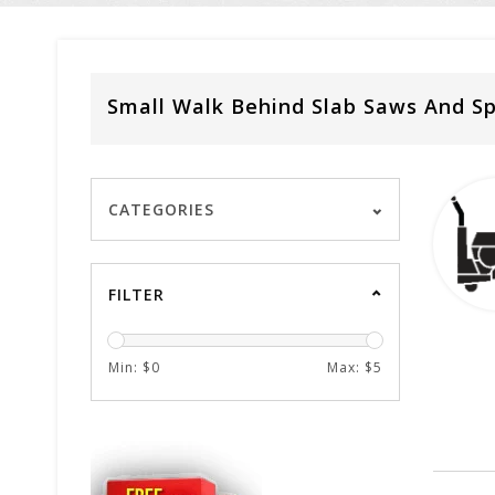
Small Walk Behind Slab Saws And Sp
CATEGORIES
FILTER
Min: $
0
Max: $
5