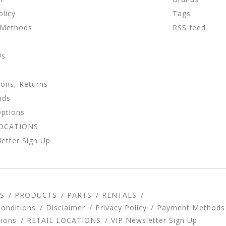
olicy
Tags
 Methods
RSS feed
Us
ions, Returns
nds
Options
LOCATIONS
etter Sign Up
S
PRODUCTS
PARTS
RENTALS
onditions
Disclaimer
Privacy Policy
Payment Methods
tions
RETAIL LOCATIONS
VIP Newsletter Sign Up