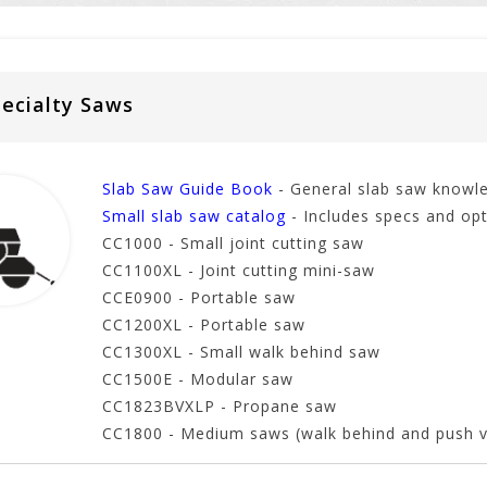
ecialty Saws
Slab Saw Guide Book
- General slab saw knowl
Small slab saw catalog
- Includes specs and opt
CC1000 - Small joint cutting saw
CC1100XL - Joint cutting mini-saw
CCE0900 - Portable saw
CC1200XL - Portable saw
CC1300XL - Small walk behind saw
CC1500E - Modular saw
CC1823BVXLP - Propane saw
CC1800 - Medium saws (walk behind and push v