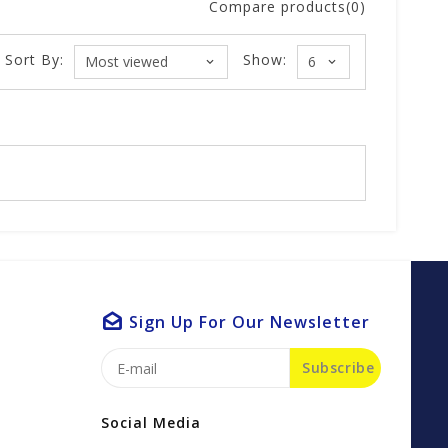
Compare products(0)
Sort By:
Show:
Sign Up For Our Newsletter
Subscribe
Social Media