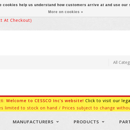
ese cookies help us understand how customers arrive at and use ou
More on cookies »
 At Checkout)
26:
Welcome to CESSCO Inc's website!
Click to visit our leg
es limited to stock on hand / Prices subject to change withou
MANUFACTURERS
PRODUCTS
PAR