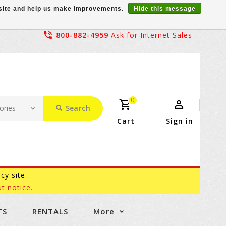
r site and help us make improvements.
Hide this message
800-882-4959
Ask for Internet Sales
0
Search
Cart
Sign in
acy site.
t notice.
TS
RENTALS
More