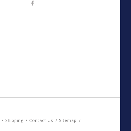
Shipping
Contact Us
Sitemap