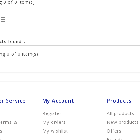
g
0
of 0 item(s)
ts found...
ng
0
of 0 item(s)
r Service
My Account
Products
Register
All products
Terms &
My orders
New products
ns
My wishlist
Offers
r
Brands