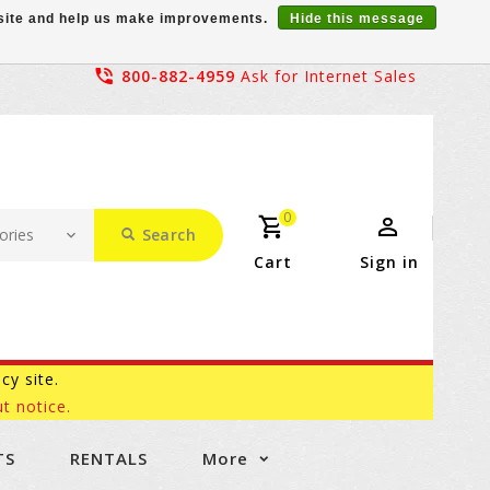
r site and help us make improvements.
Hide this message
800-882-4959
Ask for Internet Sales
0
Search
Cart
Sign in
acy site.
t notice.
TS
RENTALS
More