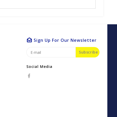
Sign Up For Our Newsletter
Subscribe
Social Media