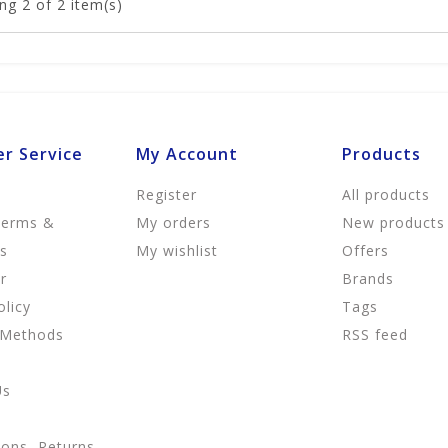
ng
2
of 2 item(s)
r Service
My Account
Products
Register
All products
Terms &
My orders
New products
ns
My wishlist
Offers
r
Brands
olicy
Tags
 Methods
RSS feed
Us
ions, Returns