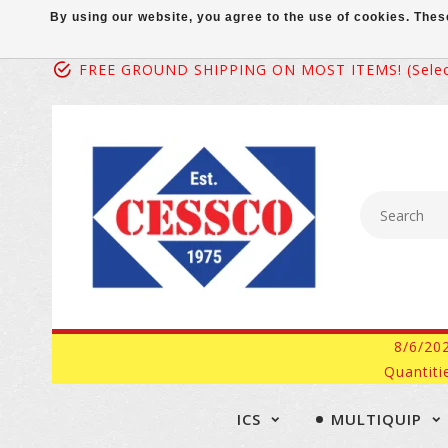
By using our website, you agree to the use of cookies. Th
FREE GROUND SHIPPING ON MOST ITEMS! (select
8/6/20
Quantiti
ICS
MULTIQUIP