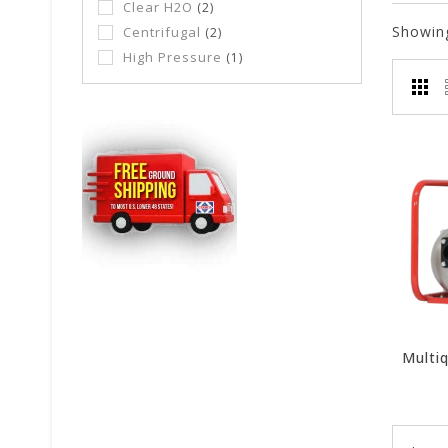
Clear H2O
(2)
Showin
Centrifugal
(2)
High Pressure
(1)