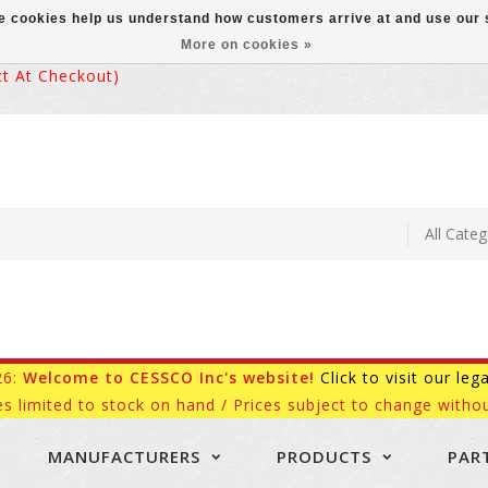
ese cookies help us understand how customers arrive at and use ou
More on cookies »
 At Checkout)
26:
Welcome to CESSCO Inc's website!
Click to visit our leg
es limited to stock on hand / Prices subject to change withou
MANUFACTURERS
PRODUCTS
PAR