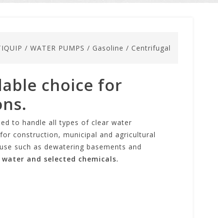
IQUIP
/
WATER PUMPS
/
Gasoline
/
Centrifugal
able choice for
ons.
ed to handle all types of clear water
or construction, municipal and agricultural
al use such as dewatering basements and
 water and selected chemicals.