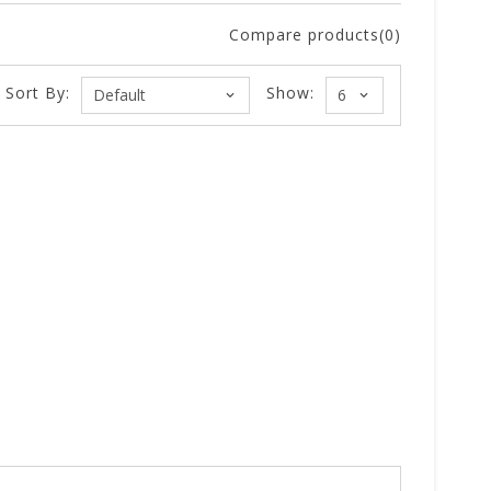
Compare products(0)
Sort By:
Show: