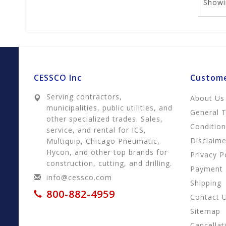
Showi
CESSCO Inc
Custome
Serving contractors,
About Us
municipalities, public utilities, and
General 
other specialized trades. Sales,
Conditio
service, and rental for ICS,
Disclaime
Multiquip, Chicago Pneumatic,
Hycon, and other top brands for
Privacy P
construction, cutting, and drilling.
Payment
info@cessco.com
Shipping
800-882-4959
Contact 
Sitemap
Cancellat