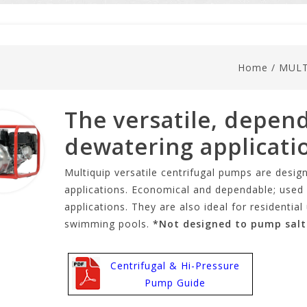
Home
/
MULT
The versatile, depend
dewatering applicati
Multiquip versatile centrifugal pumps are design
applications. Economical and dependable; used f
applications. They are also ideal for residenti
swimming pools.
*Not designed to pump salt
Centrifugal & Hi-Pressure
Pump Guide