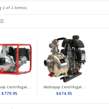
g
2
of 2 item(s)
Multiquip Centrifugal 158gpm, 2" Pump #QP2H
Multiquip Centrifugal 56gpm High Pressure 1.5" Pump #QP15HP
$779.95
$674.95