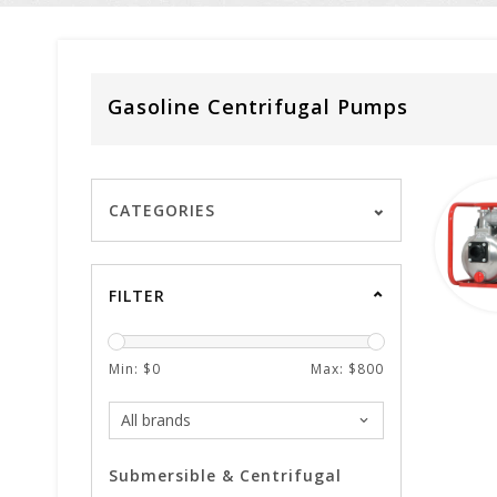
Gasoline Centrifugal Pumps
CATEGORIES
FILTER
Min: $
0
Max: $
800
Submersible & Centrifugal