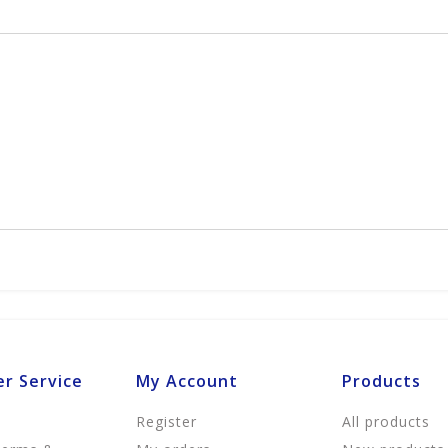
r Service
My Account
Products
Register
All products