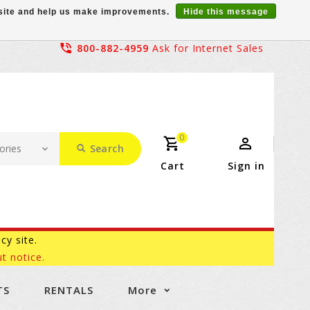
r site and help us make improvements.
Hide this message
800-882-4959
Ask for Internet Sales
0
Search
Cart
Sign in
acy site.
t notice.
TS
RENTALS
More