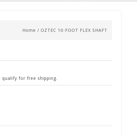
Home
/
OZTEC 10-FOOT FLEX SHAFT
 qualify for free shipping.