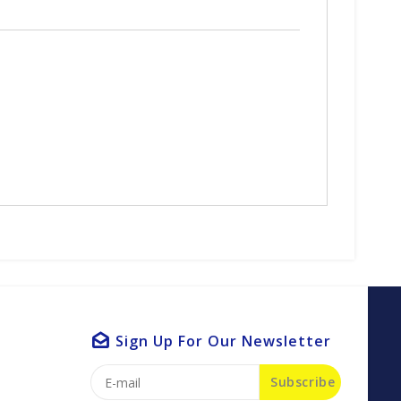
Sign Up For Our Newsletter
Subscribe