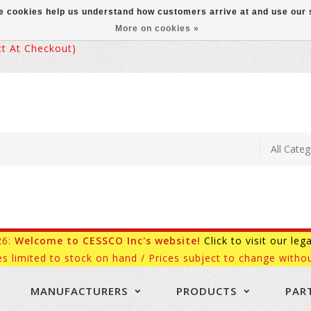
ese cookies help us understand how customers arrive at and use ou
More on cookies »
 At Checkout)
26:
Welcome to CESSCO Inc's website!
Click to visit our leg
es limited to stock on hand / Prices subject to change withou
MANUFACTURERS
PRODUCTS
PAR