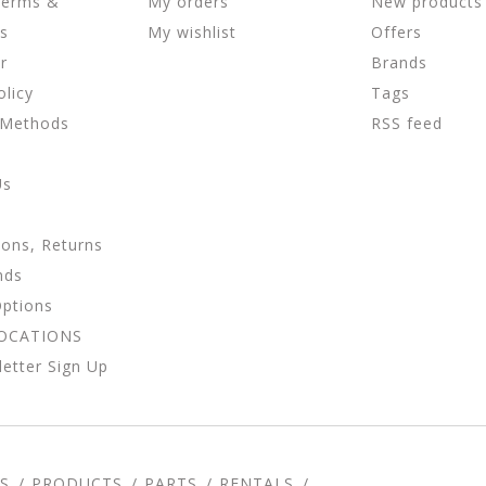
Terms &
My orders
New products
ns
My wishlist
Offers
r
Brands
olicy
Tags
 Methods
RSS feed
Us
ions, Returns
nds
Options
LOCATIONS
etter Sign Up
S
PRODUCTS
PARTS
RENTALS