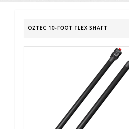
OZTEC 10-FOOT FLEX SHAFT