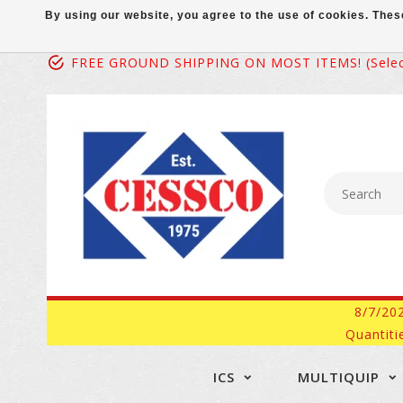
By using our website, you agree to the use of cookies. Th
FREE GROUND SHIPPING ON MOST ITEMS! (select
8/7/20
Quantiti
ICS
MULTIQUIP