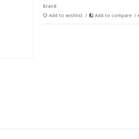
Brand:
Add to wishlist
/
Add to compare
/