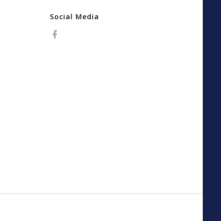
Social Media