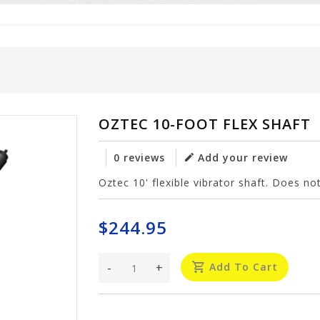
OZTEC 10-FOOT FLEX SHAFT
0 reviews
Add your review
Oztec 10' flexible vibrator shaft. Does not
$244.95
-
+
Add To Cart