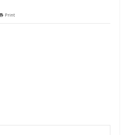
Print