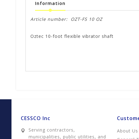
Information
Article number:
OZT-FS 10 OZ
Oztec 10-foot flexible vibrator shaft
CESSCO Inc
Custome
Serving contractors,
About Us
municipalities, public utilities, and