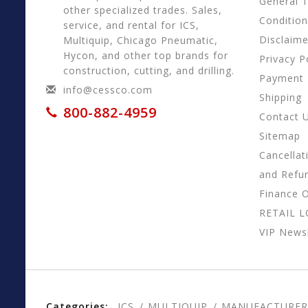
General 
other specialized trades. Sales,
Conditio
service, and rental for ICS,
Disclaime
Multiquip, Chicago Pneumatic,
Hycon, and other top brands for
Privacy P
construction, cutting, and drilling.
Payment
info@cessco.com
Shipping
800-882-4959
Contact 
Sitemap
Cancellat
and Refu
Finance 
RETAIL 
VIP Newsl
Categories:
ICS
MULTIQUIP
MANUFACTURER