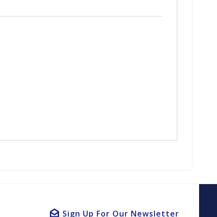
Sign Up For Our Newsletter