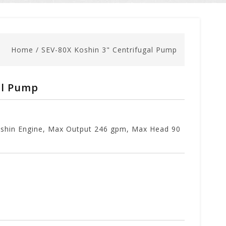
Home
/
SEV-80X Koshin 3" Centrifugal Pump
al Pump
Koshin Engine, Max Output 246 gpm, Max Head 90