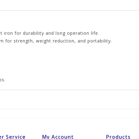
 iron for durability and long operation life.
for strength, weight reduction, and portability.
ps.
r Service
My Account
Products