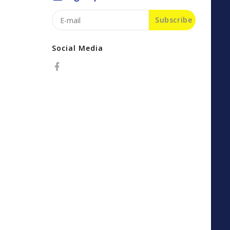
Subscribe
Social Media