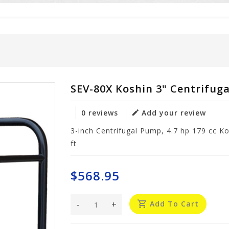
SEV-80X Koshin 3" Centrifug
0 reviews
Add your review
3-inch Centrifugal Pump, 4.7 hp 179 cc 
ft
$568.95
-
+
Add To Cart