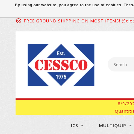
By using our website, you agree to the use of cookies. Th
FREE GROUND SHIPPING ON MOST ITEMS! (select
8/9/20
Quantiti
ICS
MULTIQUIP