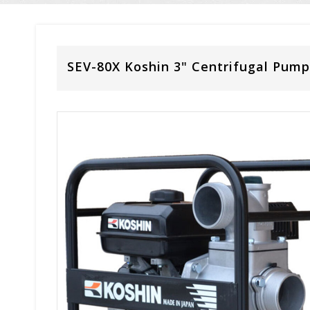
SEV-80X Koshin 3" Centrifugal Pump