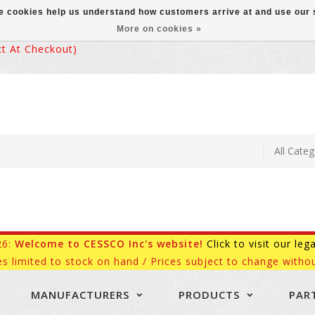
ese cookies help us understand how customers arrive at and use ou
More on cookies »
 At Checkout)
26:
Welcome to CESSCO Inc's website!
Click to visit our leg
es limited to stock on hand / Prices subject to change withou
MANUFACTURERS
PRODUCTS
PAR