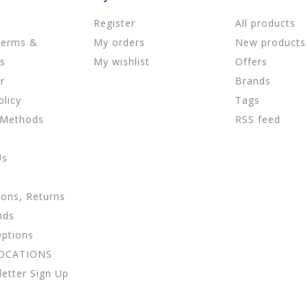
Register
All products
Terms &
My orders
New products
ns
My wishlist
Offers
r
Brands
olicy
Tags
 Methods
RSS feed
Us
ions, Returns
nds
Options
LOCATIONS
etter Sign Up