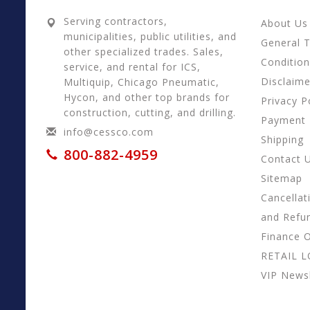
Serving contractors,
About Us
municipalities, public utilities, and
General 
other specialized trades. Sales,
Conditio
service, and rental for ICS,
Disclaime
Multiquip, Chicago Pneumatic,
Hycon, and other top brands for
Privacy P
construction, cutting, and drilling.
Payment
info@cessco.com
Shipping
800-882-4959
Contact 
Sitemap
Cancellat
and Refu
Finance 
RETAIL 
VIP Newsl