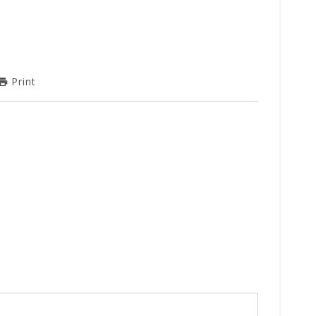
Print