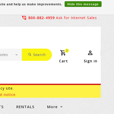
r site and help us make improvements.
Hide this message
800-882-4959
Ask for Internet Sales
0
Search
Cart
Sign in
acy site.
t notice.
TS
RENTALS
More