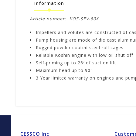
Information
Article number:
KOS-SEV-80X
Impellers and volutes are constructed of cast
Pump housing are mode of die cast aluminum 
Rugged powder coated steel roll cages
Reliable Koshin engine with low oil shut off
Self-priming up to 26′ of suction lift
Maximum head up to 90′
3 Year limited warranty on engines and pum
CESSCO Inc
Custome