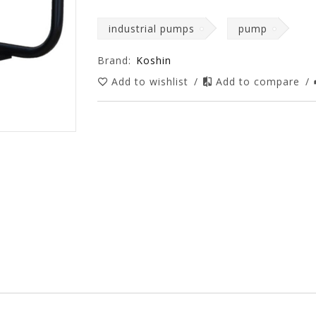
industrial pumps
pump
Brand:
Koshin
Add to wishlist
/
Add to compare
/