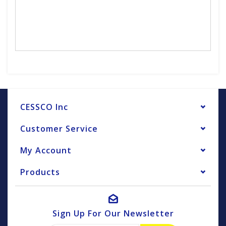
CESSCO Inc
Customer Service
My Account
Products
Sign Up For Our Newsletter