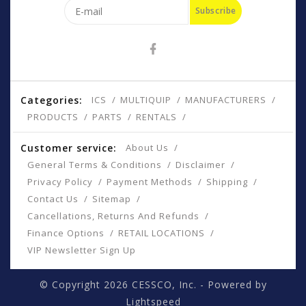
Subscribe
Categories:
ICS
MULTIQUIP
MANUFACTURERS
PRODUCTS
PARTS
RENTALS
Customer service:
About Us
General Terms & Conditions
Disclaimer
Privacy Policy
Payment Methods
Shipping
Contact Us
Sitemap
Cancellations, Returns And Refunds
Finance Options
RETAIL LOCATIONS
VIP Newsletter Sign Up
© Copyright 2026 CESSCO, Inc. - Powered by
Lightspeed