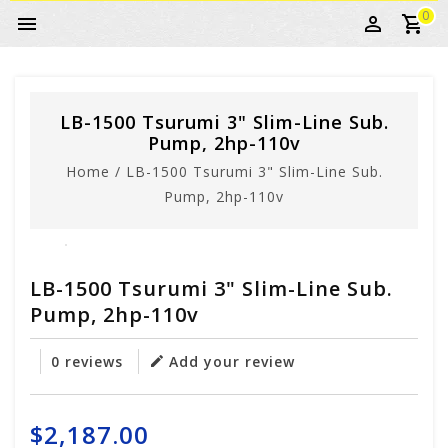
0
LB-1500 Tsurumi 3" Slim-Line Sub.
Pump, 2hp-110v
Home
/
LB-1500 Tsurumi 3" Slim-Line Sub.
Pump, 2hp-110v
LB-1500 Tsurumi 3" Slim-Line Sub.
Pump, 2hp-110v
0 reviews
Add your review
$2,187.00