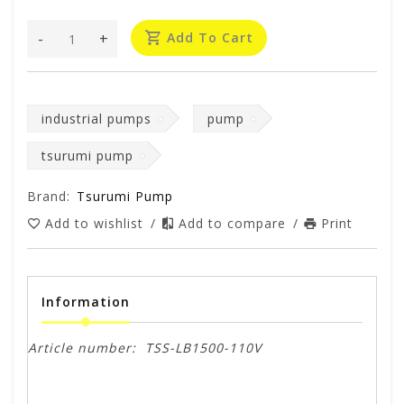
-
+
Add To Cart
industrial pumps
pump
tsurumi pump
Brand:
Tsurumi Pump
Add to wishlist
/
Add to compare
/
Print
Information
Article number:
TSS-LB1500-110V