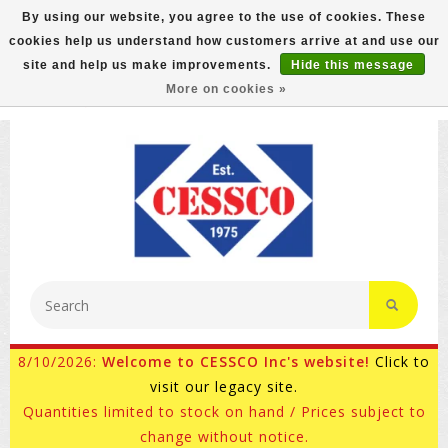
By using our website, you agree to the use of cookies. These
cookies help us understand how customers arrive at and use our
FREE GROUND SHIPPING ON MOST ITEMS! (select At
site and help us make improvements.
Hide this message
Checkout)
More on cookies »
800-882-4959
Ask for Internet Sales
8/10/2026:
Welcome to CESSCO Inc's website!
Click to
visit our legacy site.
Quantities limited to stock on hand / Prices subject to
change without notice.