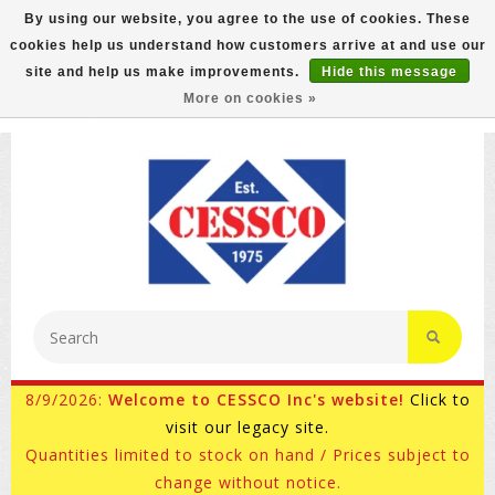
By using our website, you agree to the use of cookies. These
cookies help us understand how customers arrive at and use our
FREE GROUND SHIPPING ON MOST ITEMS! (select At
site and help us make improvements.
Hide this message
Checkout)
More on cookies »
800-882-4959
Ask for Internet Sales
8/9/2026:
Welcome to CESSCO Inc's website!
Click to
visit our legacy site.
Quantities limited to stock on hand / Prices subject to
change without notice.