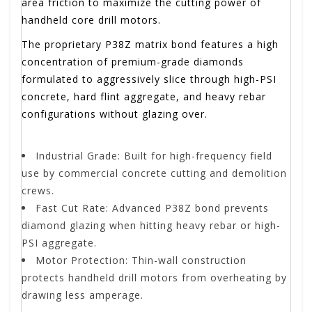
area friction to maximize the cutting power of
handheld core drill motors.
The proprietary P38Z matrix bond features a high
concentration of premium-grade diamonds
formulated to aggressively slice through high-PSI
concrete, hard flint aggregate, and heavy rebar
configurations without glazing over.
Industrial Grade: Built for high-frequency field
use by commercial concrete cutting and demolition
crews.
Fast Cut Rate: Advanced P38Z bond prevents
diamond glazing when hitting heavy rebar or high-
PSI aggregate.
Motor Protection: Thin-wall construction
protects handheld drill motors from overheating by
drawing less amperage.