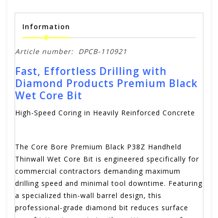
Information
Article number:
DPCB-110921
Fast, Effortless Drilling with
Diamond Products Premium Black
Wet Core Bit
High-Speed Coring in Heavily Reinforced Concrete
The Core Bore Premium Black P38Z Handheld
Thinwall Wet Core Bit is engineered specifically for
commercial contractors demanding maximum
drilling speed and minimal tool downtime.
Featuring
a specialized thin-wall barrel design, this
professional-grade diamond bit reduces surface