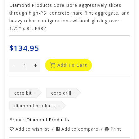
Diamond Products Core Bore aggressively slices
through high-PSI concrete, hard flint aggregate, and
heavy rebar configurations without glazing over.
1.75" x 8", P38Z.
$134.95
-
+
Add To Cart
core bit
core drill
diamond products
Brand:
Diamond Products
Add to wishlist
/
Add to compare
/
Print