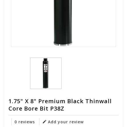
1.75" X 8" Premium Black Thinwall
Core Bore Bit P38Z
0 reviews
Add your review