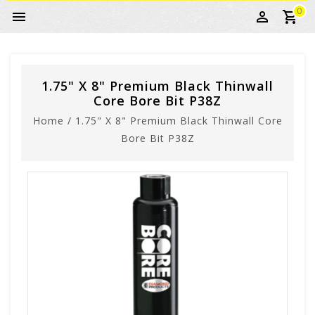
0
1.75" X 8" Premium Black Thinwall
Core Bore Bit P38Z
Home
/
1.75" X 8" Premium Black Thinwall Core
Bore Bit P38Z