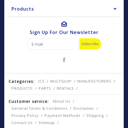
Products
Sign Up For Our Newsletter
Subscribe
Categories:
ICS
MULTIQUIP
MANUFACTURERS
PRODUCTS
PARTS
RENTALS
Customer service:
About Us
General Terms & Conditions
Disclaimer
Privacy Policy
Payment Methods
Shipping
Contact Us
Sitemap