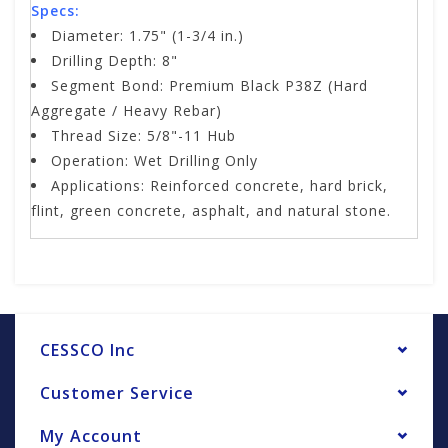
Specs:
Diameter: 1.75" (1-3/4 in.)
Drilling Depth: 8"
Segment Bond: Premium Black P38Z (Hard
Aggregate / Heavy Rebar)
Thread Size: 5/8"-11 Hub
Operation: Wet Drilling Only
Applications: Reinforced concrete, hard brick,
flint, green concrete, asphalt, and natural stone.
CESSCO Inc
Customer Service
My Account