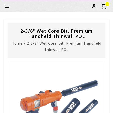
0
2-3/8" Wet Core Bit, Premium
Handheld Thinwall POL
Home
/
2-3/8" Wet Core Bit, Premium Handheld
Thinwall POL