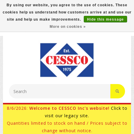
By using our website, you agree to the use of cookies. These
cookies help us understand how customers arrive at and use our
FREE GROUND SHIPPING ON MOST ITEMS! (select At
site and help us make improvements.
Hide this message
Checkout)
More on cookies »
800-882-4959
Ask for Internet Sales
8/6/2026:
Welcome to CESSCO Inc's website!
Click to
visit our legacy site.
Quantities limited to stock on hand / Prices subject to
change without notice.