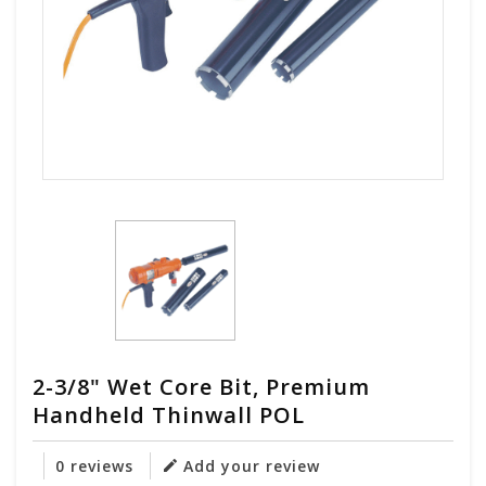
2-3/8" Wet Core Bit, Premium
Handheld Thinwall POL
0 reviews
Add your review