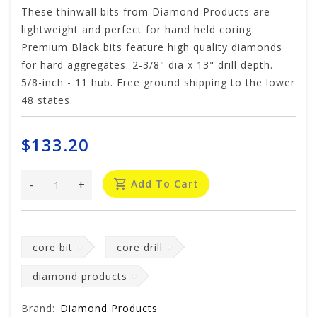
These thinwall bits from Diamond Products are
lightweight and perfect for hand held coring.
Premium Black bits feature high quality diamonds
for hard aggregates. 2-3/8" dia x 13" drill depth.
5/8-inch - 11 hub. Free ground shipping to the lower
48 states.
$133.20
-
+
Add To Cart
core bit
core drill
diamond products
Brand:
Diamond Products