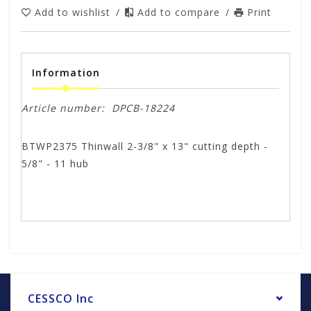
Add to wishlist
/
Add to compare
/
Print
Information
Article number:
DPCB-18224
BTWP2375 Thinwall 2-3/8" x 13" cutting depth -
5/8" - 11 hub
CESSCO Inc