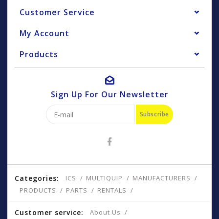
Customer Service
My Account
Products
Sign Up For Our Newsletter
Subscribe
Categories:
ICS
MULTIQUIP
MANUFACTURERS
PRODUCTS
PARTS
RENTALS
Customer service:
About Us