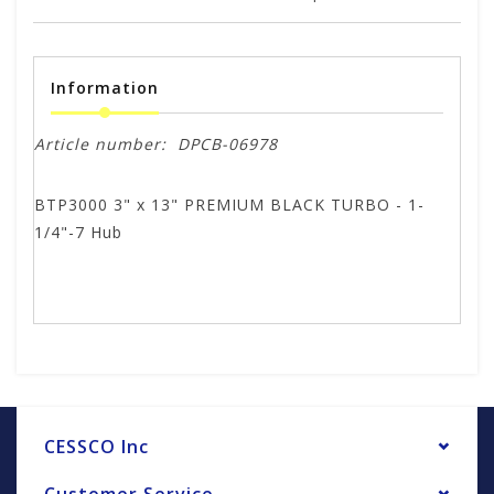
Information
Article number:
DPCB-06978
BTP3000 3" x 13" PREMIUM BLACK TURBO - 1-
1/4"-7 Hub
CESSCO Inc