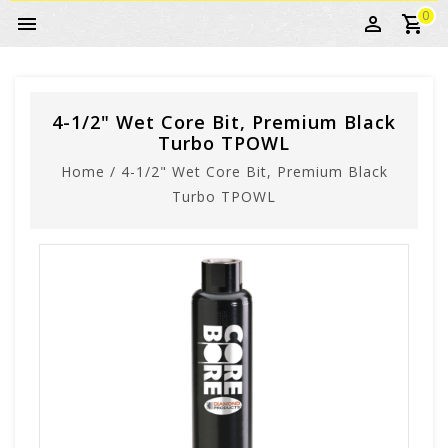
0
4-1/2" Wet Core Bit, Premium Black
Turbo TPOWL
Home
/
4-1/2" Wet Core Bit, Premium Black
Turbo TPOWL