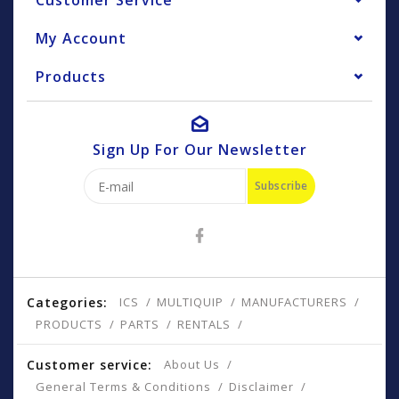
Customer Service
My Account
Products
Sign Up For Our Newsletter
Subscribe
Categories:
ICS
MULTIQUIP
MANUFACTURERS
PRODUCTS
PARTS
RENTALS
Customer service:
About Us
General Terms & Conditions
Disclaimer