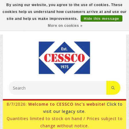
By using our website, you agree to the use of cookies. These
cookies help us understand how customers arrive at and use our
FREE GROUND SHIPPING ON MOST ITEMS! (select At
site and help us make improvements.
Hide this message
Checkout)
More on cookies »
800-882-4959
Ask for Internet Sales
8/7/2026:
Welcome to CESSCO Inc's website!
Click to
visit our legacy site.
Quantities limited to stock on hand / Prices subject to
change without notice.