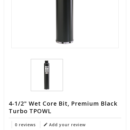
4-1/2" Wet Core Bit, Premium Black
Turbo TPOWL
0 reviews
Add your review