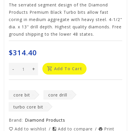
The serrated segment design of the Diamond
Products Premium Black Turbo bits allow fast
coring in medium aggregate with heavy steel. 4-1/2"
dia. x 13" drill depth. Highest quality diamonds. Free
ground shipping to the lower 48 states.
$314.40
-
+
Add To Cart
core bit
core drill
turbo core bit
Brand:
Diamond Products
Add to wishlist
/
Add to compare
/
Print