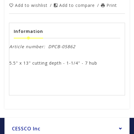
Add to wishlist
/
Add to compare
/
Print
Information
Article number:
DPCB-05862
5.5" x 13" cutting depth - 1-1/4" - 7 hub
CESSCO Inc