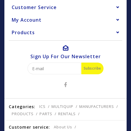
Customer Service
My Account
Products
Sign Up For Our Newsletter
Subscribe
Categories:
ICS
MULTIQUIP
MANUFACTURERS
PRODUCTS
PARTS
RENTALS
Customer service:
About Us