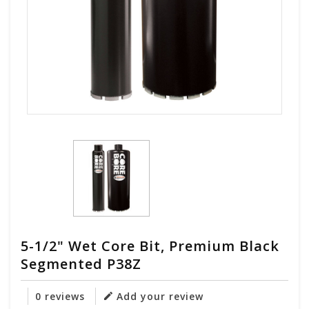
5-1/2" Wet Core Bit, Premium Black
Segmented P38Z
0 reviews
Add your review