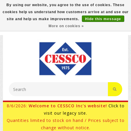
By using our website, you agree to the use of cookies. These
cookies help us understand how customers arrive at and use our
FREE GROUND SHIPPING ON MOST ITEMS! (select At
site and help us make improvements.
Hide this message
Checkout)
More on cookies »
800-882-4959
Ask for Internet Sales
8/6/2026:
Welcome to CESSCO Inc's website!
Click to
visit our legacy site.
Quantities limited to stock on hand / Prices subject to
change without notice.