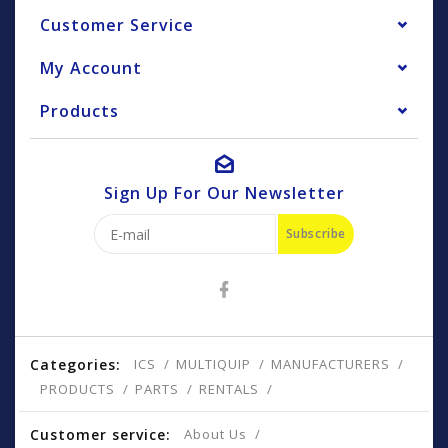
Customer Service
My Account
Products
Sign Up For Our Newsletter
Subscribe
Categories:
ICS
MULTIQUIP
MANUFACTURERS
PRODUCTS
PARTS
RENTALS
Customer service:
About Us