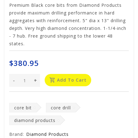
Premium Black core bits from Diamond Products
provide maximum drilling performance in hard
aggregates with reinforcement. 5" dia x 13" drilling
depth. Very high diamond concentration. 1-1/4-inch
- 7 hub. Free ground shipping to the lower 48
states.
$380.95
-
+
Add To Cart
core bit
core drill
diamond products
Brand:
Diamond Products