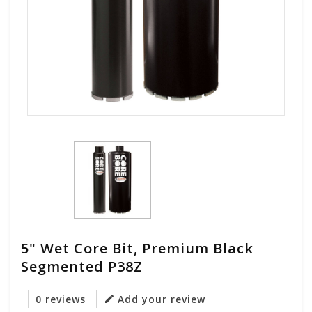
5" Wet Core Bit, Premium Black
Segmented P38Z
0 reviews
Add your review