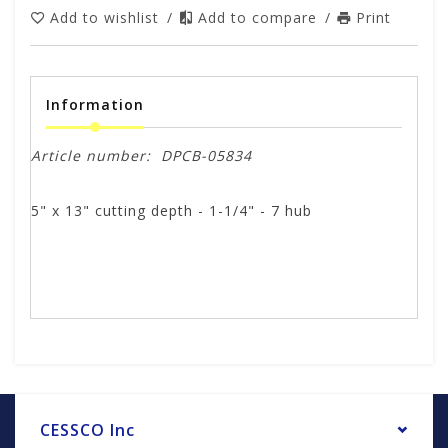
Add to wishlist
/
Add to compare
/
Print
Information
Article number:
DPCB-05834
5" x 13" cutting depth - 1-1/4" - 7 hub
CESSCO Inc