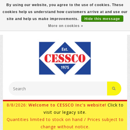
By using our website, you agree to the use of cookies. These
cookies help us understand how customers arrive at and use our
FREE GROUND SHIPPING ON MOST ITEMS! (select At
site and help us make improvements.
Hide this message
Checkout)
More on cookies »
800-882-4959
Ask for Internet Sales
8/8/2026:
Welcome to CESSCO Inc's website!
Click to
visit our legacy site.
Quantities limited to stock on hand / Prices subject to
change without notice.