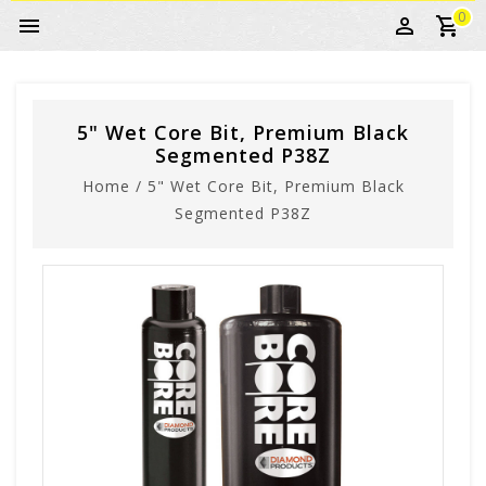
0
5" Wet Core Bit, Premium Black
Segmented P38Z
Home
/
5" Wet Core Bit, Premium Black
Segmented P38Z