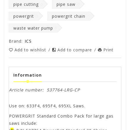
pipe cutting
pipe saw
powergrit
powergrit chain
waste water pump
Brand:
ICS
Add to wishlist
/
Add to compare
/
Print
Information
Article number:
537764-LRG-CP
Use on: 633F4, 695F4, 695XL Saws.
POWERGRIT Standard Combo Pack for large gas
saws include: