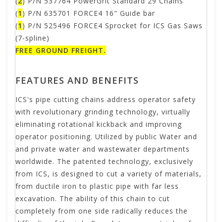
(
2
) P/N 537764 PowerGrit Standard 29 Chains
(
1
) P/N 635701 FORCE4 16" Guide bar
(
1
) P/N 525496 FORCE4 Sprocket for ICS Gas Saws
(7-spline)
FREE GROUND FREIGHT.
FEATURES AND BENEFITS
ICS's pipe cutting chains address operator safety
with revolutionary grinding technology, virtually
eliminating rotational kickback and improving
operator positioning. Utilized by public Water and
and private water and wastewater departments
worldwide. The patented technology, exclusively
from ICS, is designed to cut a variety of materials,
from ductile iron to plastic pipe with far less
excavation. The ability of this chain to cut
completely from one side radically reduces the