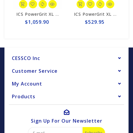
ICS PowerGrit XL 15"/16" Chain/Bar Combo Pack #607664-LRG-CP
ICS PowerGrit XL 15"/16" Chain #607664
$1,059.90
$529.95
$
CESSCO Inc
Customer Service
My Account
Products
Sign Up For Our Newsletter
Subscribe