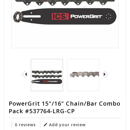
PowerGrit 15"/16" Chain/Bar Combo
Pack #537764-LRG-CP
0 reviews
Add your review