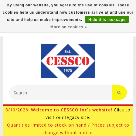
By using our website, you agree to the use of cookies. These
cookies help us understand how customers arrive at and use our
FREE GROUND SHIPPING ON MOST ITEMS! (select At
site and help us make improvements.
Hide this message
Checkout)
More on cookies »
800-882-4959
Ask for Internet Sales
8/10/2026:
Welcome to CESSCO Inc's website!
Click to
visit our legacy site.
Quantities limited to stock on hand / Prices subject to
change without notice.