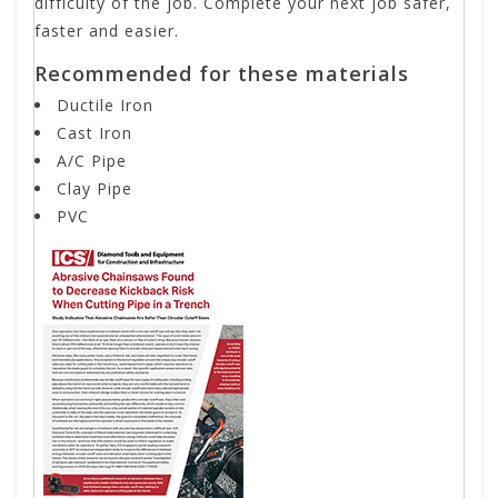
difficulty of the job. Complete your next job safer,
faster and easier.
Recommended for these materials
Ductile Iron
Cast Iron
A/C Pipe
Clay Pipe
PVC