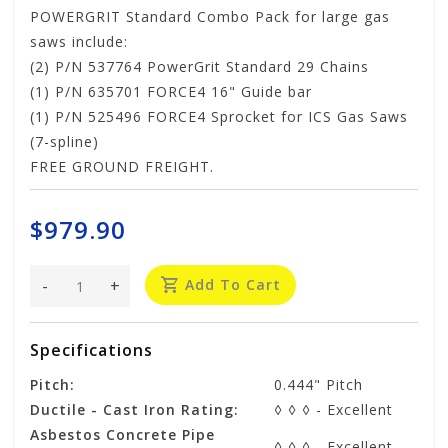
POWERGRIT Standard Combo Pack for large gas
saws include:
(2) P/N 537764 PowerGrit Standard 29 Chains
(1) P/N 635701 FORCE4 16" Guide bar
(1) P/N 525496 FORCE4 Sprocket for ICS Gas Saws
(7-spline)
FREE GROUND FREIGHT.
$979.90
-
+
Add To Cart
Specifications
Pitch:
0.444" Pitch
Ductile - Cast Iron Rating:
◊ ◊ ◊ - Excellent
Asbestos Concrete Pipe
◊ ◊ ◊ - Excellent