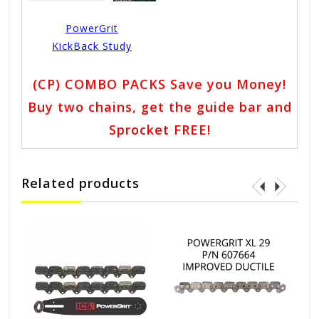
PowerGrit
KickBack Study
(CP) COMBO PACKS Save you Money!
Buy two chains, get the guide bar and
Sprocket FREE!
Related products