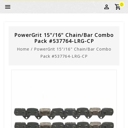
0
PowerGrit 15"/16" Chain/Bar Combo
Pack #537764-LRG-CP
Home
/
PowerGrit 15"/16" Chain/Bar Combo
Pack #537764-LRG-CP