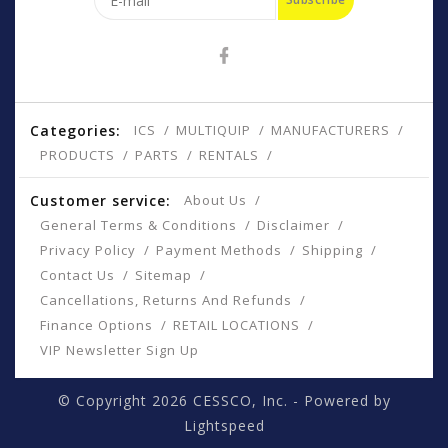
Categories:
ICS
MULTIQUIP
MANUFACTURERS
PRODUCTS
PARTS
RENTALS
Customer service:
About Us
General Terms & Conditions
Disclaimer
Privacy Policy
Payment Methods
Shipping
Contact Us
Sitemap
Cancellations, Returns And Refunds
Finance Options
RETAIL LOCATIONS
VIP Newsletter Sign Up
© Copyright 2026 CESSCO, Inc. - Powered by
Lightspeed