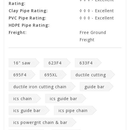
Rating:
Clay Pipe Rating:
◊ ◊ ◊ - Excellent
PVC Pipe Rating:
◊ ◊ ◊ - Excellent
HDPE Pipe Rating:
Freight:
Free Ground
Freight
16" saw
623F4
633F4
695F4
695XL
ductile cutting
ductile iron cutting chain
guide bar
ics chain
ics guide bar
ics guide bar
ics pipe chain
ics powergrit chain & bar