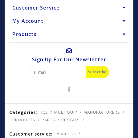
Customer Service
My Account
Products
Sign Up For Our Newsletter
Subscribe
Categories:
ICS
MULTIQUIP
MANUFACTURERS
PRODUCTS
PARTS
RENTALS
Customer service:
About Us