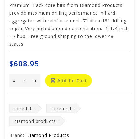
Premium Black core bits from Diamond Products
provide maximum drilling performance in hard
aggregates with reinforcement. 7" dia x 13" drilling
depth. Very high diamond concentration. 1-1/4-inch
- 7 hub. Free ground shipping to the lower 48
states.
$608.95
-
+
Add To Cart
core bit
core drill
diamond products
Brand:
Diamond Products