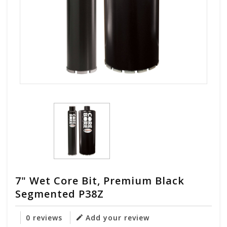
7" Wet Core Bit, Premium Black
Segmented P38Z
0 reviews
Add your review