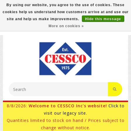
By using our website, you agree to the use of cookies. These
cookies help us understand how customers arrive at and use our
FREE GROUND SHIPPING ON MOST ITEMS! (select At
site and help us make improvements.
Hide this message
Checkout)
More on cookies »
800-882-4959
Ask for Internet Sales
8/8/2026:
Welcome to CESSCO Inc's website!
Click to
visit our legacy site.
Quantities limited to stock on hand / Prices subject to
change without notice.