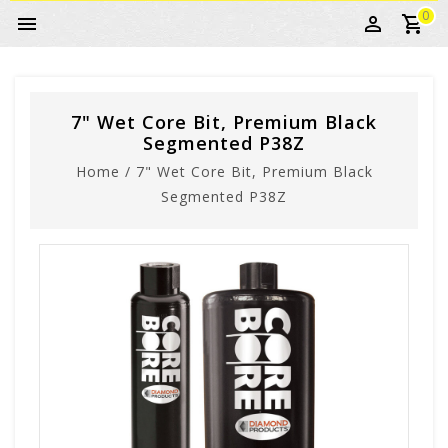
0
7" Wet Core Bit, Premium Black
Segmented P38Z
Home
/
7" Wet Core Bit, Premium Black
Segmented P38Z