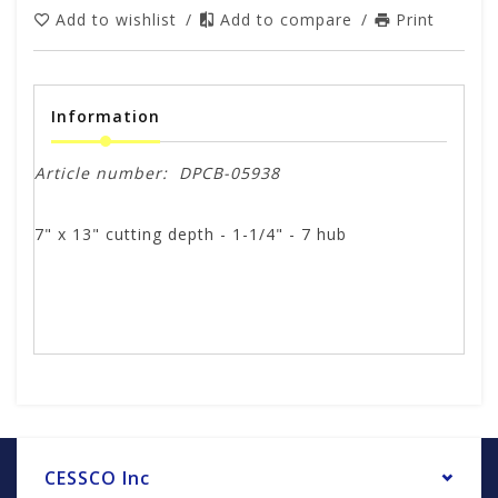
Add to wishlist
/
Add to compare
/
Print
Information
Article number:
DPCB-05938
7" x 13" cutting depth - 1-1/4" - 7 hub
CESSCO Inc