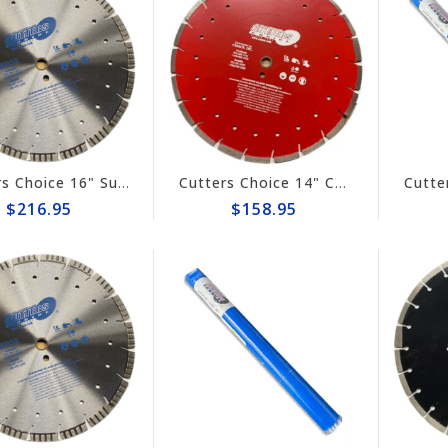
Cutters Choice 16" Super Combo Diamond Blade #DCBGT16125
Cutters Choice 14" Combo Diamond Blade #DCBGS14125
$216.95
$158.95