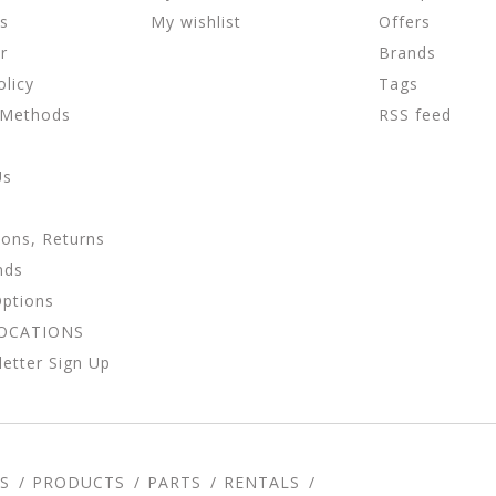
ns
My wishlist
Offers
r
Brands
olicy
Tags
 Methods
RSS feed
Us
ions, Returns
nds
Options
LOCATIONS
etter Sign Up
S
PRODUCTS
PARTS
RENTALS