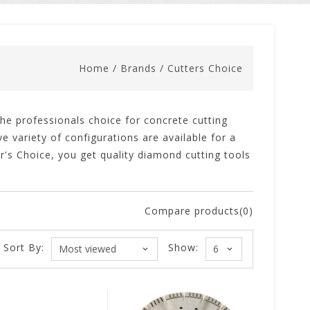
Home
/
Brands
/
Cutters Choice
e professionals choice for concrete cutting
e variety of configurations are available for a
er's Choice, you get quality diamond cutting tools
Compare products(0)
Sort By:
Show: