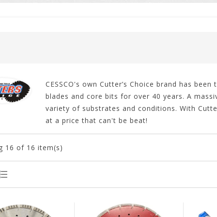
CESSCO's own Cutter’s Choice brand has been th
blades and core bits for over 40 years. A massiv
variety of substrates and conditions. With Cutt
at a price that can't be beat!
g
16
of 16 item(s)