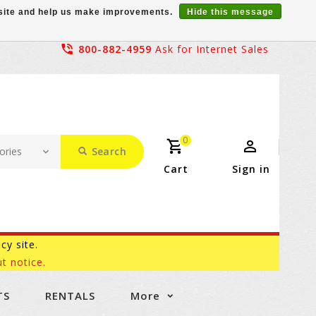
r site and help us make improvements.
Hide this message
800-882-4959
Ask for Internet Sales
0
Search
Cart
Sign in
acy site.
t notice.
TS
RENTALS
More