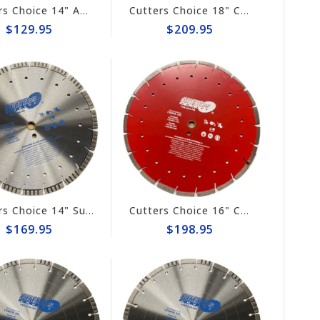
Cutters Choice 14" ASPHALT CUTTING BLADE
Cutters Choice 18" CONCRETE CUTTING BLADE
$129.95
$209.95
Cutters Choice 14" Super Combo Diamond Blade #DCBGT14125
Cutters Choice 16" Combo Diamond Blade #DCBGS16140
$169.95
$198.95