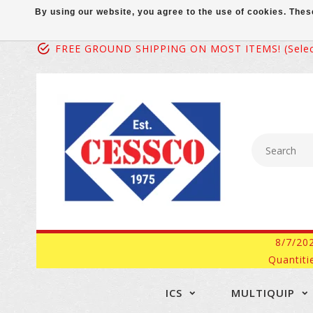
By using our website, you agree to the use of cookies. Th
FREE GROUND SHIPPING ON MOST ITEMS! (select
8/7/20
Quantiti
ICS
MULTIQUIP