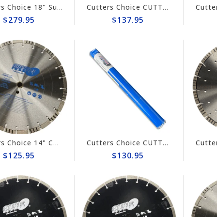
Cutters Choice 18" Super Combo Diamond Blade #DCBGT18140
Cutters Choice CUTTER'S CHOICE 1-3/4" TURBO CORE BIT
$279.95
$137.95
Cutters Choice 14" CONCRETE CUTTING BLADE
Cutters Choice CUTTER'S CHOICE 1-5/8" TURBO CORE BIT
$125.95
$130.95