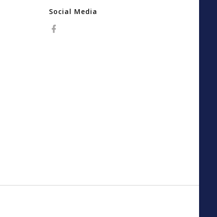
Social Media