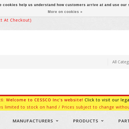
ese cookies help us understand how customers arrive at and use ou
More on cookies »
 At Checkout)
26:
Welcome to CESSCO Inc's website!
Click to visit our leg
es limited to stock on hand / Prices subject to change withou
MANUFACTURERS
PRODUCTS
PAR