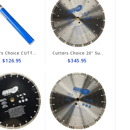
Cutters Choice CUTTER'S CHOICE 1-1/2" TURBO CORE BIT
Cutters Choice 20" Super Combo Diamond Blade #DCBGT20160
$126.95
$345.95