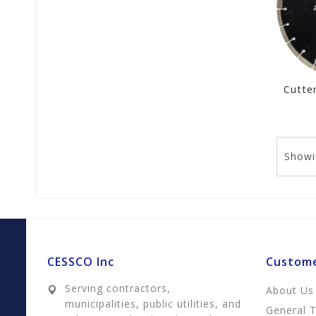
Showi
CESSCO Inc
Custome
Serving contractors,
About Us
municipalities, public utilities, and
General 