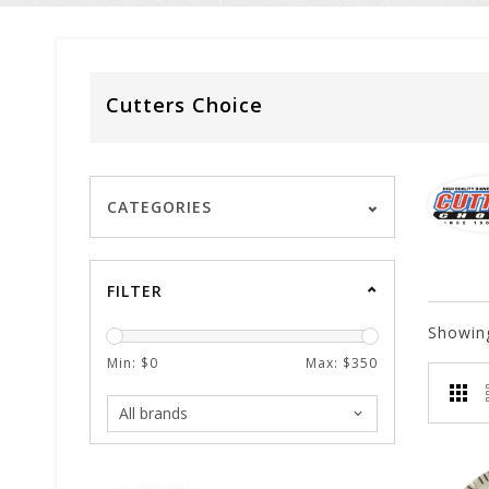
Cutters Choice
CATEGORIES
FILTER
Showin
Min: $
0
Max: $
350