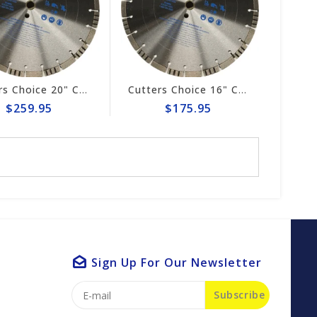
Cutters Choice 20" CONCRETE CUTTING BLADE
Cutters Choice 16" CONCRETE CUTTING BLADE
$259.95
$175.95
Sign Up For Our Newsletter
Subscribe