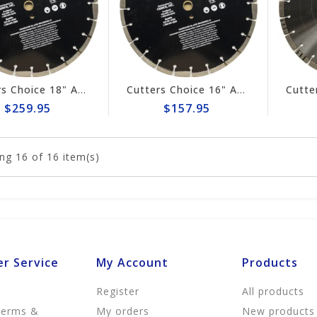
Cutters Choice 18" ASPHALT CUTTING BLADE
Cutters Choice 16" ASPHALT CUTTING BLADE
$259.95
$157.95
ng
16
of 16 item(s)
r Service
My Account
Products
Register
All products
Terms &
My orders
New products