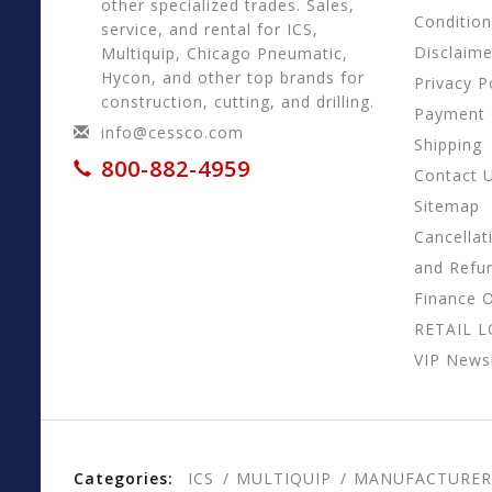
other specialized trades. Sales,
Conditio
service, and rental for ICS,
Disclaime
Multiquip, Chicago Pneumatic,
Hycon, and other top brands for
Privacy P
construction, cutting, and drilling.
Payment
info@cessco.com
Shipping
800-882-4959
Contact 
Sitemap
Cancellat
and Refu
Finance 
RETAIL 
VIP Newsl
Categories:
ICS
MULTIQUIP
MANUFACTURER