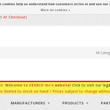
ese cookies help us understand how customers arrive at and use ou
More on cookies »
 At Checkout)
26:
Welcome to CESSCO Inc's website!
Click to visit our leg
es limited to stock on hand / Prices subject to change withou
MANUFACTURERS
PRODUCTS
PAR