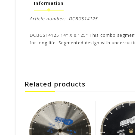
Information
Article number:
DCBGS14125
DCBGS14125 14" X 0.125" This combo segment bla
for long life. Segmented design with undercutt
Related products