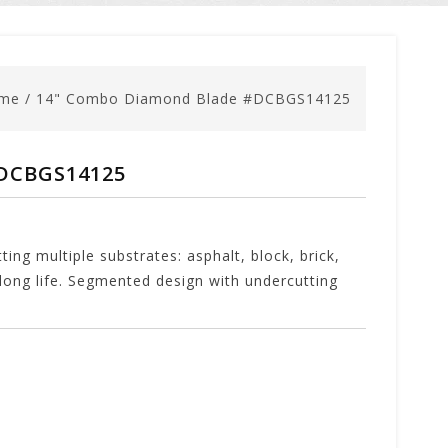
me
/
14" Combo Diamond Blade #DCBGS14125
#DCBGS14125
ing multiple substrates: asphalt, block, brick,
long life. Segmented design with undercutting