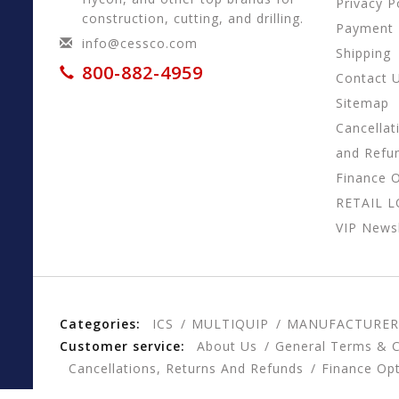
Privacy P
construction, cutting, and drilling.
Payment
info@cessco.com
Shipping
800-882-4959
Contact 
Sitemap
Cancellat
and Refu
Finance 
RETAIL 
VIP Newsl
Categories:
ICS
MULTIQUIP
MANUFACTURER
Customer service:
About Us
General Terms & C
Cancellations, Returns And Refunds
Finance Op