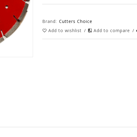
Brand:
Cutters Choice
Add to wishlist
/
Add to compare
/