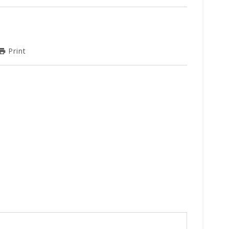
Print