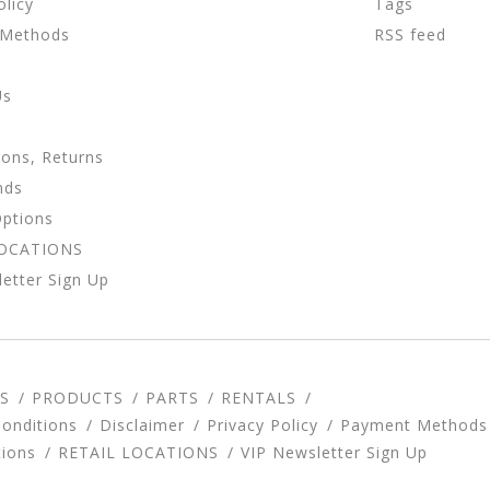
olicy
Tags
 Methods
RSS feed
Us
ions, Returns
nds
Options
LOCATIONS
etter Sign Up
S
PRODUCTS
PARTS
RENTALS
onditions
Disclaimer
Privacy Policy
Payment Methods
tions
RETAIL LOCATIONS
VIP Newsletter Sign Up