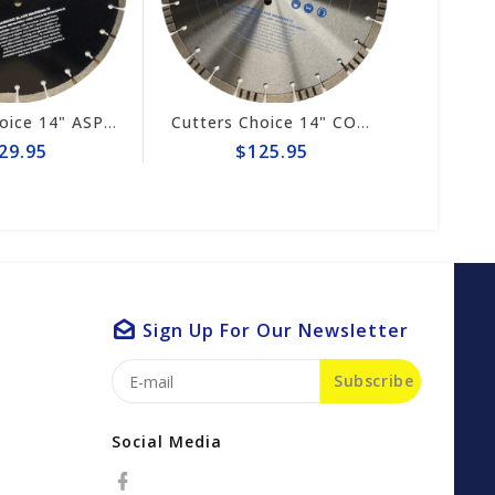
Cutters Choice 14" ASPHALT CUTTING BLADE
Cutters Choice 14" CONCRETE CUTTING BLADE
29.95
$125.95
Sign Up For Our Newsletter
Subscribe
Social Media