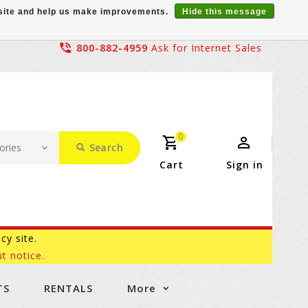
r site and help us make improvements.
Hide this message
800-882-4959
Ask for Internet Sales
0
Search
Cart
Sign in
acy site.
t notice.
TS
RENTALS
More