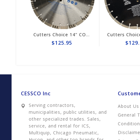
Cutters Choice 14" ASPHALT CUTTING BLADE
Cutters Choice 14" CONCRETE CUTTING BLADE
$125.95
$129.
CESSCO Inc
Custome
Serving contractors,
About Us
municipalities, public utilities, and
General 
other specialized trades. Sales,
Conditio
service, and rental for ICS,
Disclaime
Multiquip, Chicago Pneumatic,
Hycon, and other top brands for