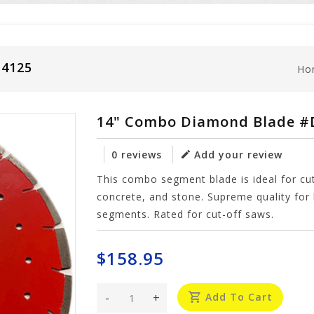
14125
Ho
14" Combo Diamond Blade 
0 reviews
Add your review
This combo segment blade is ideal for cutt
concrete, and stone. Supreme quality for 
segments. Rated for cut-off saws.
$158.95
-
+
Add To Cart