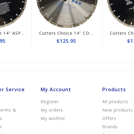
Cutters Choice 14" ASPHALT CUTTING BLADE
Cutters Choice 14" CONCRETE CUTTING BLADE
95
$125.95
$1
r Service
My Account
Products
Register
All products
Terms &
My orders
New products
ns
My wishlist
Offers
r
Brands