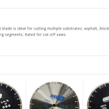
de is ideal for cutting multiple substrates: asphalt, block
ing segments. Rated for cut-off saws.