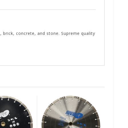
, brick, concrete, and stone. Supreme quality