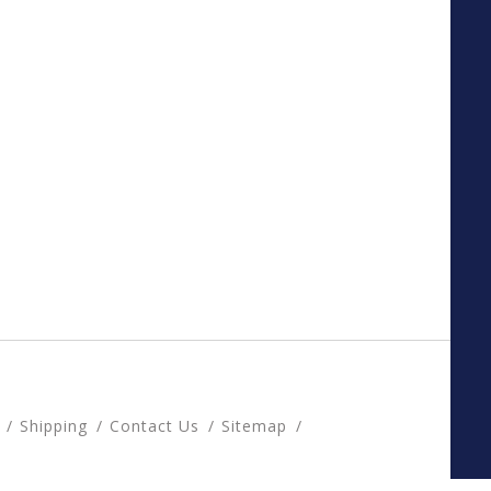
Shipping
Contact Us
Sitemap