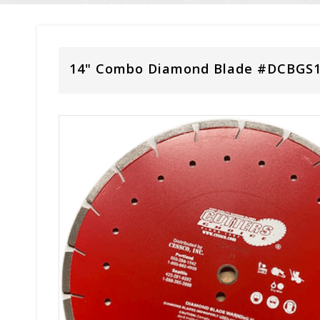
14" Combo Diamond Blade #DCBGS