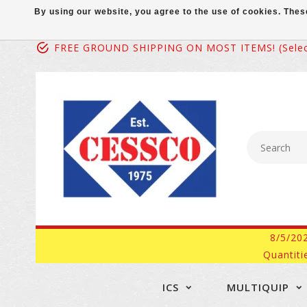
By using our website, you agree to the use of cookies. Th
FREE GROUND SHIPPING ON MOST ITEMS! (select
8/5/20
Quantiti
ICS
MULTIQUIP