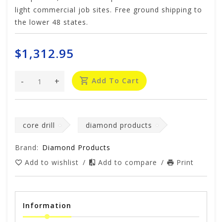
light commercial job sites. Free ground shipping to
the lower 48 states.
$1,312.95
-
+
Add To Cart
core drill
diamond products
Brand:
Diamond Products
Add to wishlist
/
Add to compare
/
Print
Information