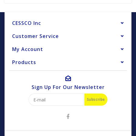
CESSCO Inc
Customer Service
My Account
Products
Sign Up For Our Newsletter
Subscribe