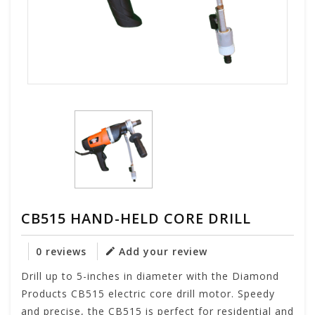
CB515 HAND-HELD CORE DRILL
0 reviews
Add your review
Drill up to 5-inches in diameter with the Diamond
Products CB515 electric core drill motor. Speedy
and precise, the CB515 is perfect for residential and