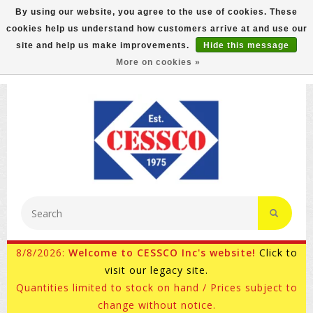
By using our website, you agree to the use of cookies. These
cookies help us understand how customers arrive at and use our
FREE GROUND SHIPPING ON MOST ITEMS! (select At
site and help us make improvements.
Hide this message
Checkout)
More on cookies »
800-882-4959
Ask for Internet Sales
8/8/2026:
Welcome to CESSCO Inc's website!
Click to
visit our legacy site.
Quantities limited to stock on hand / Prices subject to
change without notice.