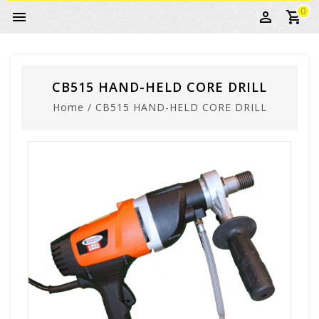
0
CB515 HAND-HELD CORE DRILL
Home
/
CB515 HAND-HELD CORE DRILL