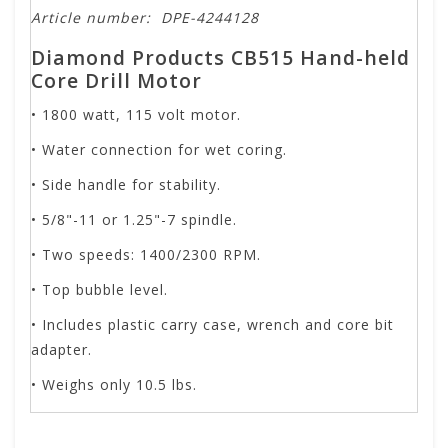
Article number:
DPE-4244128
Diamond Products CB515 Hand-held
Core Drill Motor
• 1800 watt, 115 volt motor.
• Water connection for wet coring.
• Side handle for stability.
• 5/8"-11 or 1.25"-7 spindle.
• Two speeds: 1400/2300 RPM.
• Top bubble level.
• Includes plastic carry case, wrench and core bit
adapter.
• Weighs only 10.5 lbs.