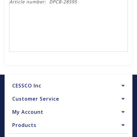
Article number:
DPCB-28595
CESSCO Inc
Customer Service
My Account
Products