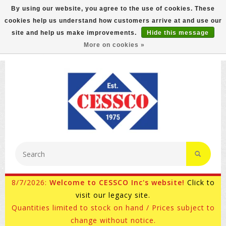
By using our website, you agree to the use of cookies. These
cookies help us understand how customers arrive at and use our
FREE GROUND SHIPPING ON MOST ITEMS! (select At
site and help us make improvements.
Hide this message
Checkout)
More on cookies »
800-882-4959
Ask for Internet Sales
8/7/2026:
Welcome to CESSCO Inc's website!
Click to
visit our legacy site.
Quantities limited to stock on hand / Prices subject to
change without notice.