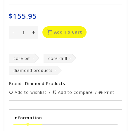
$155.95
-
+
Add To Cart
core bit
core drill
diamond products
Brand:
Diamond Products
Add to wishlist
/
Add to compare
/
Print
Information