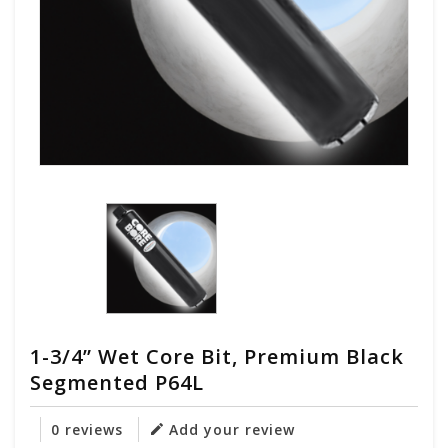
1-3/4” Wet Core Bit, Premium Black
Segmented P64L
0 reviews
Add your review