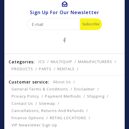
Sign Up For Our Newsletter
Subscribe
Categories:
ICS
MULTIQUIP
MANUFACTURERS
PRODUCTS
PARTS
RENTALS
Customer service:
About Us
General Terms & Conditions
Disclaimer
Privacy Policy
Payment Methods
Shipping
Contact Us
Sitemap
Cancellations, Returns And Refunds
Finance Options
RETAIL LOCATIONS
VIP Newsletter Sign Up