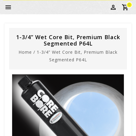
0
1-3/4” Wet Core Bit, Premium Black
Segmented P64L
Home
/
1-3/4” Wet Core Bit, Premium Black
Segmented P64L