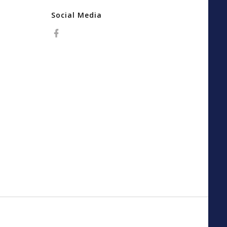
Social Media