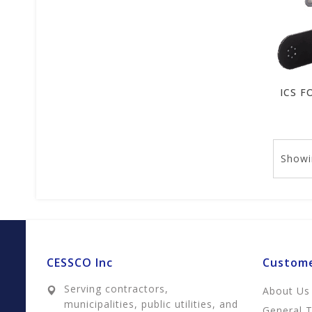
Showi
CESSCO Inc
Custome
Serving contractors,
About Us
municipalities, public utilities, and
General 