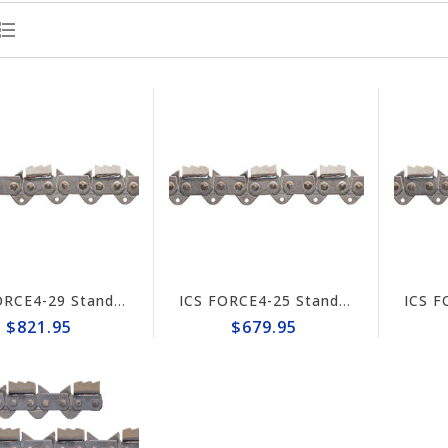
ICS FORCE4-29 Standard Trident 15"/16" Chain #648025
ICS FORCE4-25 Standard Trident 10"/12" Chain #648023
$821.95
$679.95