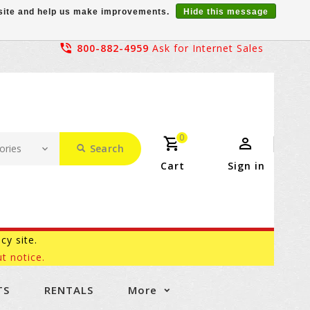
r site and help us make improvements.
Hide this message
800-882-4959
Ask for Internet Sales
0
Search
Cart
Sign in
acy site.
t notice.
TS
RENTALS
More