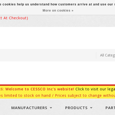
ese cookies help us understand how customers arrive at and use ou
More on cookies »
 At Checkout)
26:
Welcome to CESSCO Inc's website!
Click to visit our leg
es limited to stock on hand / Prices subject to change withou
MANUFACTURERS
PRODUCTS
PAR