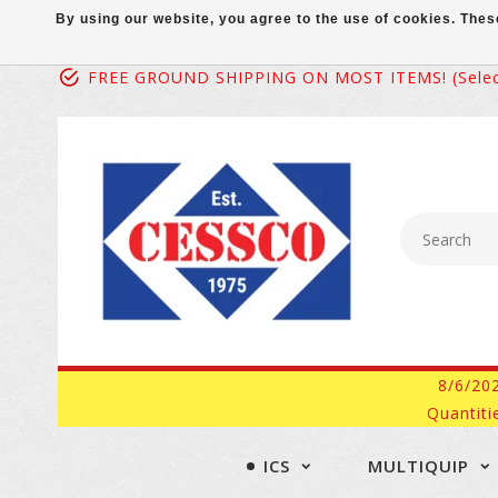
By using our website, you agree to the use of cookies. Th
FREE GROUND SHIPPING ON MOST ITEMS! (select
8/6/20
Quantiti
ICS
MULTIQUIP