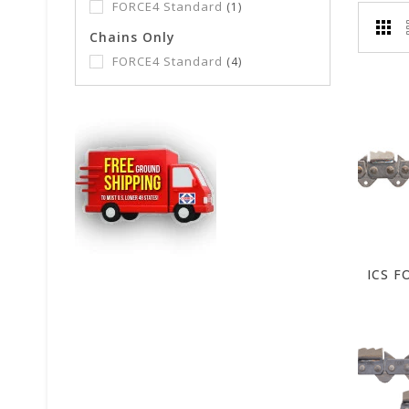
FORCE4 Standard
(1)
Chains Only
FORCE4 Standard
(4)