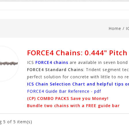
Home
/
I
FORCE4 Chains: 0.444" Pitch
ICS
FORCE4 chains
are available in seven bond
FORCE4 Standard Chains
: Trident segment tec
perfect solution for concrete with little to no 
ICS Chain Selection Chart and helpful tips o
FORCE4 Guide Bar Reference - pdf
(CP) COMBO PACKS Save you Money!
Bundle two chains with a FREE guide bar
g
5
of 5 item(s)