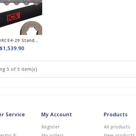
ICS FORCE4-29 Standard 15"/16" Chain/Bar Combo Pack #648025-LRG-CP
$1,539.90
ng
5
of 5 item(s)
r Service
My Account
Products
Register
All products
Terms &
My orders
New products