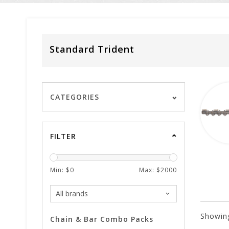
Standard Trident
CATEGORIES
FILTER
Min: $
0
Max: $
2000
Showin
Chain & Bar Combo Packs