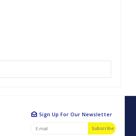
Sign Up For Our Newsletter
Subscribe