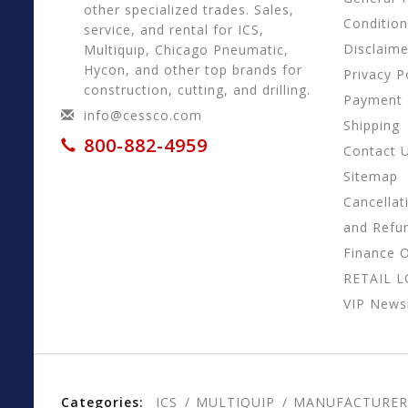
other specialized trades. Sales,
Conditio
service, and rental for ICS,
Disclaime
Multiquip, Chicago Pneumatic,
Hycon, and other top brands for
Privacy P
construction, cutting, and drilling.
Payment
info@cessco.com
Shipping
800-882-4959
Contact 
Sitemap
Cancellat
and Refu
Finance 
RETAIL 
VIP Newsl
Categories:
ICS
MULTIQUIP
MANUFACTURER