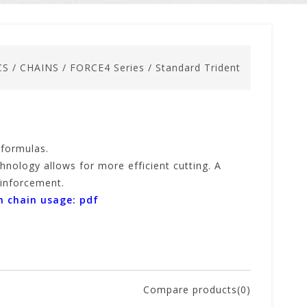
CS
/
CHAINS
/
FORCE4 Series
/
Standard Trident
 formulas.
hnology allows for more efficient cutting. A
reinforcement.
n chain usage: pdf
Compare products(0)