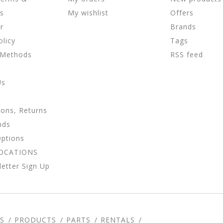
ns
My wishlist
Offers
r
Brands
olicy
Tags
 Methods
RSS feed
Us
ions, Returns
nds
Options
LOCATIONS
etter Sign Up
S
PRODUCTS
PARTS
RENTALS