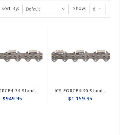
Sort By:
Show:
ICS FORCE4-34 Standard Trident 20" Chain #648026
ICS FORCE4-40 Standard 25" Trident Chain #648050
$949.95
$1,159.95