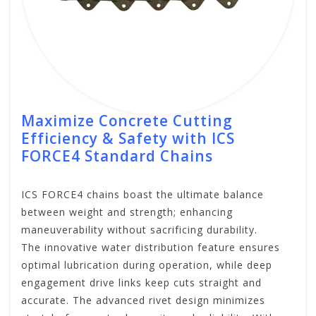
Maximize Concrete Cutting
Efficiency & Safety with ICS
FORCE4 Standard Chains
ICS FORCE4 chains boast the ultimate balance
between weight and strength; enhancing
maneuverability without sacrificing durability.
The innovative water distribution feature ensures
optimal lubrication during operation, while deep
engagement drive links keep cuts straight and
accurate. The advanced rivet design minimizes