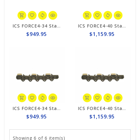
ICS FORCE4-34 Standard Trident 20" Chain #648026
ICS FORCE4-40 Standard 25" Trident Chain #648050
$949.95
$1,159.95
ICS FORCE4-34 Standard 20" Chain #531749
ICS FORCE4-40 Standard 25" Chain #525345
$949.95
$1,159.95
Showing
6
of 6 item(s)