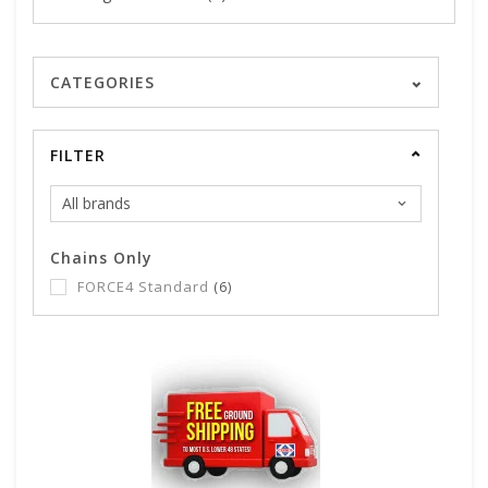
CATEGORIES
FILTER
Chains Only
FORCE4 Standard
(6)