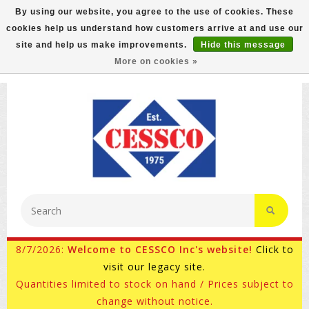
By using our website, you agree to the use of cookies. These
cookies help us understand how customers arrive at and use our
FREE GROUND SHIPPING ON MOST ITEMS! (select At
site and help us make improvements.
Hide this message
Checkout)
More on cookies »
800-882-4959
Ask for Internet Sales
8/7/2026:
Welcome to CESSCO Inc's website!
Click to
visit our legacy site.
Quantities limited to stock on hand / Prices subject to
change without notice.