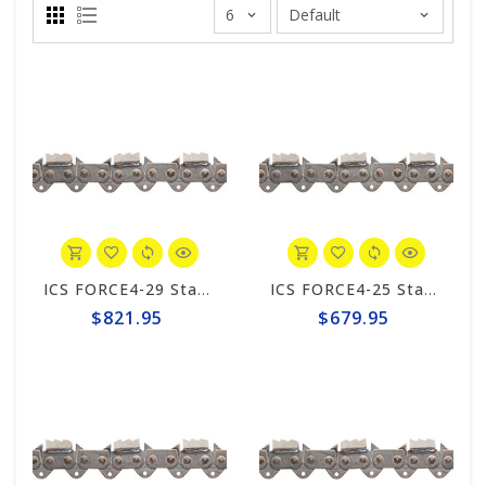
ICS FORCE4-29 Standard Trident 15"/16" Chain #648025
ICS FORCE4-25 Standard Trident 10"/12" Chain #648023
$821.95
$679.95