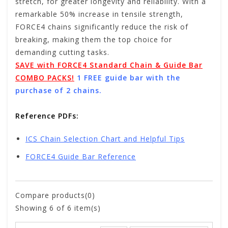
stretch, for greater longevity and reliability. With a
remarkable 50% increase in tensile strength,
FORCE4 chains significantly reduce the risk of
breaking, making them the top choice for
demanding cutting tasks.
SAVE with FORCE4 Standard Chain & Guide Bar
COMBO PACKS!
1 FREE guide bar with the
purchase of 2 chains.
Reference PDFs:
ICS Chain Selection Chart and Helpful Tips
FORCE4 Guide Bar Reference
Compare products(0)
Showing
6
of 6 item(s)