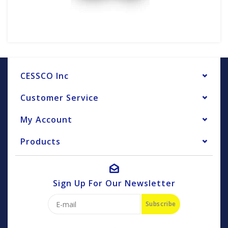
CESSCO Inc
Customer Service
My Account
Products
Sign Up For Our Newsletter
Subscribe