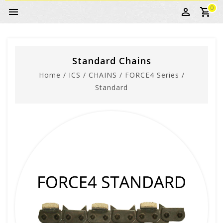
0
Standard Chains
Home
/
ICS
/
CHAINS
/
FORCE4 Series
/
Standard