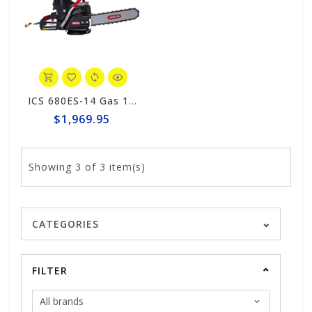
ICS 680ES-14 Gas 14" Saw Package #576153
$1,969.95
Showing
3
of 3 item(s)
CATEGORIES
FILTER