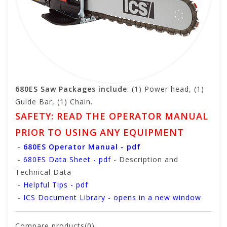
680ES Saw Packages include
: (1) Power head, (1)
Guide Bar, (1) Chain.
SAFETY: READ THE OPERATOR MANUAL
PRIOR TO USING ANY EQUIPMENT
-
680ES Operator Manual - pdf
-
680ES Data Sheet - pdf
- Description and
Technical Data
-
Helpful Tips - pdf
-
ICS Document Library - opens in a new window
Compare products(0)