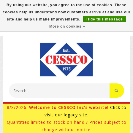
By using our website, you agree to the use of cookies. These
cookies help us understand how customers arrive at and use our
FREE GROUND SHIPPING ON MOST ITEMS! (select At
site and help us make improvements.
Hide this message
Checkout)
More on cookies »
800-882-4959
Ask for Internet Sales
8/8/2026:
Welcome to CESSCO Inc's website!
Click to
visit our legacy site.
Quantities limited to stock on hand / Prices subject to
change without notice.