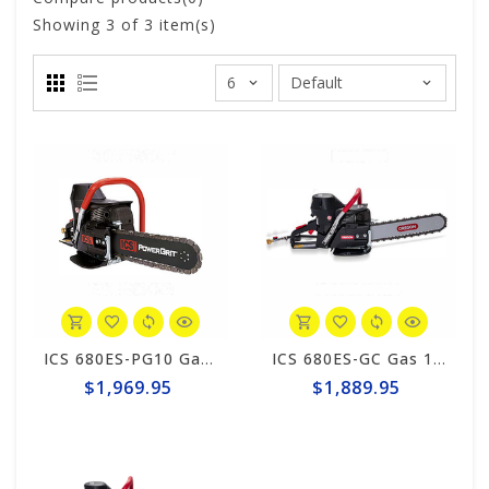
Showing
3
of 3 item(s)
ICS 680ES-PG10 Gas PowerGrit 10" Saw Package #580423
ICS 680ES-GC Gas 12" Saw Package #576154
$1,969.95
$1,889.95