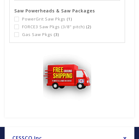
Saw Powerheads & Saw Packages
PowerGrit Saw Pkgs
(1)
FORCE3 Saw Pkgs (3/8" pitch)
(2)
Gas Saw Pkgs
(3)
CESSCO Inc