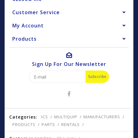
Customer Service
My Account
Products
Sign Up For Our Newsletter
Subscribe
Categories:
ICS
MULTIQUIP
MANUFACTURERS
PRODUCTS
PARTS
RENTALS