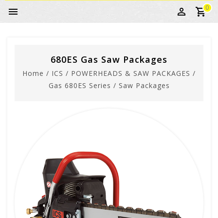
0
680ES Gas Saw Packages
Home
/
ICS
/
POWERHEADS & SAW PACKAGES
/
Gas 680ES Series
/
Saw Packages