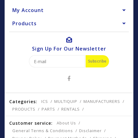
My Account
Products
Sign Up For Our Newsletter
Subscribe
Categories:
ICS
MULTIQUIP
MANUFACTURERS
PRODUCTS
PARTS
RENTALS
Customer service:
About Us
General Terms & Conditions
Disclaimer