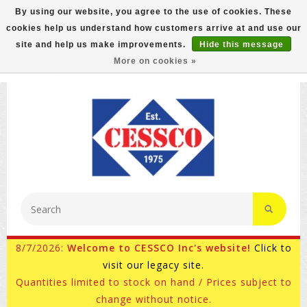
By using our website, you agree to the use of cookies. These
cookies help us understand how customers arrive at and use our
FREE GROUND SHIPPING ON MOST ITEMS! (select At
site and help us make improvements.
Hide this message
Checkout)
More on cookies »
800-882-4959
Ask for Internet Sales
8/7/2026:
Welcome to CESSCO Inc's website!
Click to
visit our legacy site.
Quantities limited to stock on hand / Prices subject to
change without notice.