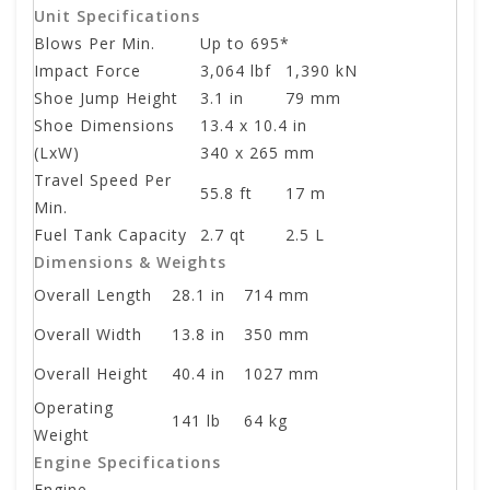
Unit Specifications
Blows Per Min.
Up to 695*
Impact Force
3,064 lbf
1,390 kN
Shoe Jump Height
3.1 in
79 mm
Shoe Dimensions
13.4 x 10.4 in
(LxW)
340 x 265 mm
Travel Speed Per
55.8 ft
17 m
Min.
Fuel Tank Capacity
2.7 qt
2.5 L
Dimensions & Weights
Overall Length
28.1 in
714 mm
Overall Width
13.8 in
350 mm
Overall Height
40.4 in
1027 mm
Operating
141 lb
64 kg
Weight
Engine Specifications
Engine