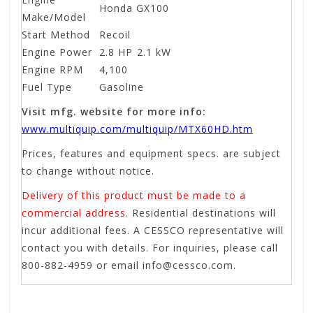
Honda GX100
Make/Model
Start Method
Recoil
Engine Power
2.8 HP
2.1 kW
Engine RPM
4,100
Fuel Type
Gasoline
Visit mfg. website for more info:
www.multiquip.com/multiquip/MTX60HD.htm
Prices, features and equipment specs. are subject
to change without notice.
Delivery of this product must be made to a
commercial address.
Residential destinations will
incur additional fees. A CESSCO representative will
contact you with details. For inquiries, please call
800-882-4959 or email
info@cessco.com
.