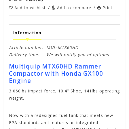
Add to wishlist
/
Add to compare
/
Print
Information
Article number:
MUL-MTX60HD
Delivery time:
We will notify you of options
Multiquip MTX60HD Rammer
Compactor with Honda GX100
Engine
3,060lbs impact force, 10.4" Shoe, 141lbs operating
weight.
Now with a redesigned fuel-tank that meets new
EPA standards and features an integrated