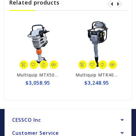
Related products
Multiquip MTX50HD Mikasa Gas Powered Rammer Compactor
Multiquip MTR40HF Mikasa Rammer Compactor
$3,058.95
$3,248.95
$
CESSCO Inc
Customer Service