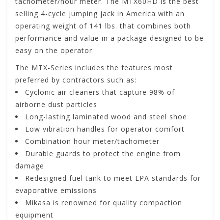
tachometer/hour meter. The MTX60HD is the best
selling 4-cycle jumping jack in America with an
operating weight of 141 lbs. that combines both
performance and value in a package designed to be
easy on the operator.
The MTX-Series includes the features most
preferred by contractors such as:
Cyclonic air cleaners that capture 98% of
airborne dust particles
Long-lasting laminated wood and steel shoe
Low vibration handles for operator comfort
Combination hour meter/tachometer
Durable guards to protect the engine from
damage
Redesigned fuel tank to meet EPA standards for
evaporative emissions
Mikasa is renowned for quality compaction
equipment