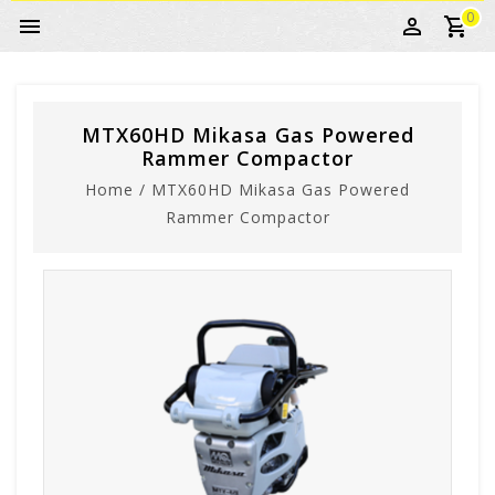
0
MTX60HD Mikasa Gas Powered
Rammer Compactor
Home
/
MTX60HD Mikasa Gas Powered
Rammer Compactor