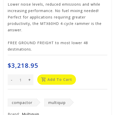
Lower noise levels, reduced emissions and while
increasing performance. No fuel mixing needed!
Perfect for applications requiring greater
productivity, the MTX60HD 4-cycle rammer is the
answer.
FREE GROUND FREIGHT to most lower 48
destinations.
$3,218.95
-
+
Add To Cart
compactor
multiquip
Brand:
Multiquip