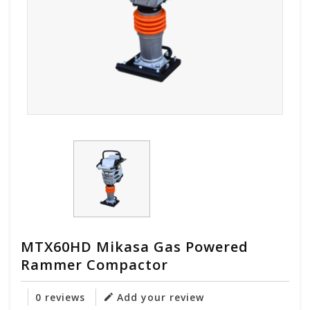
MTX60HD Mikasa Gas Powered
Rammer Compactor
0 reviews
Add your review