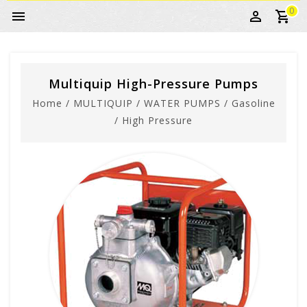
0
Multiquip High-Pressure Pumps
Home
/
MULTIQUIP
/
WATER PUMPS
/
Gasoline
/
High Pressure