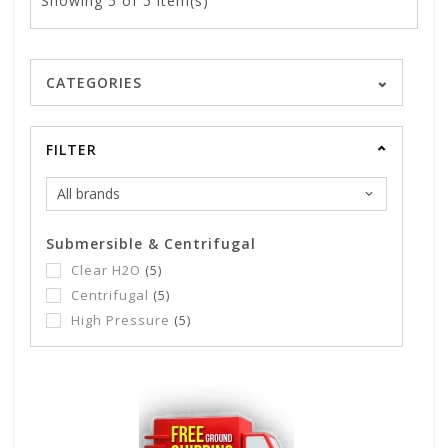
Showing
5
of 5 item(s)
CATEGORIES
FILTER
Submersible & Centrifugal
Clear H2O
(5)
Centrifugal
(5)
High Pressure
(5)