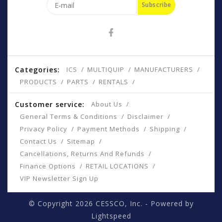
Subscribe
Categories:
ICS
MULTIQUIP
MANUFACTURERS
PRODUCTS
PARTS
RENTALS
Customer service:
About Us
General Terms & Conditions
Disclaimer
Privacy Policy
Payment Methods
Shipping
Contact Us
Sitemap
Cancellations, Returns And Refunds
Finance Options
RETAIL LOCATIONS
VIP Newsletter Sign Up
© Copyright 2026 CESSCO, Inc. - Powered by
Lightspeed