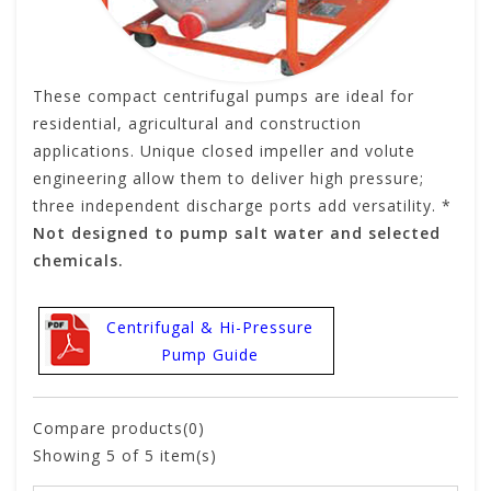
These compact centrifugal pumps are ideal for
residential, agricultural and construction
applications. Unique closed impeller and volute
engineering allow them to deliver high pressure;
three independent discharge ports add versatility. *
Not designed to pump salt water and selected
chemicals.
Centrifugal & Hi-Pressure
Pump Guide
Compare products(0)
Showing
5
of 5 item(s)