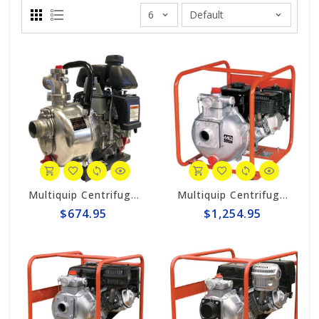
Multiquip Centrifugal 56gpm High Pressure 1.5" Pump #QP15HP
Multiquip Centrifugal 106gpm High Pressure 2" Pump #QP205SH
$674.95
$1,254.95