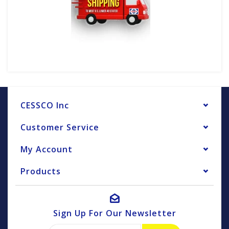
CESSCO Inc
Customer Service
My Account
Products
Sign Up For Our Newsletter