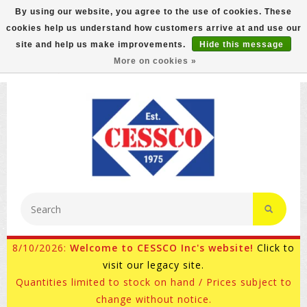
By using our website, you agree to the use of cookies. These
cookies help us understand how customers arrive at and use our
FREE GROUND SHIPPING ON MOST ITEMS! (select At
site and help us make improvements.
Hide this message
Checkout)
More on cookies »
800-882-4959
Ask for Internet Sales
8/10/2026:
Welcome to CESSCO Inc's website!
Click to
visit our legacy site.
Quantities limited to stock on hand / Prices subject to
change without notice.