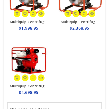
Multiquip Centrifugal 126gpm High Pressure 2" Pump #QPT205SLT
Multiquip Centrifugal 145gpm High Pressure 3" Pump #QPT305SLT
$1,998.95
$2,368.95
Multiquip Centrifugal 210gpm High Pressure 4" Pump #QPT405SLT
$4,698.95