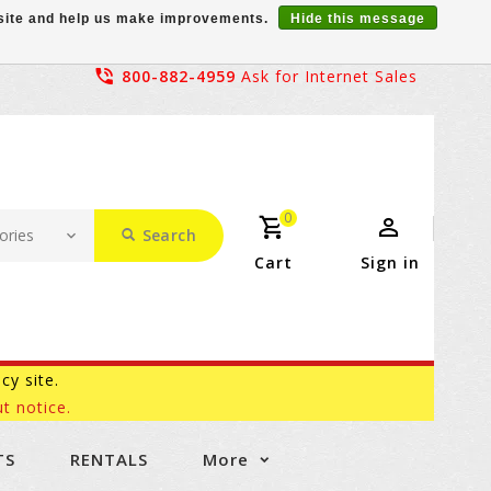
r site and help us make improvements.
Hide this message
800-882-4959
Ask for Internet Sales
0
Search
Cart
Sign in
acy site.
t notice.
TS
RENTALS
More