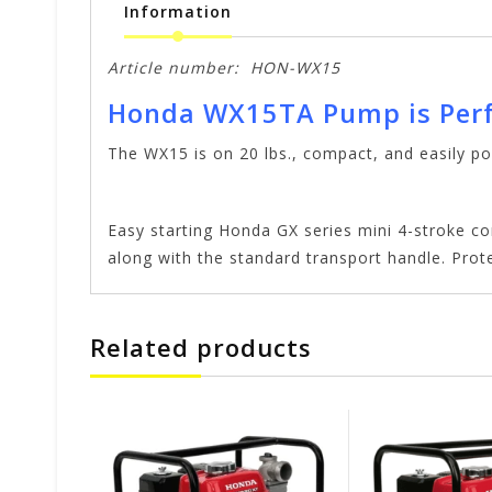
Information
Article number:
HON-WX15
Honda WX15TA Pump is Perf
The WX15 is on 20 lbs., compact, and easily po
Easy starting Honda GX series mini 4-stroke c
along with the standard transport handle. Prot
Related products