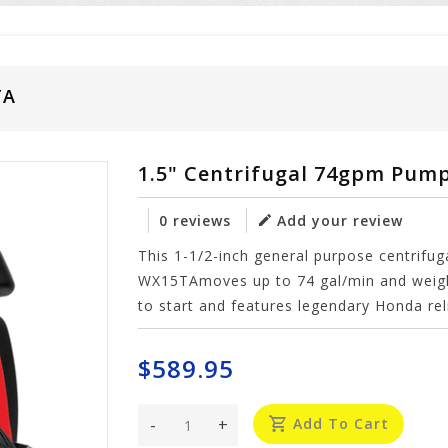
TA
1.5" Centrifugal 74gpm Pum
0 reviews
Add your review
This 1-1/2-inch general purpose centrifug
WX15TAmoves up to 74 gal/min and weigh
to start and features legendary Honda reli
$589.95
-
+
Add To Cart