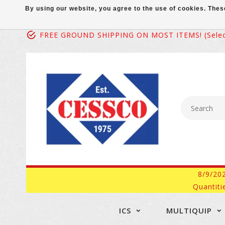
By using our website, you agree to the use of cookies. Th
FREE GROUND SHIPPING ON MOST ITEMS! (select
8/9/20
Quantiti
ICS
MULTIQUIP