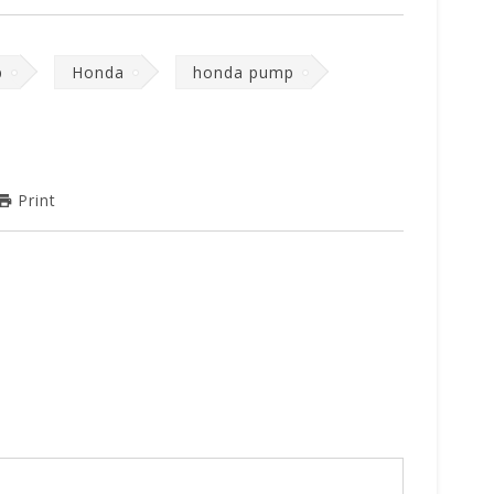
p
Honda
honda pump
Print