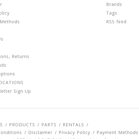
r
Brands
olicy
Tags
 Methods
RSS feed
Us
ions, Returns
nds
Options
LOCATIONS
etter Sign Up
S
PRODUCTS
PARTS
RENTALS
onditions
Disclaimer
Privacy Policy
Payment Methods