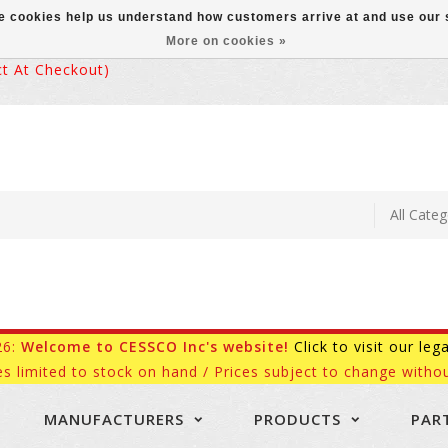
ese cookies help us understand how customers arrive at and use ou
More on cookies »
 At Checkout)
26:
Welcome to CESSCO Inc's website!
Click to visit our leg
es limited to stock on hand / Prices subject to change withou
MANUFACTURERS
PRODUCTS
PAR