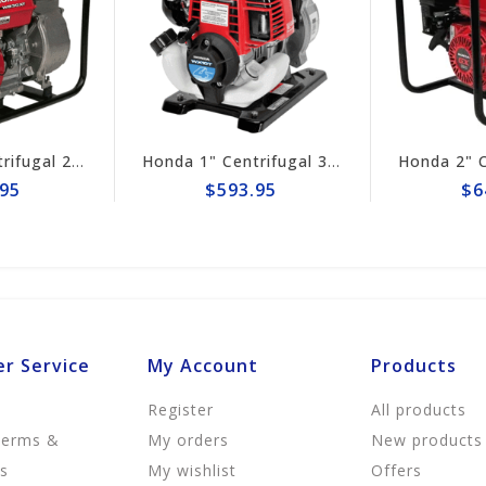
Honda 3" Centrifugal 290gpm Pump WB30XT3A
Honda 1" Centrifugal 32gpm Pump WX10TA
95
$593.95
$6
r Service
My Account
Products
Register
All products
Terms &
My orders
New products
ns
My wishlist
Offers