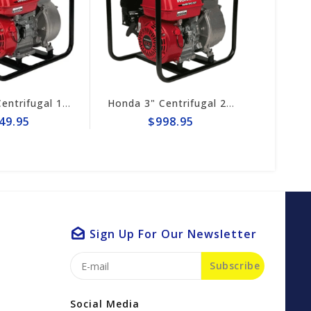
Honda 2" Centrifugal 164gpm Pump # WB20XT4A
Honda 3" Centrifugal 290gpm Pump WB30XT3A
49.95
$998.95
Sign Up For Our Newsletter
Subscribe
Social Media