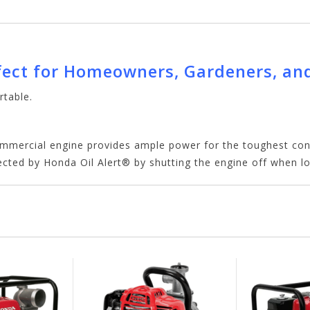
ect for Homeowners, Gardeners, an
rtable.
ommercial engine provides ample power for the toughest cond
ected by Honda Oil Alert® by shutting the engine off when lo