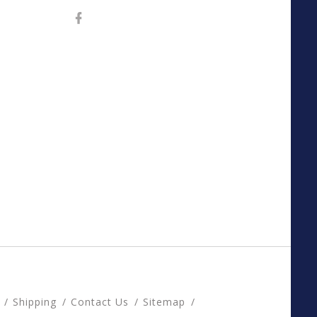
Shipping
Contact Us
Sitemap