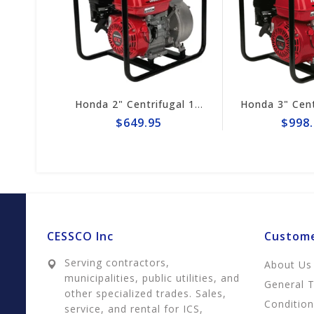
Honda 1" Centrifugal 32gpm Pump WX10TA
Honda 2" Centrifugal 164gpm Pump # WB20XT4A
$649.95
$998.
CESSCO Inc
Custome
Serving contractors,
About Us
municipalities, public utilities, and
General 
other specialized trades. Sales,
Conditio
service, and rental for ICS,