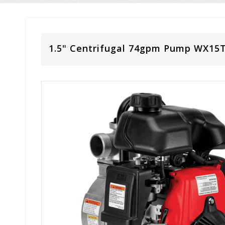
1.5" Centrifugal 74gpm Pump WX15