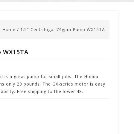
Home
/
1.5" Centrifugal 74gpm Pump WX15TA
p WX15TA
al is a great pump for small jobs. The Honda
s only 20 pounds. The GX-series motor is easy
ability. Free shipping to the lower 48.