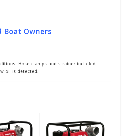
d Boat Owners
itions. Hose clamps and strainer included,
w oil is detected.