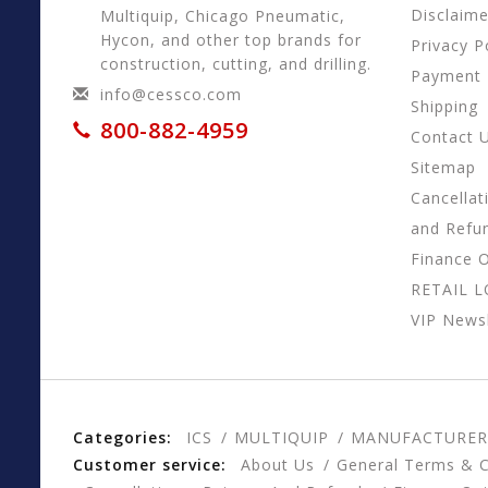
Disclaime
Multiquip, Chicago Pneumatic,
Hycon, and other top brands for
Privacy P
construction, cutting, and drilling.
Payment
info@cessco.com
Shipping
800-882-4959
Contact 
Sitemap
Cancellat
and Refu
Finance 
RETAIL 
VIP Newsl
Categories:
ICS
MULTIQUIP
MANUFACTURER
Customer service:
About Us
General Terms & C