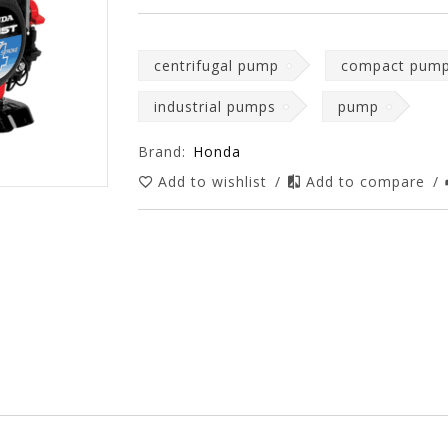
centrifugal pump
compact pum
industrial pumps
pump
Brand:
Honda
Add to wishlist
/
Add to compare
/