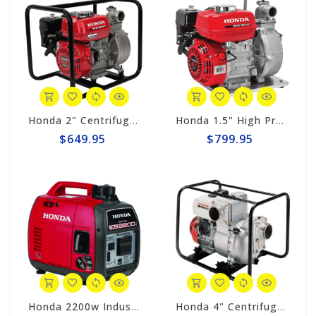
Honda 2" Centrifugal 164gpm Pump # WB20XT4A
Honda 1.5" High Pressure Centrifugal 98gpm Pump WH15XT2A
$649.95
$799.95
Honda 2200w Industrial Generator EB2200i
Honda 4" Centrifugal 423gpm Trash Pump WT40XK3A