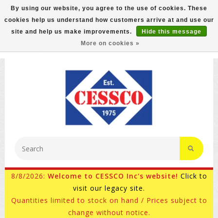
By using our website, you agree to the use of cookies. These
cookies help us understand how customers arrive at and use our
FREE GROUND SHIPPING ON MOST ITEMS! (select At
site and help us make improvements.
Hide this message
Checkout)
More on cookies »
800-882-4959
Ask for Internet Sales
8/8/2026:
Welcome to CESSCO Inc's website!
Click to
visit our legacy site.
Quantities limited to stock on hand / Prices subject to
change without notice.