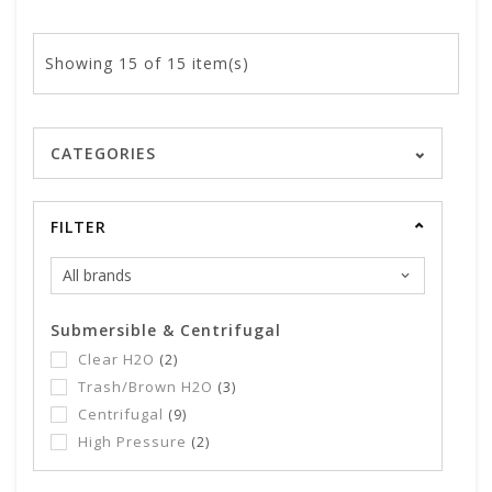
Showing
15
of 15 item(s)
CATEGORIES
FILTER
Submersible & Centrifugal
Clear H2O
(2)
Trash/Brown H2O
(3)
Centrifugal
(9)
High Pressure
(2)