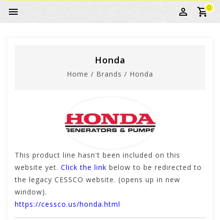
0
Honda
Home
/
Brands
/
Honda
This product line hasn't been included on this
website yet.
Click the link
below to be redirected to
the legacy CESSCO website. (opens up in new
window).
https://cessco.us/honda.html