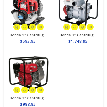
Honda 1" Centrifugal 32gpm Pump WX10TA
Honda 3" Centrifugal 317gpm Trash Pump WT30XK4A
$593.95
$1,748.95
Honda 3" Centrifugal 290gpm Pump WB30XT3A
$998.95