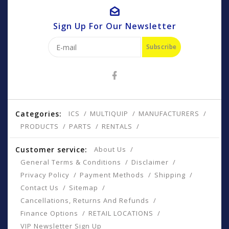
Sign Up For Our Newsletter
Subscribe
Categories:
ICS
MULTIQUIP
MANUFACTURERS
PRODUCTS
PARTS
RENTALS
Customer service:
About Us
General Terms & Conditions
Disclaimer
Privacy Policy
Payment Methods
Shipping
Contact Us
Sitemap
Cancellations, Returns And Refunds
Finance Options
RETAIL LOCATIONS
VIP Newsletter Sign Up