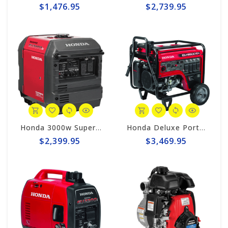
$1,476.95
$2,739.95
Honda 3000w Super Quiet Inverter Generator EU3000iS
Honda Deluxe Portable 6500w Generator #EM6500sx
$2,399.95
$3,469.95