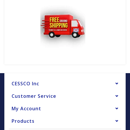
CESSCO Inc
Customer Service
My Account
Products