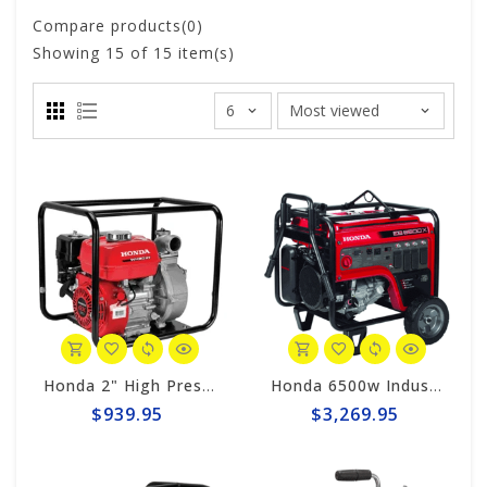
Compare products(0)
Showing
15
of 15 item(s)
Honda 2" High Pressure Centrifugal 119gpm Pump WH20XTAF
Honda 6500w Industrial Generator EB6500x
$939.95
$3,269.95