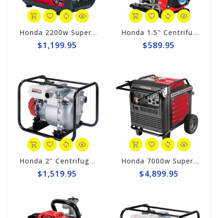
Honda 2200w Super Quiet Inverter Generator EU2200i
Honda 1.5" Centrifugal 74gpm Pump WX15TA
$1,199.95
$589.95
Honda 2" Centrifugal 185gpm Trash Pump WT20XK4AC
Honda 7000w Super Quiet Inverter Generator EU7000iS
$1,519.95
$4,899.95