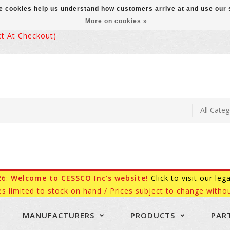
ese cookies help us understand how customers arrive at and use ou
More on cookies »
 At Checkout)
26:
Welcome to CESSCO Inc's website!
Click to visit our leg
es limited to stock on hand / Prices subject to change withou
MANUFACTURERS
PRODUCTS
PAR