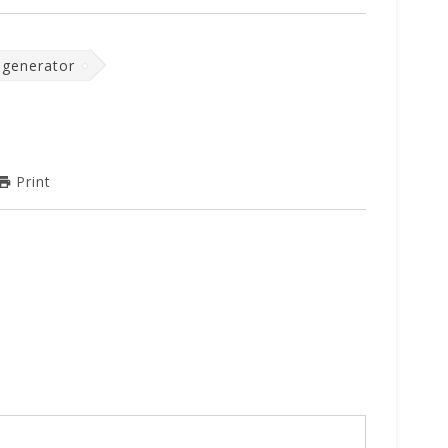
 generator
Print