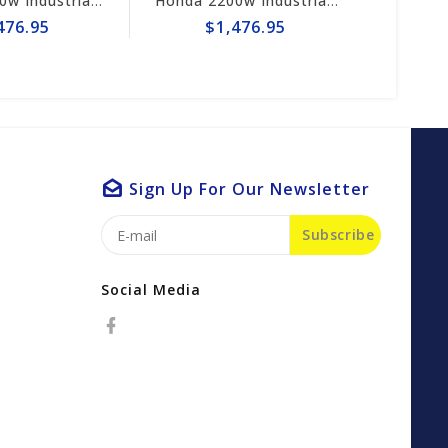
Honda 2200w Industrial Generator EB2200i
Honda 2200w Industrial Generator EB2200i
476.95
$1,476.95
Sign Up For Our Newsletter
Subscribe
Social Media