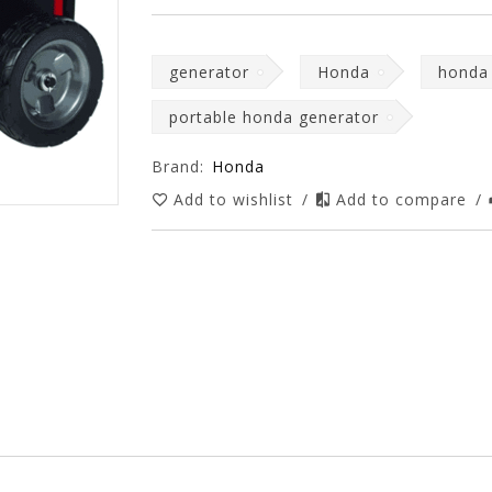
generator
Honda
honda
portable honda generator
Brand:
Honda
Add to wishlist
/
Add to compare
/