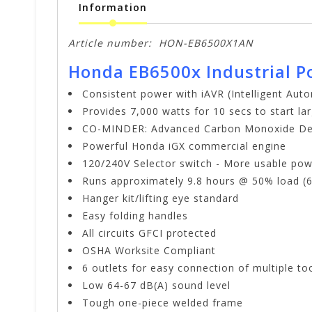
Information
Article number:
HON-EB6500X1AN
Honda EB6500x Industrial P
Consistent power with iAVR (Intelligent Aut
Provides 7,000 watts for 10 secs to start l
CO-MINDER: Advanced Carbon Monoxide De
Powerful Honda iGX commercial engine
120/240V Selector switch - More usable powe
Runs approximately 9.8 hours @ 50% load (6.
Hanger kit/lifting eye standard
Easy folding handles
All circuits GFCI protected
OSHA Worksite Compliant
6 outlets for easy connection of multiple to
Low 64-67 dB(A) sound level
Tough one-piece welded frame