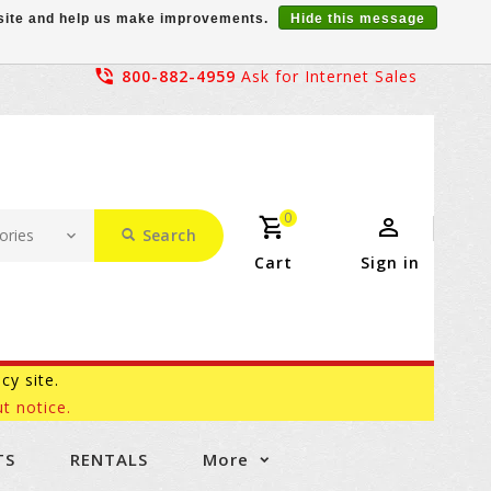
r site and help us make improvements.
Hide this message
800-882-4959
Ask for Internet Sales
0
Search
Cart
Sign in
acy site.
t notice.
TS
RENTALS
More