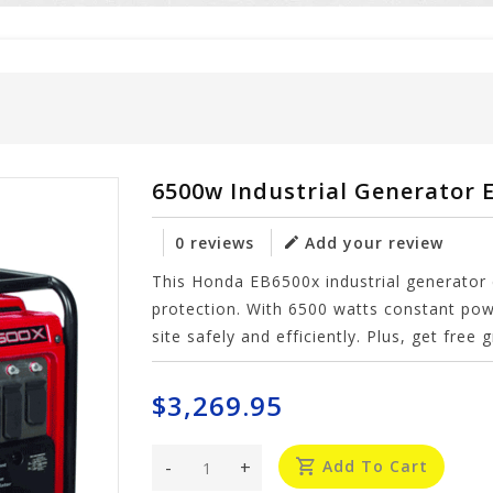
6500w Industrial Generator 
0 reviews
Add your review
This Honda EB6500x industrial generator c
protection. With 6500 watts constant pow
site safely and efficiently. Plus, get free
$3,269.95
-
+
Add To Cart