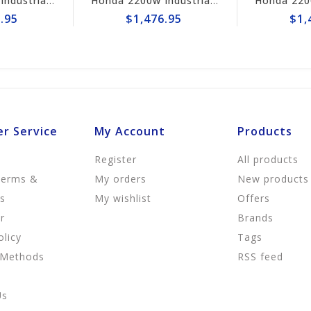
Honda 2200w Industrial Generator EB2200i
Honda 2200w Industrial Generator EB2200i
.95
$1,476.95
$1,
r Service
My Account
Products
Register
All products
Terms &
My orders
New products
ns
My wishlist
Offers
r
Brands
olicy
Tags
 Methods
RSS feed
Us