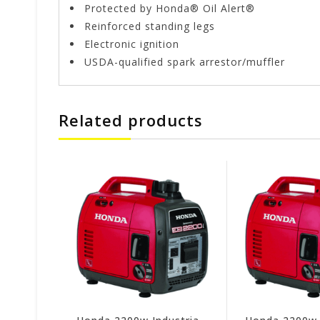
Protected by Honda® Oil Alert®
Reinforced standing legs
Electronic ignition
USDA-qualified spark arrestor/muffler
Related products