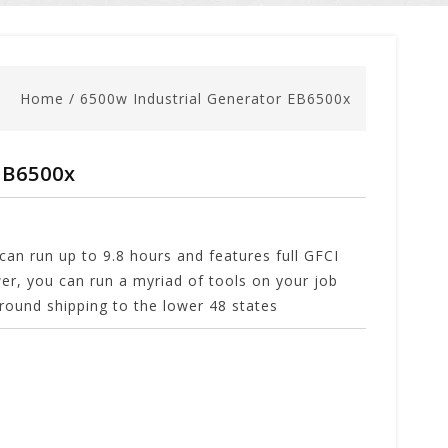
Home
/
6500w Industrial Generator EB6500x
EB6500x
an run up to 9.8 hours and features full GFCI
er, you can run a myriad of tools on your job
 ground shipping to the lower 48 states