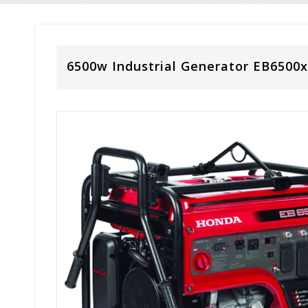
6500w Industrial Generator EB6500x