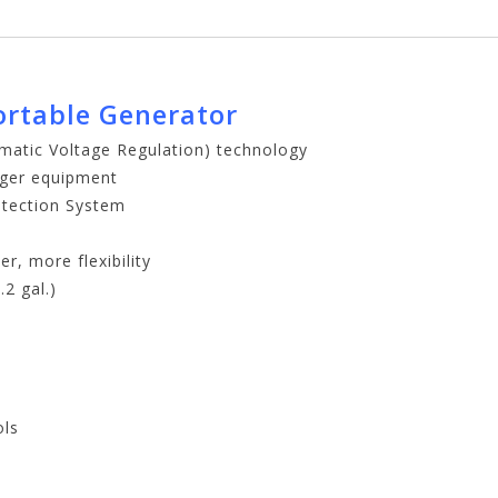
ortable Generator
omatic Voltage Regulation) technology
arger equipment
tection System
r, more flexibility
2 gal.)
ols