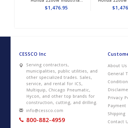
Honda 2200w Industrial Generator EB2200i
Honda 2200w Industrial Generator EB2200i
5
$1,476.95
$1,476
CESSCO Inc
Custome
Serving contractors,
About Us
municipalities, public utilities, and
General 
other specialized trades. Sales,
Conditio
service, and rental for ICS,
Disclaime
Multiquip, Chicago Pneumatic,
Hycon, and other top brands for
Privacy P
construction, cutting, and drilling.
Payment
info@cessco.com
Shipping
800-882-4959
Contact 