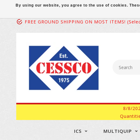
By using our website, you agree to the use of cookies. Th
FREE GROUND SHIPPING ON MOST ITEMS! (select
8/8/20
Quantiti
ICS
MULTIQUIP