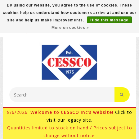
By using our website, you agree to the use of cookies. These
cookies help us understand how customers arrive at and use our
FREE GROUND SHIPPING ON MOST ITEMS! (select At
site and help us make improvements.
Hide this message
Checkout)
More on cookies »
800-882-4959
Ask for Internet Sales
8/6/2026:
Welcome to CESSCO Inc's website!
Click to
visit our legacy site.
Quantities limited to stock on hand / Prices subject to
change without notice.