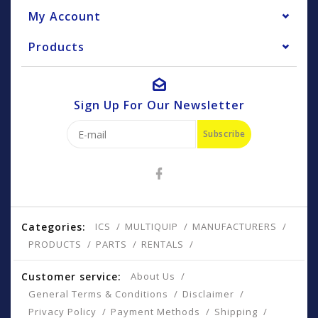
My Account
Products
Sign Up For Our Newsletter
Subscribe
Categories:
ICS
MULTIQUIP
MANUFACTURERS
PRODUCTS
PARTS
RENTALS
Customer service:
About Us
General Terms & Conditions
Disclaimer
Privacy Policy
Payment Methods
Shipping