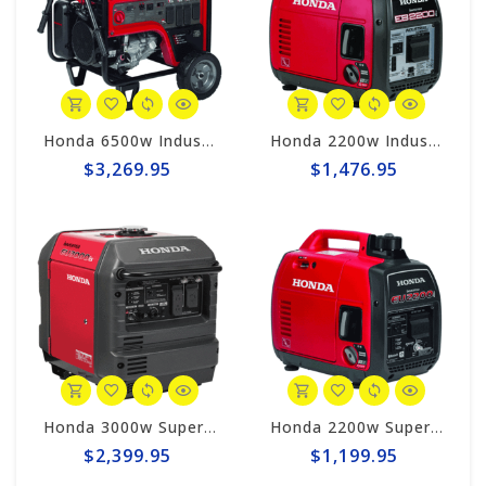
Honda 6500w Industrial Generator EB6500x
Honda 2200w Industrial Generator EB2200i
$3,269.95
$1,476.95
Honda 3000w Super Quiet Inverter Generator EU3000iS
Honda 2200w Super Quiet Inverter Generator EU2200i
$2,399.95
$1,199.95