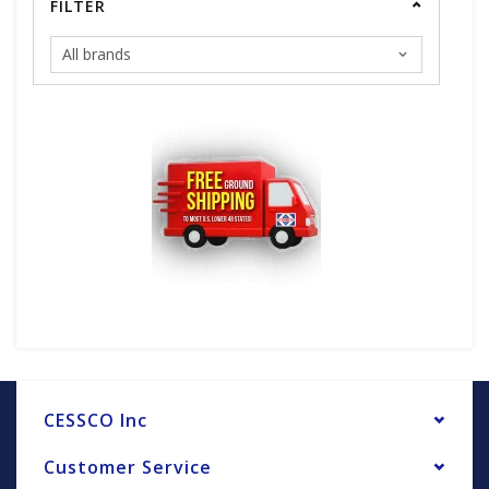
FILTER
CESSCO Inc
Customer Service