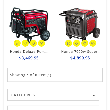
Honda Deluxe Portable 6500w Generator #EM6500sx
Honda 7000w Super Quiet Inverter Generator EU7000iS
$3,469.95
$4,899.95
Showing
6
of 6 item(s)
CATEGORIES