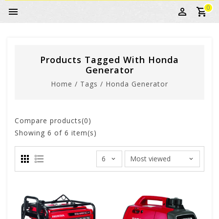
0
Products Tagged With Honda
Generator
Home
/
Tags
/
Honda Generator
Compare products(0)
Showing
6
of 6 item(s)