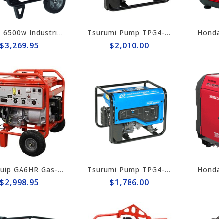
Honda 6500w Industrial Generator EB6500x
Tsurumi Pump TPG4-3400HDX Generator
$3,269.95
$2,010.00
Multiquip GA6HR Gas-Powered Portable 6kW Generator with Wheel Kit
Tsurumi Pump TPG4-3000HDX Tsurumi 2,800w Generator, Honda GX160
$2,998.95
$1,786.00