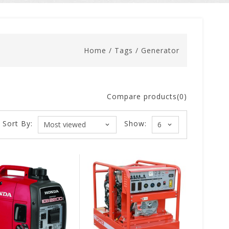
Home
/
Tags
/
Generator
Compare products(0)
Sort By:
Show: