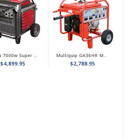
Honda 7000w Super Quiet Inverter Generator EU7000iS
Multiquip GA36HR MQ 3.6kW Generator, Wheel Kit, Honda GX240
$4,899.95
$2,788.95