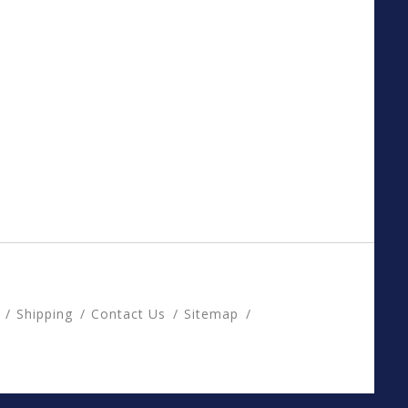
Shipping
Contact Us
Sitemap