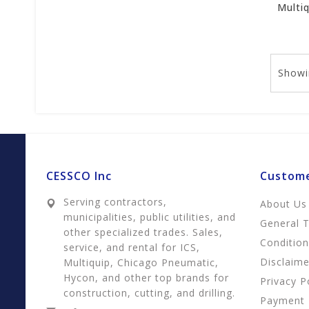
Showi
CESSCO Inc
Custome
Serving contractors,
About Us
municipalities, public utilities, and
General 
other specialized trades. Sales,
Conditio
service, and rental for ICS,
Disclaime
Multiquip, Chicago Pneumatic,
Hycon, and other top brands for
Privacy P
construction, cutting, and drilling.
Payment