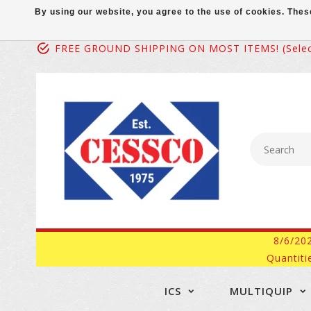
By using our website, you agree to the use of cookies. Th
FREE GROUND SHIPPING ON MOST ITEMS! (select
8/6/20
Quantiti
ICS
MULTIQUIP