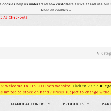
ese cookies help us understand how customers arrive at and use ou
More on cookies »
 At Checkout)
26:
Welcome to CESSCO Inc's website!
Click to visit our leg
es limited to stock on hand / Prices subject to change withou
MANUFACTURERS
PRODUCTS
PAR