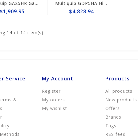
Multiquip GA25HR Gas-Powered 2500 Watt Portable Generator
Multiquip GDP5HA High-Cycle Single-Phase Gas-Powered Generator
$1,909.95
$4,828.94
ng
14
of 14 item(s)
r Service
My Account
Products
Register
All products
Terms &
My orders
New products
ns
My wishlist
Offers
r
Brands
olicy
Tags
 Methods
RSS feed