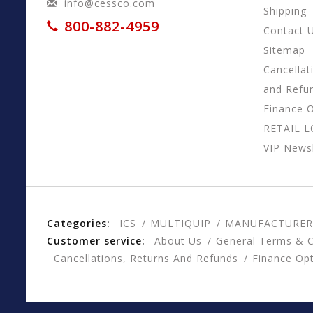
info@cessco.com
Shipping
800-882-4959
Contact 
Sitemap
Cancellat
and Refu
Finance 
RETAIL 
VIP Newsl
Categories:
ICS
MULTIQUIP
MANUFACTURER
Customer service:
About Us
General Terms & C
Cancellations, Returns And Refunds
Finance Op