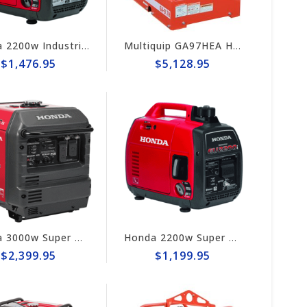
Honda 2200w Industrial Generator EB2200i
Multiquip GA97HEA Heavy-Duty 9.7kW Gas-Powered Generator
$1,476.95
$5,128.95
Honda 3000w Super Quiet Inverter Generator EU3000iS
Honda 2200w Super Quiet Inverter Generator EU2200i
$2,399.95
$1,199.95