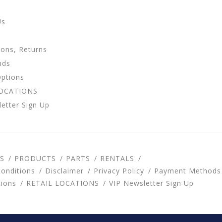
Us
ions, Returns
nds
Options
LOCATIONS
etter Sign Up
S
PRODUCTS
PARTS
RENTALS
onditions
Disclaimer
Privacy Policy
Payment Methods
tions
RETAIL LOCATIONS
VIP Newsletter Sign Up