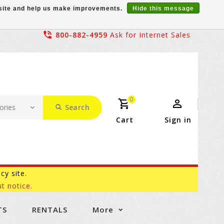
r site and help us make improvements.
Hide this message
800-882-4959
Ask for Internet Sales
0
Search
Cart
Sign in
acy site.
t notice.
TS
RENTALS
More