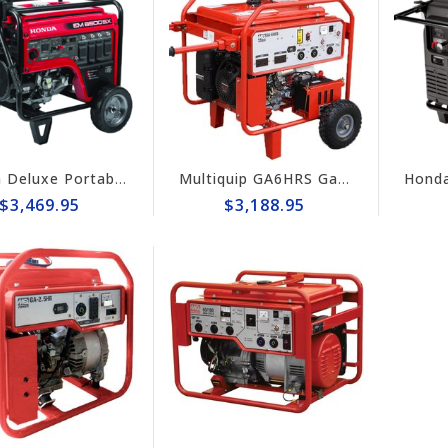
Honda Deluxe Portable 6500w Generator #EM6500sx
Multiquip GA6HRS Gas-Powered 6kW Portable Generator with Wheel Kit
$3,469.95
$3,188.95