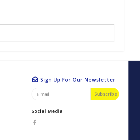
Sign Up For Our Newsletter
Subscribe
Social Media