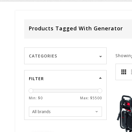
Products Tagged With Generator
Showin
CATEGORIES
FILTER
Min: $
0
Max: $
5500