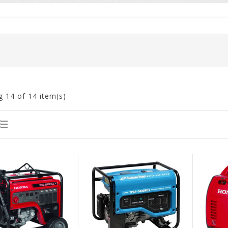
g
14
of 14 item(s)