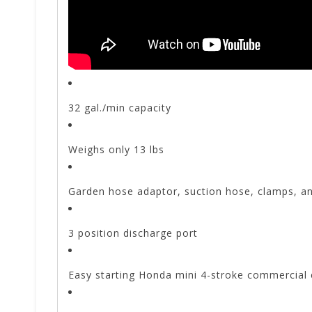
32 gal./min capacity
Weighs only 13 lbs
Garden hose adaptor, suction hose, clamps, an
3 position discharge port
Easy starting Honda mini 4-stroke commercial