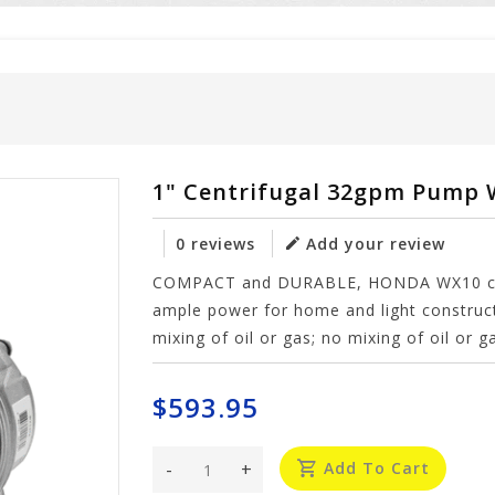
1" Centrifugal 32gpm Pump
0 reviews
Add your review
COMPACT and DURABLE, HONDA WX10 comm
ample power for home and light constru
mixing of oil or gas; no mixing of oil or 
$593.95
-
+
Add To Cart