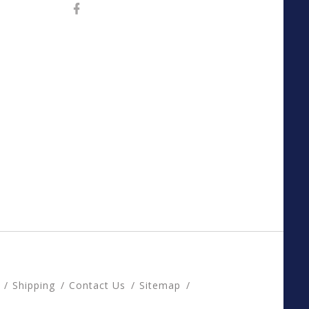
Shipping
Contact Us
Sitemap