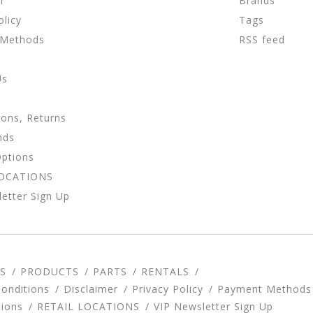
r
Brands
olicy
Tags
 Methods
RSS feed
Us
ions, Returns
nds
Options
LOCATIONS
etter Sign Up
S
PRODUCTS
PARTS
RENTALS
onditions
Disclaimer
Privacy Policy
Payment Methods
tions
RETAIL LOCATIONS
VIP Newsletter Sign Up