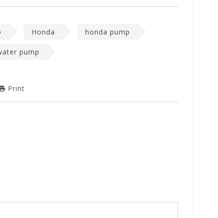
p
Honda
honda pump
water pump
Print