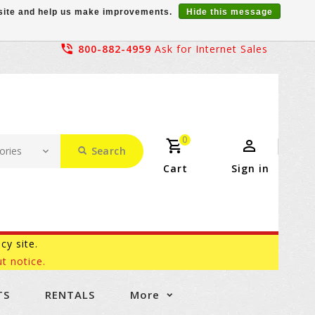
r site and help us make improvements.
Hide this message
800-882-4959
Ask for Internet Sales
0
Search
Cart
Sign in
acy site.
t notice.
TS
RENTALS
More