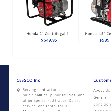
Honda 2" Centrifugal 164gpm Pump # WB20XT4A
Honda 1.5" Centrifugal 74gpm Pump WX15TA
$649.95
$589.95
CESSCO Inc
Custome
Serving contractors,
About Us
municipalities, public utilities, and
General 
other specialized trades. Sales,
Conditio
service, and rental for ICS,