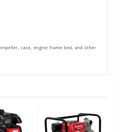
impeller, case, engine frame bed, and other