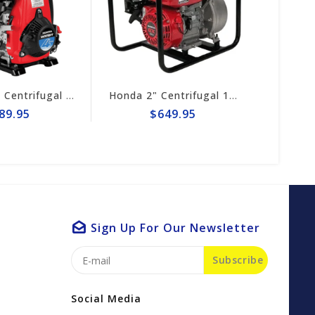
Honda 1.5" Centrifugal 74gpm Pump WX15TA
Honda 2" Centrifugal 164gpm Pump # WB20XT4A
$649.95
$589.95
Sign Up For Our Newsletter
Subscribe
Social Media