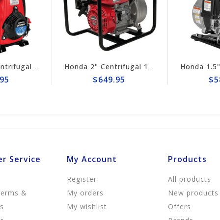
Honda 2" Centrifugal 164gpm Pump # WB20XT4A
$649.95
$589.95
r Service
My Account
Products
Register
All products
Terms &
My orders
New products
ns
My wishlist
Offers