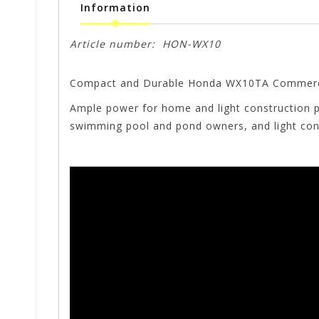
Information
Article number:
HON-WX10
Compact and Durable Honda WX10TA Commerc
Ample power for home and light construction p
swimming pool and pond owners, and light con