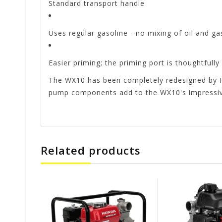
Standard transport handle
Uses regular gasoline - no mixing of oil and ga
Easier priming; the priming port is thoughtfull
The WX10 has been completely redesigned by Ho
pump components add to the WX10's impressive
Related products