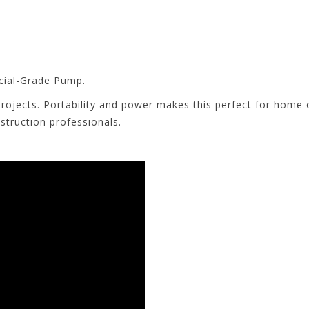
ial-Grade Pump.
rojects. Portability and power makes this perfect for home
struction professionals.