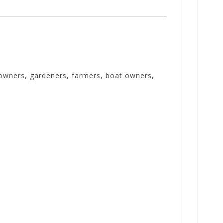
 owners, gardeners, farmers, boat owners,