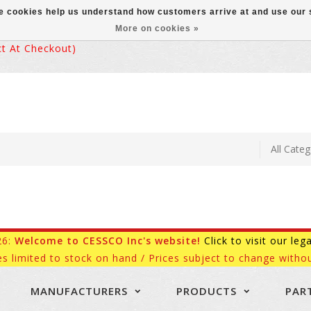
ese cookies help us understand how customers arrive at and use ou
More on cookies »
 At Checkout)
26:
Welcome to CESSCO Inc's website!
Click to visit our leg
es limited to stock on hand / Prices subject to change withou
MANUFACTURERS
PRODUCTS
PAR