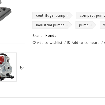
centrifugal pump
compact pum
industrial pumps
pump
Brand:
Honda
Add to wishlist
/
Add to compare
/