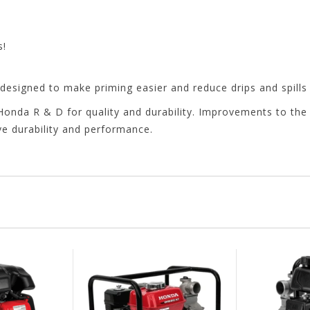
s!
y designed to make priming easier and reduce drips and spills
nda R & D for quality and durability. Improvements to the 
 durability and performance.