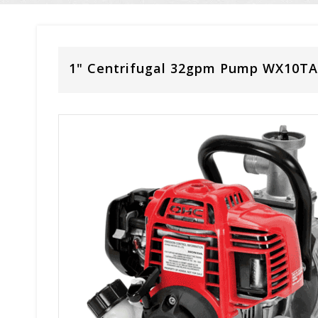
1" Centrifugal 32gpm Pump WX10TA