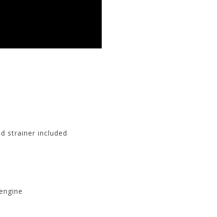
d strainer included
 engine