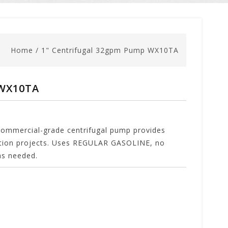
Home
/
1" Centrifugal 32gpm Pump WX10TA
 WX10TA
ercial-grade centrifugal pump provides
ction projects. Uses REGULAR GASOLINE, no
gas needed.