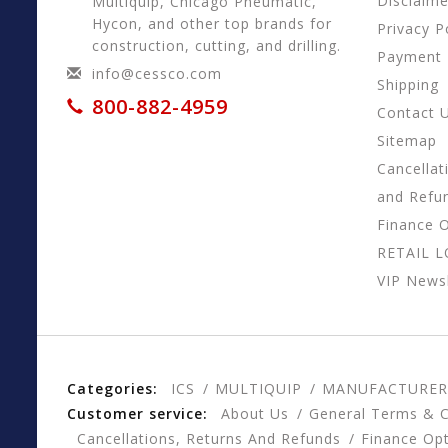
Disclaime
Multiquip, Chicago Pneumatic,
Hycon, and other top brands for
Privacy P
construction, cutting, and drilling.
Payment
info@cessco.com
Shipping
800-882-4959
Contact 
Sitemap
Cancellat
and Refu
Finance 
RETAIL 
VIP Newsl
Categories:
ICS
MULTIQUIP
MANUFACTURER
Customer service:
About Us
General Terms & C
Cancellations, Returns And Refunds
Finance Op