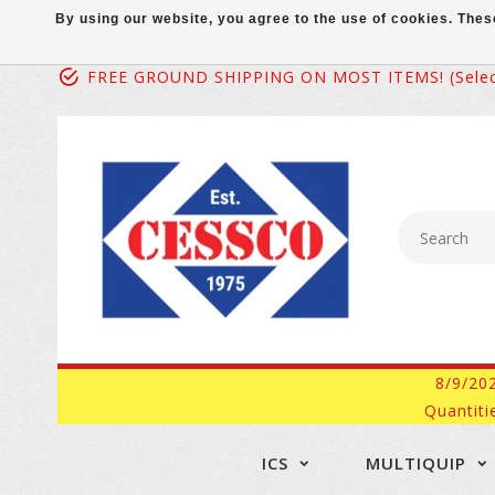
By using our website, you agree to the use of cookies. Th
FREE GROUND SHIPPING ON MOST ITEMS! (select
8/9/20
Quantiti
ICS
MULTIQUIP