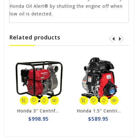
Honda Oil Alert® by shutting the engine off when
low oil is detected.
Related products
Honda 3" Centrifugal 290gpm Pump WB30XT3A
Honda 1.5" Centrifugal 74gpm Pump WX15TA
$998.95
$589.95