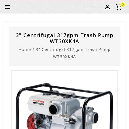
0
3" Centrifugal 317gpm Trash Pump
WT30XK4A
Home
/
3" Centrifugal 317gpm Trash Pump
WT30XK4A