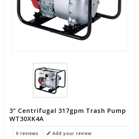
3" Centrifugal 317gpm Trash Pump
WT30XK4A
0 reviews
Add your review