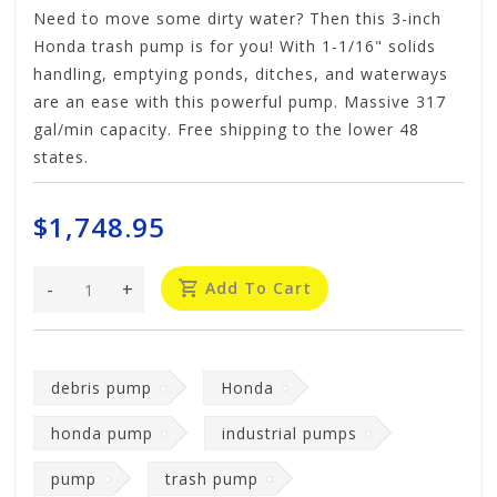
Need to move some dirty water? Then this 3-inch
Honda trash pump is for you! With 1-1/16" solids
handling, emptying ponds, ditches, and waterways
are an ease with this powerful pump. Massive 317
gal/min capacity. Free shipping to the lower 48
states.
$1,748.95
-
+
Add To Cart
debris pump
Honda
honda pump
industrial pumps
pump
trash pump