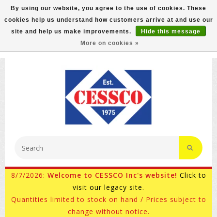
By using our website, you agree to the use of cookies. These
cookies help us understand how customers arrive at and use our
FREE GROUND SHIPPING ON MOST ITEMS! (select At
site and help us make improvements.
Hide this message
Checkout)
More on cookies »
800-882-4959
Ask for Internet Sales
8/7/2026:
Welcome to CESSCO Inc's website!
Click to
visit our legacy site.
Quantities limited to stock on hand / Prices subject to
change without notice.