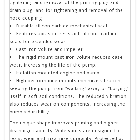
tightening and removal of the priming plug and
drain plug, and for tightening and removal of the
hose coupling.
Durable silicon carbide mechanical seal
Features abrasion-resistant silicone-carbide
seals for extended wear.
Cast iron volute and impeller
The rigid-mount cast iron volute reduces case
wear, increasing the life of the pump.
Isolation mounted engine and pump
High performance mounts minimize vibration,
keeping the pump from “walking" away or “burying"
itself in soft soil conditions. The reduced vibration
also reduces wear on components, increasing the
pump's durability.
The unique shape improves priming and higher
discharge capacity. Wide vanes are designed to
resist wear and maximize durability. Protected by