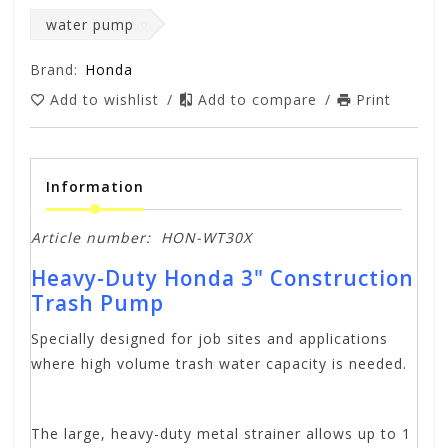
water pump
Brand:
Honda
Add to wishlist
/
Add to compare
/
Print
Information
Article number:
HON-WT30X
Heavy-Duty Honda 3" Construction
Trash Pump
Specially designed for job sites and applications
where high volume trash water capacity is needed.
The large, heavy-duty metal strainer allows up to 1