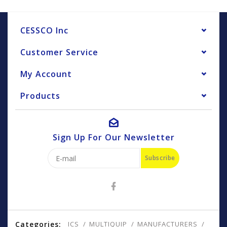
CESSCO Inc
Customer Service
My Account
Products
Sign Up For Our Newsletter
Subscribe
Categories:
ICS
MULTIQUIP
MANUFACTURERS