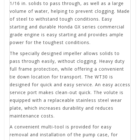
1/16 in. solids to pass through, as well as a large
volume of water, helping to prevent clogging. Made
of steel to withstand tough conditions. Easy
starting and durable Honda GX series commercial
grade engine is easy starting and provides ample
power for the toughest conditions.
The specially designed impeller allows solids to
pass through easily, without clogging. Heavy duty
full frame protection, while offering a convenient
tie down location for transport. The WT30 is
designed for quick and easy service. An easy access
service port makes clean-out quick. The volute is
equipped with a replaceable stainless steel wear
plate, which increases durability and reduces
maintenance costs.
A convenient multi-tool is provided for easy
removal and installation of the pump case, for