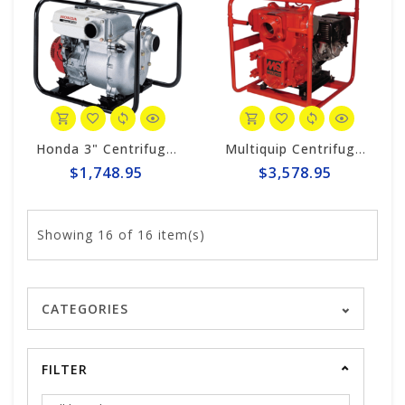
Honda 3" Centrifugal 317gpm Trash Pump WT30XK4A
Multiquip Centrifugal 555gpm, 4" Trash Pump #QP4TH
$1,748.95
$3,578.95
Showing
16
of 16 item(s)
CATEGORIES
FILTER