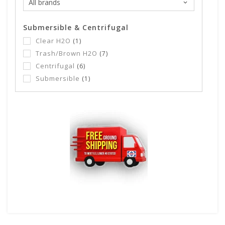
Submersible & Centrifugal
Clear H2O
(1)
Trash/Brown H2O
(7)
Centrifugal
(6)
Submersible
(1)