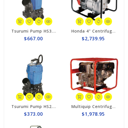
Tsurumi Pump HS3.75S Tsurumi 3" Trash-Style Sub. Pump, 1hp-220v
Honda 4" Centrifugal 423gpm Trash Pump WT40XK3A
$667.00
$2,739.95
Tsurumi Pump HS2.4S Tsurumi 2" Trash-Style Sub. Pump, 1/2hp-110v
Multiquip Centrifugal 396gpm, 3" Trash Pump #QP3TH
$373.00
$1,978.95