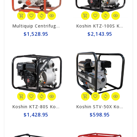
Multiquip Centrifugal 211gpm, 2" Trash Pump #QP2TH
Koshin KTZ-100S Koshin 4" Trash Pump
$1,528.95
$2,143.95
Koshin KTZ-80S Koshin 3" Trash Pump
Koshin STV-50X Koshin 2" Semi-Trash Pump
$1,428.95
$598.95