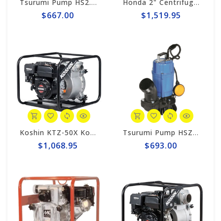
Tsurumi Pump HS2.75S Tsurumi 2" Trash-Style Sub. Pump, 1hp-110v
Honda 2" Centrifugal 185gpm Trash Pump WT20XK4AC
$667.00
$1,519.95
Koshin KTZ-50X Koshin 2" Trash Pump
Tsurumi Pump HSZ3.75S Tsurumi 3" SUB. PUMP - AUTO 220v/1-ph
$1,068.95
$693.00