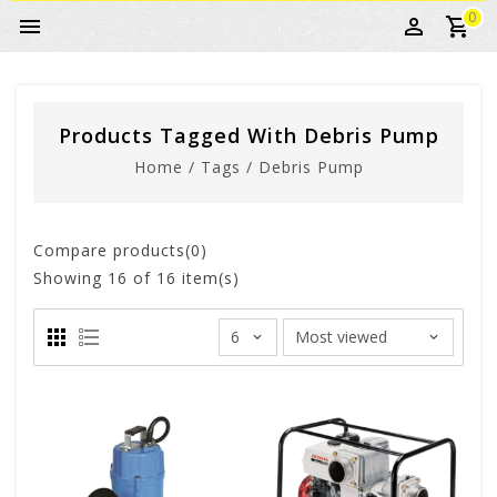
0
Products Tagged With Debris Pump
Home
/
Tags
/
Debris Pump
Compare products(0)
Showing
16
of 16 item(s)