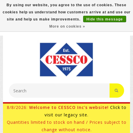
By using our website, you agree to the use of cookies. These
cookies help us understand how customers arrive at and use our
FREE GROUND SHIPPING ON MOST ITEMS! (select At
site and help us make improvements.
Hide this message
Checkout)
More on cookies »
800-882-4959
Ask for Internet Sales
8/8/2026:
Welcome to CESSCO Inc's website!
Click to
visit our legacy site.
Quantities limited to stock on hand / Prices subject to
change without notice.