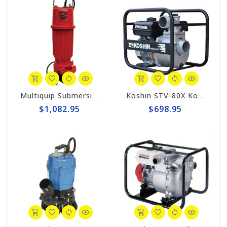
Multiquip Submersible 95gpm Electric 2" Trash Pump #ST2010TCUL
Koshin STV-80X Koshin 3" Semi-Trash Pump
$1,082.95
$698.95