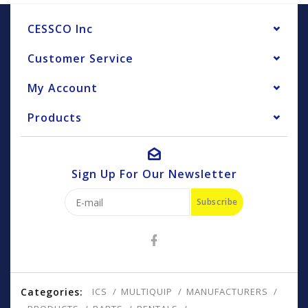
CESSCO Inc
Customer Service
My Account
Products
Sign Up For Our Newsletter
Subscribe
Categories:
ICS
MULTIQUIP
MANUFACTURERS