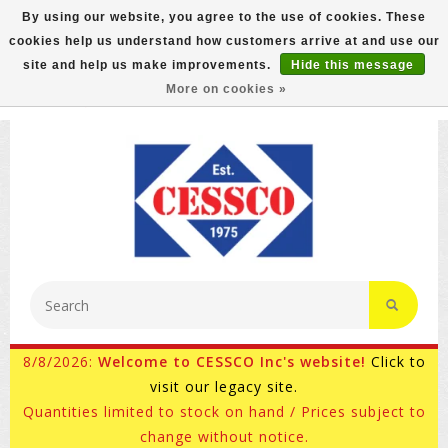
By using our website, you agree to the use of cookies. These
cookies help us understand how customers arrive at and use our
FREE GROUND SHIPPING ON MOST ITEMS! (select At
site and help us make improvements.
Hide this message
Checkout)
More on cookies »
800-882-4959
Ask for Internet Sales
8/8/2026:
Welcome to CESSCO Inc's website!
Click to
visit our legacy site.
Quantities limited to stock on hand / Prices subject to
change without notice.