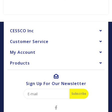
CESSCO Inc
Customer Service
My Account
Products
Sign Up For Our Newsletter
Subscribe