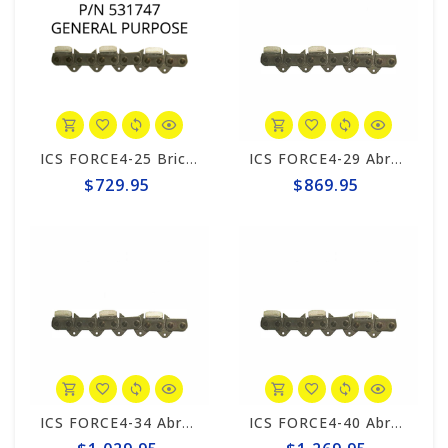
ICS FORCE4-25 Brick 10"/12" Chain #531747
ICS FORCE4-29 Abrasive 15"/16" Chain #525344
$729.95
$869.95
ICS FORCE4-34 Abrasive 20" Chain #531753
ICS FORCE4-40 Abrasive 25" Chain #525347