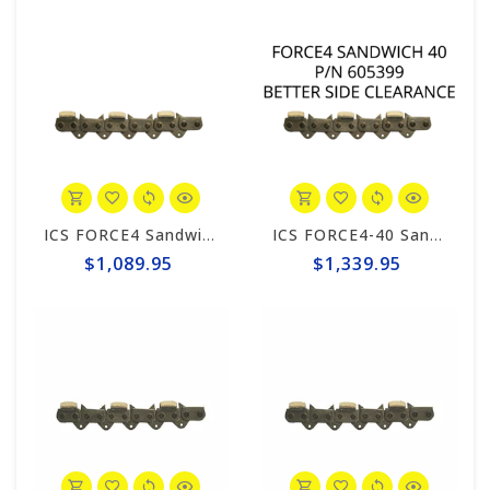
ICS FORCE4 Sandwich 34 Chain #605400
ICS FORCE4-40 Sandwich 25" Chain #605399
$1,089.95
$1,339.95