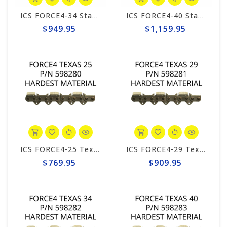
ICS FORCE4-34 Standard 20" Chain #531749
ICS FORCE4-40 Standard 25" Chain #525345
$949.95
$1,159.95
ICS FORCE4-25 Texas 10"/12" Chain #598280
ICS FORCE4-29 Texas 15"/16" Chain #598281
$769.95
$909.95