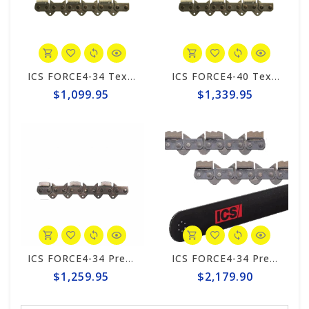
ICS FORCE4-34 Texas 20" Chain #598282
ICS FORCE4-40 Texas 25" Chain #598283
$1,099.95
$1,339.95
ICS FORCE4-34 Premium S Wide Kerf 20" Chain #571505
ICS FORCE4-34 Premium L Trident 20" Chain/Bar Combo Pack #644742-HYD-CP
$1,259.95
$2,179.90