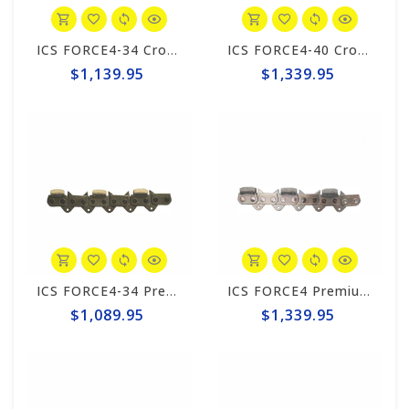
ICS FORCE4-34 CrossLINK 20" Chain #599883
ICS FORCE4-40 CrossLINK Chain #599884
$1,139.95
$1,339.95
ICS FORCE4-34 Premium L 20" Chain #531751
ICS FORCE4 Premium L Chain #525346
$1,089.95
$1,339.95