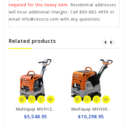
required for this heavy item.
Residential addresses
will incur additional charges. Call 800-882-4959 or
email
info@cessco.com
with any questions.
Related products
Multiquip MVH128GH Mikasa Reversible Plate Compactor - Honda GX160
Multiquip MVH308GH Mikasa Reversible Plate Compactor - Honda GX270
$5,548.95
$10,298.95