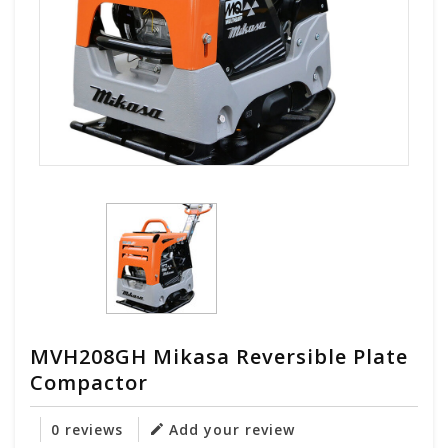
MVH208GH Mikasa Reversible Plate
Compactor
0 reviews
Add your review