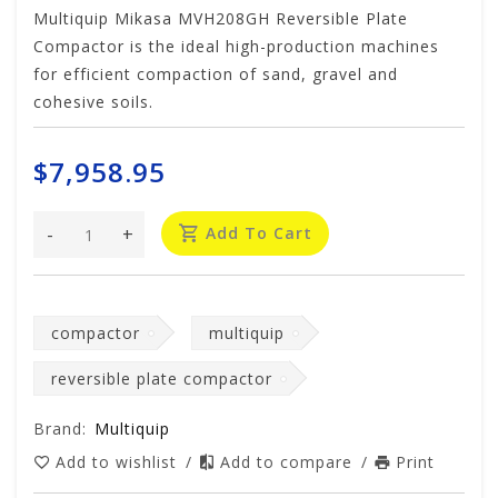
Multiquip Mikasa MVH208GH Reversible Plate
Compactor is the ideal high-production machines
for efficient compaction of sand, gravel and
cohesive soils.
$7,958.95
-
+
Add To Cart
compactor
multiquip
reversible plate compactor
Brand:
Multiquip
Add to wishlist
/
Add to compare
/
Print