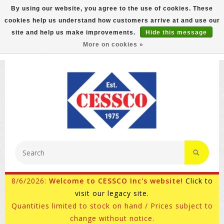
By using our website, you agree to the use of cookies. These
cookies help us understand how customers arrive at and use our
FREE GROUND SHIPPING ON MOST ITEMS! (select At
site and help us make improvements.
Hide this message
Checkout)
More on cookies »
800-882-4959
Ask for Internet Sales
8/6/2026:
Welcome to CESSCO Inc's website!
Click to
visit our legacy site.
Quantities limited to stock on hand / Prices subject to
change without notice.