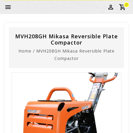
0
MVH208GH Mikasa Reversible Plate
Compactor
Home
/
MVH208GH Mikasa Reversible Plate
Compactor