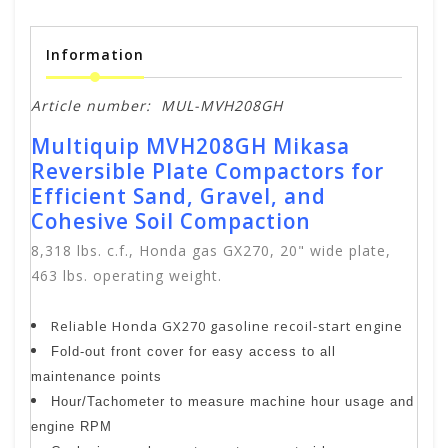
Information
Article number:
MUL-MVH208GH
Multiquip MVH208GH Mikasa
Reversible Plate Compactors for
Efficient Sand, Gravel, and
Cohesive Soil Compaction
8,318 lbs. c.f., Honda gas GX270, 20" wide plate,
463 lbs. operating weight.
Reliable Honda GX270 gasoline recoil-start engine
Fold-out front cover for easy access to all
maintenance points
Hour/Tachometer to measure machine hour usage and
engine RPM