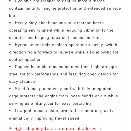
Cyclonic pre-cleaner to capture most airborne
contaminants for engine protection and extended service
life
Heavy duty shock mounts to withstand harsh
operating environment while reducing vibration to the
operator and helping to extend component life
Hydraulic controls enables operator to easily switch
direction from forward to reverse while also allowing for
spot compaction
Rugged base plate manufactured from high strength
steel for top performance and featuring open design for
easy cleanup
Steel frame protective guard with fully integrated
cage protects the engine from loose debris or dirt while
serving as a lifting bar for easy portability
Low profile base plate lowers the center of gravity
dramatically improving travel speed
Freight shipping to a commercial address is