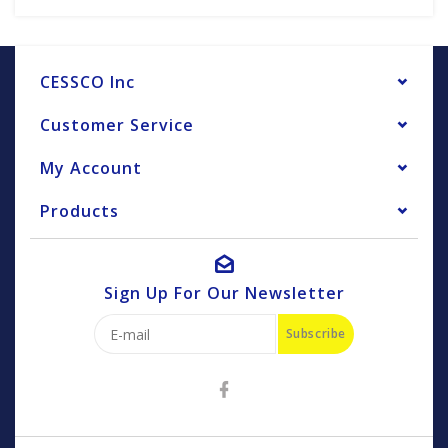
CESSCO Inc
Customer Service
My Account
Products
Sign Up For Our Newsletter
Subscribe