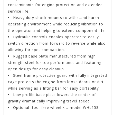
contaminants for engine protection and extended
service life.
Heavy duty shock mounts to withstand harsh
operating environment while reducing vibration to
the operator and helping to extend component life.
Hydraulic controls enables operator to easily
switch direction from forward to reverse while also
allowing for spot compaction.
Rugged base plate manufactured from high
strength steel for top performance and featuring
open design for easy cleanup.
Steel frame protective guard with fully integrated
cage protects the engine from loose debris or dirt
while serving as a lifting bar for easy portability.
Low profile base plate lowers the center of
gravity dramatically improving travel speed.
Optional- tool-free wheel kit, model WHL158