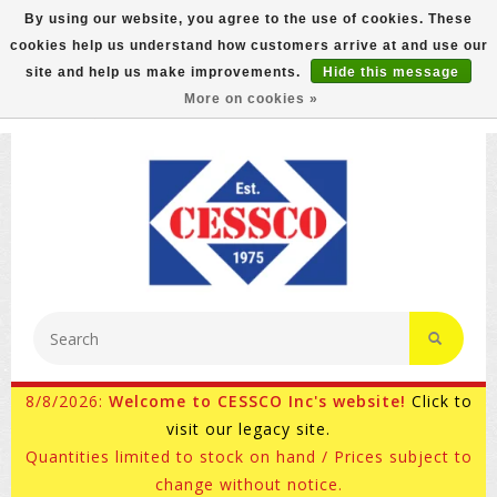
By using our website, you agree to the use of cookies. These
cookies help us understand how customers arrive at and use our
FREE GROUND SHIPPING ON MOST ITEMS! (select At
site and help us make improvements.
Hide this message
Checkout)
More on cookies »
800-882-4959
Ask for Internet Sales
8/8/2026:
Welcome to CESSCO Inc's website!
Click to
visit our legacy site.
Quantities limited to stock on hand / Prices subject to
change without notice.