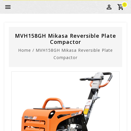
0
MVH158GH Mikasa Reversible Plate
Compactor
Home
/
MVH158GH Mikasa Reversible Plate
Compactor