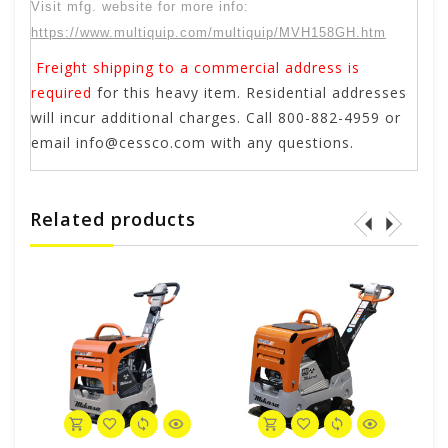
Visit mfg. website for more info:
https://www.multiquip.com/multiquip/MVH158GH.htm
Freight shipping to a commercial address is
required
for this heavy item. Residential addresses
will incur additional charges. Call 800-882-4959 or
email
info@cessco.com
with any questions.
Related products