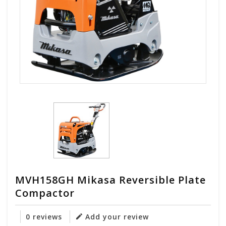
MVH158GH Mikasa Reversible Plate
Compactor
0 reviews
Add your review