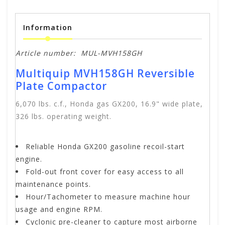
Information
Article number:
MUL-MVH158GH
Multiquip MVH158GH Reversible
Plate Compactor
6,070 lbs. c.f., Honda gas GX200, 16.9" wide plate,
326 lbs. operating weight.
Reliable Honda GX200 gasoline recoil-start
engine.
Fold-out front cover for easy access to all
maintenance points.
Hour/Tachometer to measure machine hour
usage and engine RPM.
Cyclonic pre-cleaner to capture most airborne