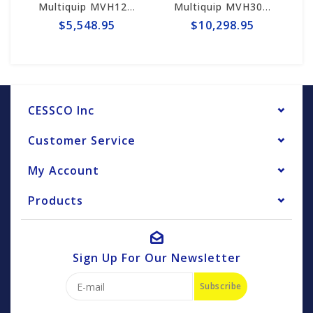
Multiquip MVH128GH Mikasa Reversible Plate Compactor - Honda GX160
Multiquip MVH308GH Mikasa Reversible Plate Compactor - Honda GX270
$5,548.95
$10,298.95
CESSCO Inc
Customer Service
My Account
Products
Sign Up For Our Newsletter
Subscribe