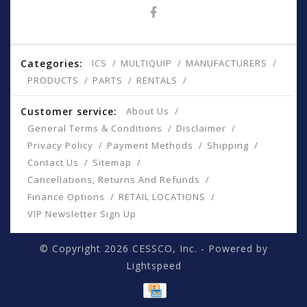
Categories:
ICS
MULTIQUIP
MANUFACTURERS
PRODUCTS
PARTS
RENTALS
Customer service:
About Us
General Terms & Conditions
Disclaimer
Privacy Policy
Payment Methods
Shipping
Contact Us
Sitemap
Cancellations, Returns And Refunds
Finance Options
RETAIL LOCATIONS
VIP Newsletter Sign Up
© Copyright 2026 CESSCO, Inc. - Powered by
Lightspeed