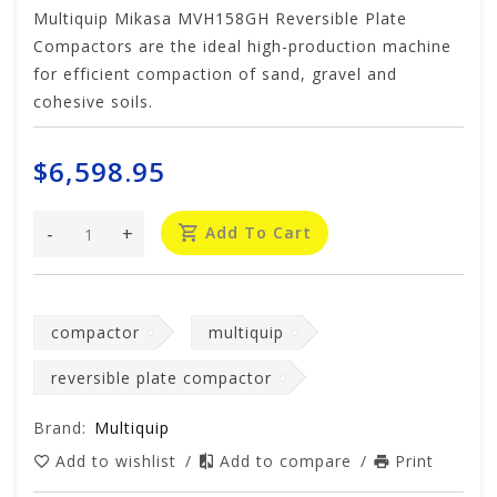
Multiquip Mikasa MVH158GH Reversible Plate
Compactors are the ideal high-production machine
for efficient compaction of sand, gravel and
cohesive soils.
$6,598.95
-
+
Add To Cart
compactor
multiquip
reversible plate compactor
Brand:
Multiquip
Add to wishlist
/
Add to compare
/
Print